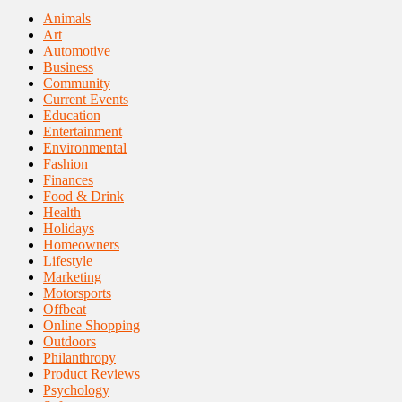
Animals
Art
Automotive
Business
Community
Current Events
Education
Entertainment
Environmental
Fashion
Finances
Food & Drink
Health
Holidays
Homeowners
Lifestyle
Marketing
Motorsports
Offbeat
Online Shopping
Outdoors
Philanthropy
Product Reviews
Psychology