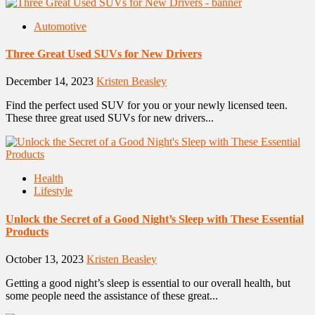
Automotive
Three Great Used SUVs for New Drivers
December 14, 2023
Kristen Beasley
Find the perfect used SUV for you or your newly licensed teen.
These three great used SUVs for new drivers...
Health
Lifestyle
Unlock the Secret of a Good Night’s Sleep with These Essential
Products
October 13, 2023
Kristen Beasley
Getting a good night’s sleep is essential to our overall health, but
some people need the assistance of these great...