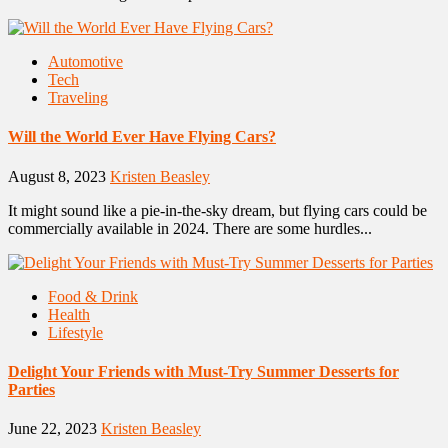
Automotive
Tech
Traveling
Will the World Ever Have Flying Cars?
August 8, 2023
Kristen Beasley
It might sound like a pie-in-the-sky dream, but flying cars could be
commercially available in 2024. There are some hurdles...
Food & Drink
Health
Lifestyle
Delight Your Friends with Must-Try Summer Desserts for
Parties
June 22, 2023
Kristen Beasley