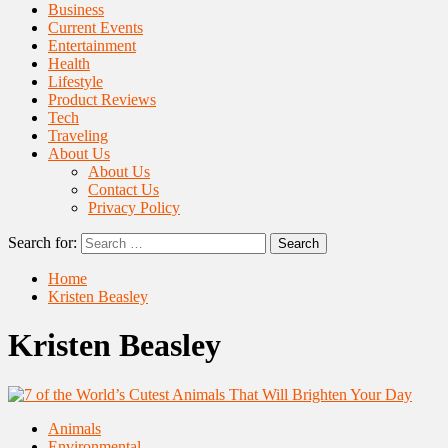
Business
Current Events
Entertainment
Health
Lifestyle
Product Reviews
Tech
Traveling
About Us
About Us
Contact Us
Privacy Policy
Search for:
Home
Kristen Beasley
Kristen Beasley
Animals
Environmental