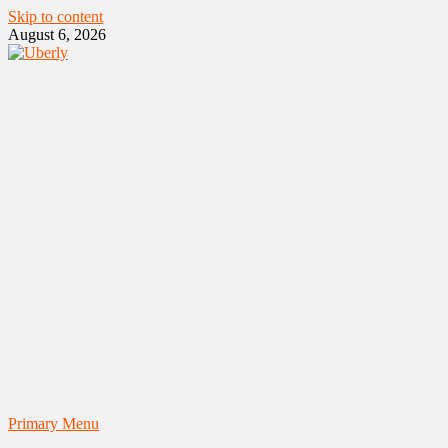
Skip to content
August 6, 2026
Primary Menu