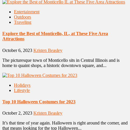
Entertainment
Outdoors
Traveling
Explore the Best of Monticello, IL, at These Five Area
Attractions
October 6, 2023
Kristen Beasley
The picturesque town of Monticello sits in Central Illinois and is
home to quaint shops, a historic downtown square, and...
Holidays
Lifestyle
Top 10 Halloween Costumes for 2023
October 2, 2023
Kristen Beasley
It’s that time of year again. Halloween is right around the corner, and
that means looking for the top Halloween...