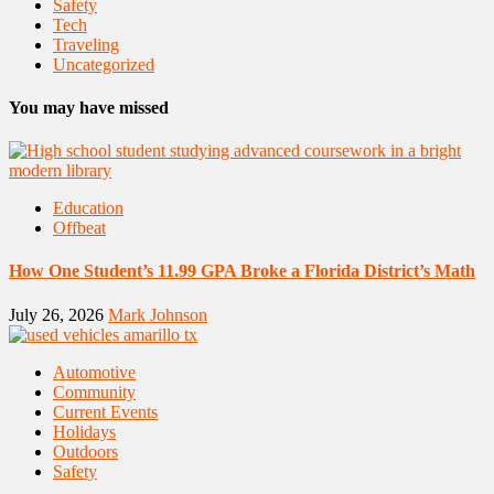
Safety
Tech
Traveling
Uncategorized
You may have missed
Education
Offbeat
How One Student’s 11.99 GPA Broke a Florida District’s Math
July 26, 2026
Mark Johnson
Automotive
Community
Current Events
Holidays
Outdoors
Safety