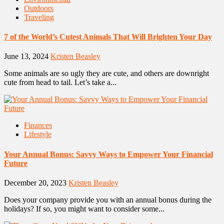
Outdoors
Traveling
7 of the World’s Cutest Animals That Will Brighten Your Day
June 13, 2024
Kristen Beasley
Some animals are so ugly they are cute, and others are downright
cute from head to tail. Let’s take a...
Finances
Lifestyle
Your Annual Bonus: Savvy Ways to Empower Your Financial
Future
December 20, 2023
Kristen Beasley
Does your company provide you with an annual bonus during the
holidays? If so, you might want to consider some...