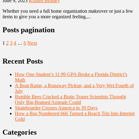
June 9, 2023
Kristen Beasley
Whether you need a full home organization makeover or just a few
items to give you a more organized feeling,...
Posts pagination
1
2
3
4
…
6
Next
Recent Posts
How One Student’s 11.99 GPA Broke a Florida District’s
Math
A Boat Ramp, a Runaway Pickup, and a Very Wet Fourth of
July
Bumble Bees Cracked a Brain Teaser Scientists Thought
Only Big-Brained Animals Could
Skateboarder Crosses America in 39 Days
How a Bus Numbered 666 Turned a Beach Trip Into Internet
Gold
Categories