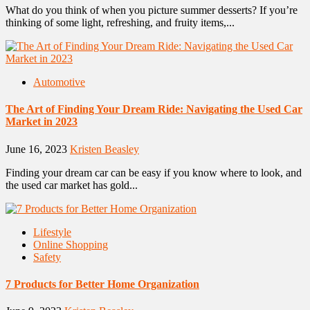
What do you think of when you picture summer desserts? If you’re
thinking of some light, refreshing, and fruity items,...
Automotive
The Art of Finding Your Dream Ride: Navigating the Used Car
Market in 2023
June 16, 2023
Kristen Beasley
Finding your dream car can be easy if you know where to look, and
the used car market has gold...
Lifestyle
Online Shopping
Safety
7 Products for Better Home Organization