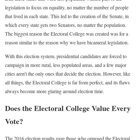
legislation to focus on equality, no matter the number of people
that lived in each state. This led to the creation of the Senate, in
which every state gets two Senators, no matter the population.
The biggest reason the Electoral College was created was for a
reason similar to the reason why we have bicameral legislation.
With this election system, presidential candidates are forced to
campaign in more rural, less populated areas, and a few major
cities aren’t the only ones that decide the election. However, like
all things, the Electoral College is far from perfect, and its flaws
always become more glaring around election time.
Does the Electoral College Value Every
Vote?
The 2016 election results gave those who opposed the Electoral