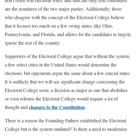
don’t often win electoral votes, and thus the only real contenders
are the nominees of the two major parties. Additionally, those
who disagree with the concept of the Electoral College believe
that it focuses too much on a few swing states, like Ohio,
Pennsylvania, and Florida, and allows for the candidates to largely
ignore the rest of the country.
Supporters of the Electoral College argue that without the system,
a few select cities in the United States would determine the
elections, but opponents argue the same about a few crucial states.
It is unlikely that we will see significant change concerning the
Electoral College soon; a decision as major as one that abolishes
or even reforms the Electoral College would require a lot of
changes to the Constitution
thought and
.
There is a reason the Founding Fathers established the Electoral
College but is the system outdated? Is there a need to modernize