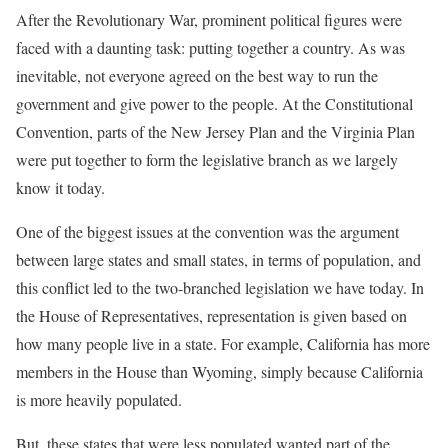
After the Revolutionary War, prominent political figures were
faced with a daunting task: putting together a country. As was
inevitable, not everyone agreed on the best way to run the
government and give power to the people. At the Constitutional
Convention, parts of the New Jersey Plan and the Virginia Plan
were put together to form the legislative branch as we largely
know it today.
One of the biggest issues at the convention was the argument
between large states and small states, in terms of population, and
this conflict led to the two-branched legislation we have today. In
the House of Representatives, representation is given based on
how many people live in a state. For example, California has more
members in the House than Wyoming, simply because California
is more heavily populated.
But, these states that were less populated wanted part of the