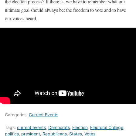
the election process? If there is, we have to remember what our
ultimate goal should always be: the freedom to vote and to have
our voices heard.
Categories:
Current Events
Tags:
current events
,
Democrats
,
Election
,
Electoral College
,
politics
,
president
,
Republicans
,
States
,
Votes