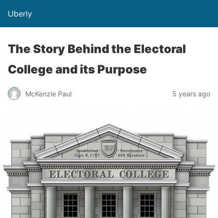
Uberly
The Story Behind the Electoral
College and its Purpose
McKenzie Paul
5 years ago