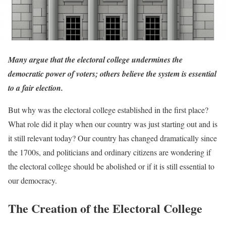
Many argue that the electoral college undermines the
democratic power of voters; others believe the system is essential
to a fair election.
But why was the electoral college established in the first place?
What role did it play when our country was just starting out and is
it still relevant today? Our country has changed dramatically since
the 1700s, and politicians and ordinary citizens are wondering if
the electoral college should be abolished or if it is still essential to
our democracy.
The Creation of the Electoral College