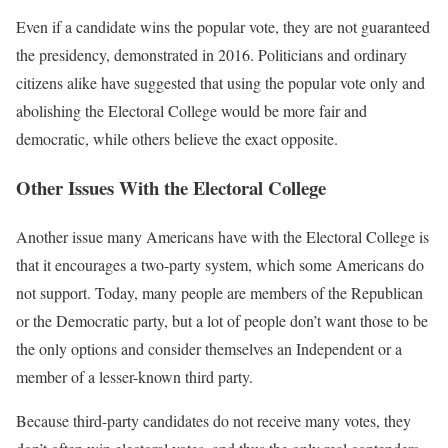
Even if a candidate wins the popular vote, they are not guaranteed
the presidency, demonstrated in 2016. Politicians and ordinary
citizens alike have suggested that using the popular vote only and
abolishing the Electoral College would be more fair and
democratic, while others believe the exact opposite.
Other Issues With the Electoral College
Another issue many Americans have with the Electoral College is
that it encourages a two-party system, which some Americans do
not support. Today, many people are members of the Republican
or the Democratic party, but a lot of people don’t want those to be
the only options and consider themselves an Independent or a
member of a lesser-known third party.
Because third-party candidates do not receive many votes, they