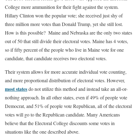
College more ammunition for their fight against the system.
Hillary Clinton won the popular vote; she received just shy of
three million more votes than Donald Trump, yet she still lost.
How is this possible? Maine and Nebraska are the only two states
out of 50 that still divide their electoral votes. Maine has 4 votes,
so if fifty percent of the people who live in Maine vote for one
candidate, that candidate receives two electoral votes.
Their system allows for more accurate individual vote counting,
and more proportional distribution of electoral votes. However,
most states
do not utilize this method and instead take an all-or-
nothing approach. In all other states, even if 49% of people vote
Democrat, and 51% of people vote Republican, all of the electoral
votes will go to the Republican candidate. Many Americans
believe that the Electoral College discounts some votes in
situations like the one described above.