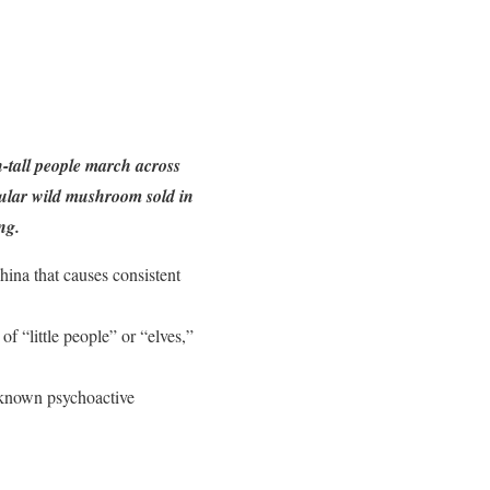
-tall people march across
pular wild mushroom sold in
ng.
hina that causes consistent
f “little people” or “elves,”
 known psychoactive