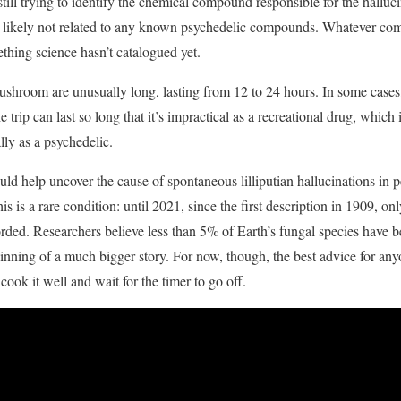
ill trying to identify the chemical compound responsible for the halluci
st likely not related to any known psychedelic compounds. Whatever co
ething science hasn’t catalogued yet.
ushroom are unusually long, lasting from 12 to 24 hours. In some cases,
e trip can last so long that it’s impractical as a recreational drug, whic
ly as a psychedelic.
uld help uncover the cause of spontaneous lilliputian hallucinations in 
is a rare condition: until 2021, since the first description in 1909, on
ded. Researchers believe less than 5% of Earth’s fungal species have 
eginning of a much bigger story. For now, though, the best advice for an
ook it well and wait for the timer to go off.