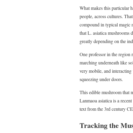
What makes this particular h
people, across cultures. That
compound in typical magic 
that L. asiatica mushrooms do
greatly depending on the ind
One professor in the region r
marching underneath like sold
very mobile, and interacting
squeezing under doors.
This edible mushroom that m
Lanmaoa asiatica is a recent
text from the 3rd century CE 
Tracking the Mu