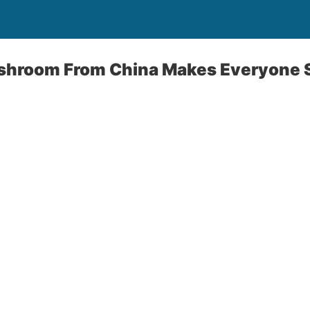
ushroom From China Makes Everyone 