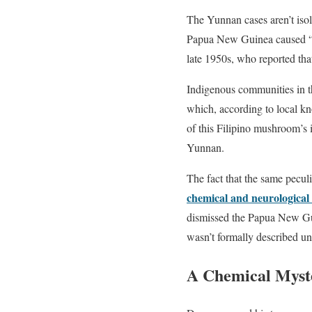
The Yunnan cases aren’t iso
Papua New Guinea caused “m
late 1950s, who reported tha
Indigenous communities in t
which, according to local kno
of this Filipino mushroom’s i
Yunnan.
The fact that the same peculi
chemical and neurological
dismissed the Papua New Gui
wasn’t formally described un
A Chemical Myste