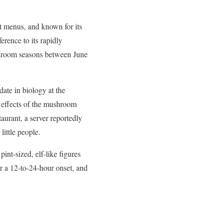
t menus, and known for its
erence to its rapidly
shroom seasons between June
date in biology at the
e effects of the mushroom
urant, a server reportedly
little people.
int-sized, elf-like figures
er a 12-to-24-hour onset, and