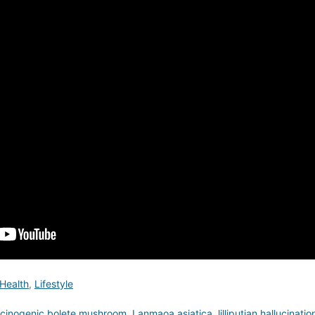
Health
,
Lifestyle
ucinogenic bolete mushroom
,
Lanmaoa asiatica
,
lilliputian hallucinatio