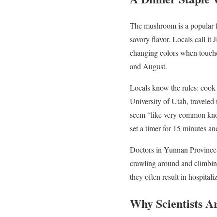
The mushroom is a popular f
savory flavor. Locals call it 
changing colors when touch
and August.
Locals know the rules: cook 
University of Utah, traveled
seem “like very common know
set a timer for 15 minutes a
Doctors in Yunnan Province ar
crawling around and climbing
they often result in hospitali
Why Scientists A