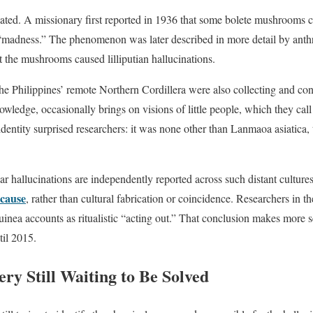
lated. A missionary first reported in 1936 that some bolete mushrooms 
adness.” The phenomenon was later described in more detail by anthr
t the mushrooms caused lilliputian hallucinations.
he Philippines’ remote Northern Cordillera were also collecting and 
wledge, occasionally brings on visions of little people, which they call
dentity surprised researchers: it was none other than Lanmaoa asiatica, 
ar hallucinations are independently reported across such distant culture
 cause
, rather than cultural fabrication or coincidence. Researchers in 
nea accounts as ritualistic “acting out.” That conclusion makes more 
til 2015.
ry Still Waiting to Be Solved