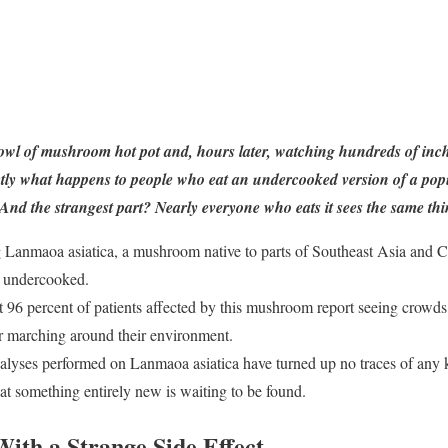
owl of mushroom hot pot and, hours later, watching hundreds of inch
actly what happens to people who eat an undercooked version of a po
d the strangest part? Nearly everyone who eats it sees the same thi
ng Lanmaoa asiatica, a mushroom native to parts of Southeast Asia and C
n undercooked.
 96 percent of patients affected by this mushroom report seeing crowds o
r marching around their environment.
lyses performed on Lanmaoa asiatica have turned up no traces of any
t something entirely new is waiting to be found.
ith a Strange Side Effect