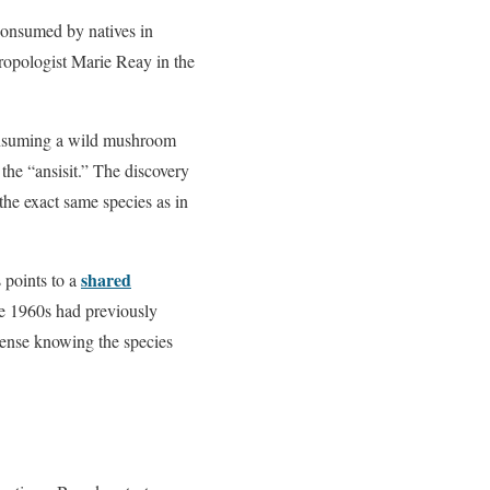
consumed by natives in
opologist Marie Reay in the
consuming a wild mushroom
 the “ansisit.” The discovery
the exact same species as in
shared
s points to a
the 1960s had previously
sense knowing the species