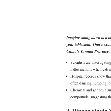
Imagine sitting down to a b
your tablecloth. That’s ex
China’s Yunnan Province. An
Scientists are investigati
hallucinations when eate
Hospital records show that
often dancing, jumping, o
Chemical and genomic ana
compounds, suggesting tha
A Dinner Staple W