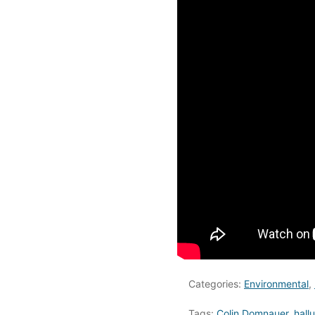
Categories:
Environmental
,
Tags:
Colin Domnauer
,
hall