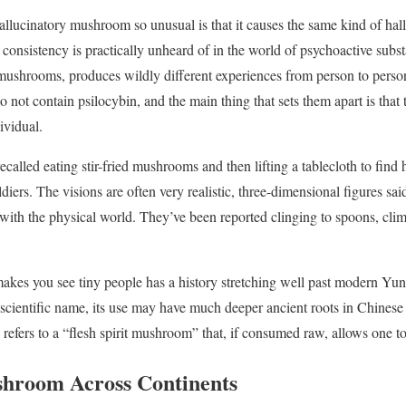
allucinatory mushroom so unusual is that it causes the same kind of hall
 consistency is practically unheard of in the world of psychoactive subst
mushrooms, produces wildly different experiences from person to pers
 not contain psilocybin, and the main thing that sets them apart is that 
ividual.
ecalled eating stir-fried mushrooms and then lifting a tablecloth to find 
iers. The visions are often very realistic, three-dimensional figures said
 with the physical world. They’ve been reported clinging to spoons, clim
akes you see tiny people has a history stretching well past modern Yu
 scientific name, its use may have much deeper ancient roots in Chinese
refers to a “flesh spirit mushroom” that, if consumed raw, allows one to 
shroom Across Continents