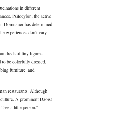
ucinations in different
ances. Psilocybin, the active
on. Domnauer has determined
the experiences don’t vary
hundreds of tiny figures
 to be colorfully dressed,
bing furniture, and
nnan restaurants. Although
 culture. A prominent Daoist
“see a little person.”