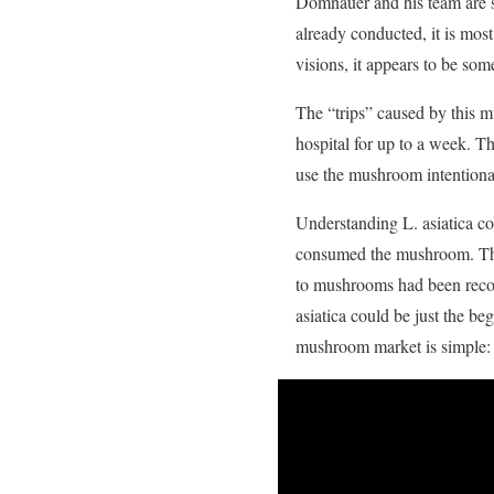
Domnauer and his team are st
already conducted, it is mo
visions, it appears to be som
The “trips” caused by this m
hospital for up to a week. Th
use the mushroom intentional
Understanding L. asiatica co
consumed the mushroom. This 
to mushrooms had been recor
asiatica could be just the b
mushroom market is simple: c