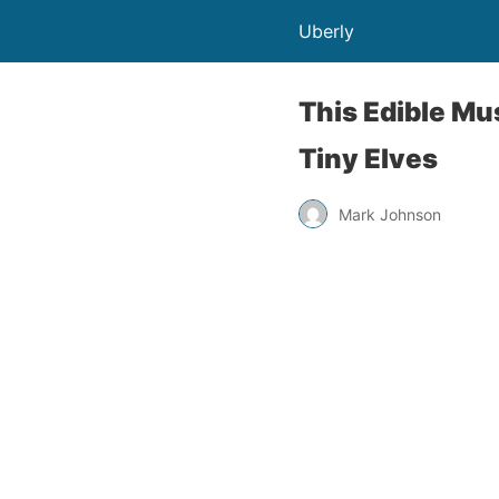
Uberly
This Edible M
Tiny Elves
Mark Johnson