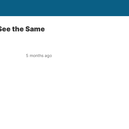
See the Same
5 months ago