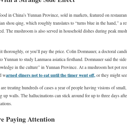
ood in China’s Yunnan Province, sold in markets, featured on restauran
Jian shou qing, which roughly translates to “turns blue in the hand,” a ref
ed. The mushroom is also served in household dishes during peak mu
it thoroughly, or you’ll pay the price. Colin Domnauer, a doctoral candi
 to Yunnan to study Lanmaoa asiatica firsthand. Domnauer said the sid
ledge in the culture” in Yunnan Province. At a mushroom hot pot resta
arned diners not to eat until the timer went off,
nd w
or they might see 
e treating hundreds of cases a year of people having visions of small, p
 up walls. The hallucinations can stick around for up to three days aft
zations.
re Paying Attention