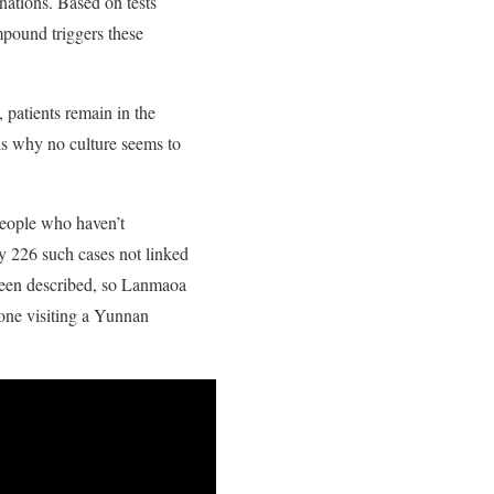
nations. Based on tests
mpound triggers these
 patients remain in the
h is why no culture seems to
people who haven’t
ly 226 such cases not linked
been described, so Lanmaoa
yone visiting a Yunnan