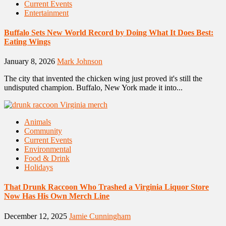
Current Events
Entertainment
Buffalo Sets New World Record by Doing What It Does Best:
Eating Wings
January 8, 2026
Mark Johnson
The city that invented the chicken wing just proved it's still the
undisputed champion. Buffalo, New York made it into...
Animals
Community
Current Events
Environmental
Food & Drink
Holidays
That Drunk Raccoon Who Trashed a Virginia Liquor Store
Now Has His Own Merch Line
December 12, 2025
Jamie Cunningham