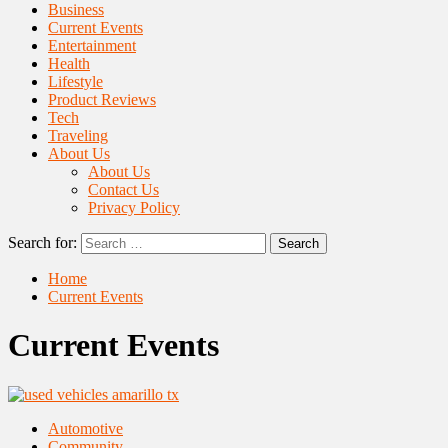
Business
Current Events
Entertainment
Health
Lifestyle
Product Reviews
Tech
Traveling
About Us
About Us
Contact Us
Privacy Policy
Search for:
Home
Current Events
Current Events
Automotive
Community