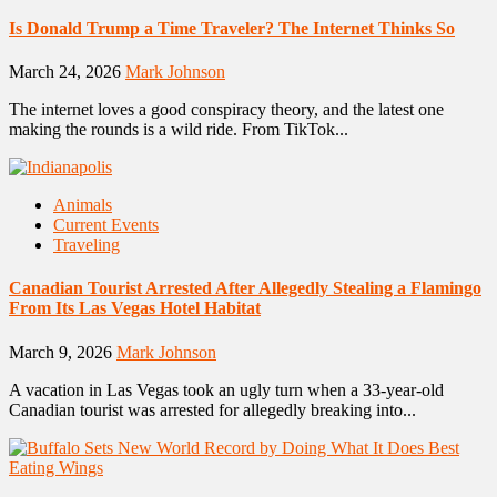
Is Donald Trump a Time Traveler? The Internet Thinks So
March 24, 2026
Mark Johnson
The internet loves a good conspiracy theory, and the latest one
making the rounds is a wild ride. From TikTok...
Animals
Current Events
Traveling
Canadian Tourist Arrested After Allegedly Stealing a Flamingo
From Its Las Vegas Hotel Habitat
March 9, 2026
Mark Johnson
A vacation in Las Vegas took an ugly turn when a 33-year-old
Canadian tourist was arrested for allegedly breaking into...