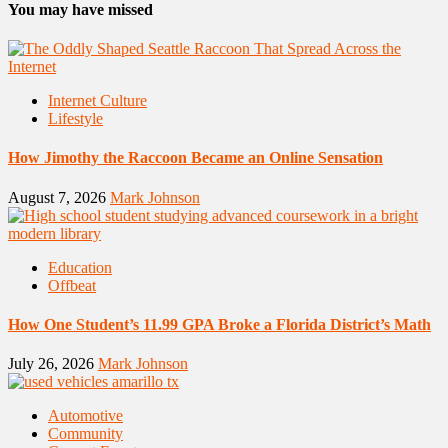
You may have missed
Internet Culture
Lifestyle
How Jimothy the Raccoon Became an Online Sensation
August 7, 2026
Mark Johnson
Education
Offbeat
How One Student’s 11.99 GPA Broke a Florida District’s Math
July 26, 2026
Mark Johnson
Automotive
Community