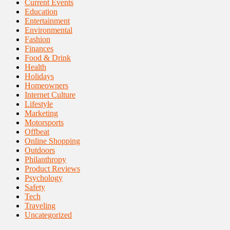
Current Events
Education
Entertainment
Environmental
Fashion
Finances
Food & Drink
Health
Holidays
Homeowners
Internet Culture
Lifestyle
Marketing
Motorsports
Offbeat
Online Shopping
Outdoors
Philanthropy
Product Reviews
Psychology
Safety
Tech
Traveling
Uncategorized