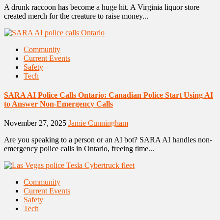
A drunk raccoon has become a huge hit. A Virginia liquor store
created merch for the creature to raise money...
Community
Current Events
Safety
Tech
SARA AI Police Calls Ontario: Canadian Police Start Using AI
to Answer Non-Emergency Calls
November 27, 2025
Jamie Cunningham
Are you speaking to a person or an AI bot? SARA AI handles non-
emergency police calls in Ontario, freeing time...
Community
Current Events
Safety
Tech