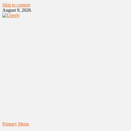
Skip to content
August 9, 2026
Primary Menu