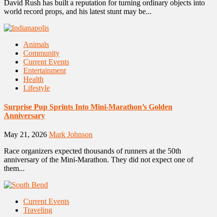
David Rush has built a reputation for turning ordinary objects into
world record props, and his latest stunt may be...
Animals
Community
Current Events
Entertainment
Health
Lifestyle
Surprise Pup Sprints Into Mini-Marathon’s Golden
Anniversary
May 21, 2026
Mark Johnson
Race organizers expected thousands of runners at the 50th
anniversary of the Mini-Marathon. They did not expect one of
them...
Current Events
Traveling