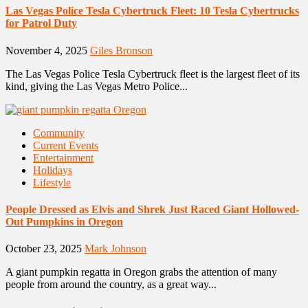
Las Vegas Police Tesla Cybertruck Fleet: 10 Tesla Cybertrucks
for Patrol Duty
November 4, 2025
Giles Bronson
The Las Vegas Police Tesla Cybertruck fleet is the largest fleet of its
kind, giving the Las Vegas Metro Police...
Community
Current Events
Entertainment
Holidays
Lifestyle
People Dressed as Elvis and Shrek Just Raced Giant Hollowed-
Out Pumpkins in Oregon
October 23, 2025
Mark Johnson
A giant pumpkin regatta in Oregon grabs the attention of many
people from around the country, as a great way...