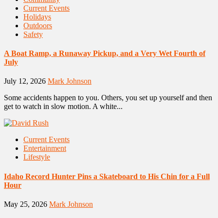
Current Events
Holidays
Outdoors
Safety
A Boat Ramp, a Runaway Pickup, and a Very Wet Fourth of
July
July 12, 2026
Mark Johnson
Some accidents happen to you. Others, you set up yourself and then
get to watch in slow motion. A white...
Current Events
Entertainment
Lifestyle
Idaho Record Hunter Pins a Skateboard to His Chin for a Full
Hour
May 25, 2026
Mark Johnson