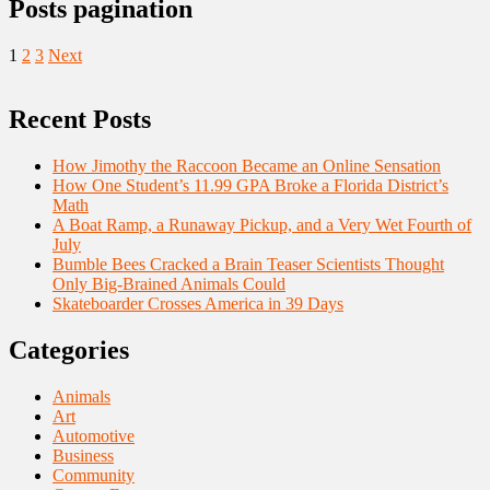
Posts pagination
1
2
3
Next
Recent Posts
How Jimothy the Raccoon Became an Online Sensation
How One Student’s 11.99 GPA Broke a Florida District’s
Math
A Boat Ramp, a Runaway Pickup, and a Very Wet Fourth of
July
Bumble Bees Cracked a Brain Teaser Scientists Thought
Only Big-Brained Animals Could
Skateboarder Crosses America in 39 Days
Categories
Animals
Art
Automotive
Business
Community