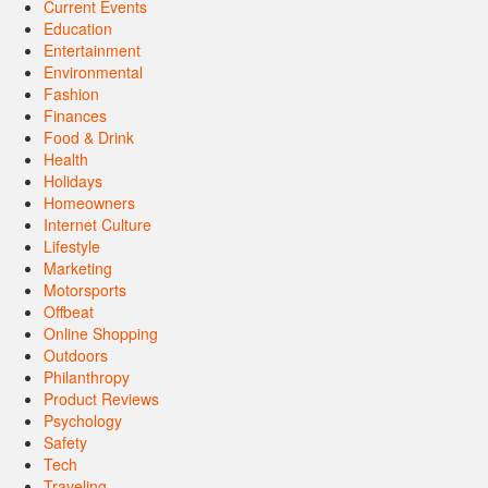
Current Events
Education
Entertainment
Environmental
Fashion
Finances
Food & Drink
Health
Holidays
Homeowners
Internet Culture
Lifestyle
Marketing
Motorsports
Offbeat
Online Shopping
Outdoors
Philanthropy
Product Reviews
Psychology
Safety
Tech
Traveling