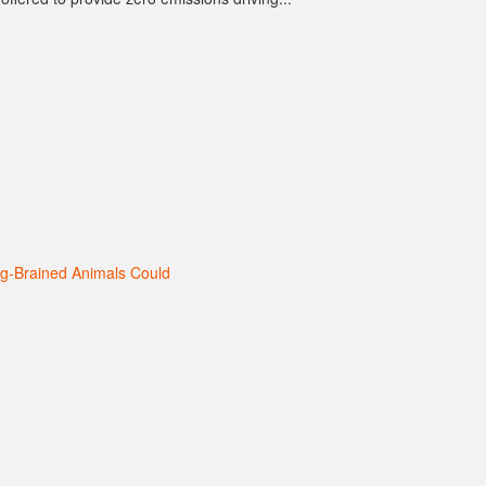
ig-Brained Animals Could