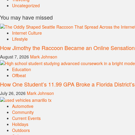
Uncategorized
You may have missed
Internet Culture
Lifestyle
How Jimothy the Raccoon Became an Online Sensation
August 7, 2026
Mark Johnson
Education
Offbeat
How One Student’s 11.99 GPA Broke a Florida District’
July 26, 2026
Mark Johnson
Automotive
Community
Current Events
Holidays
Outdoors