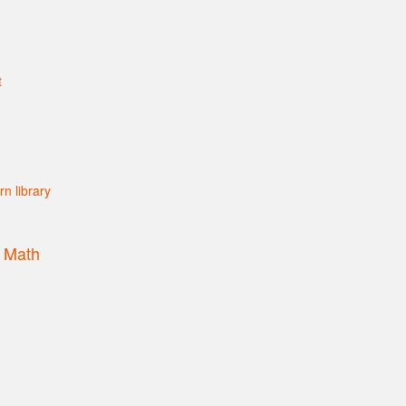
s Math