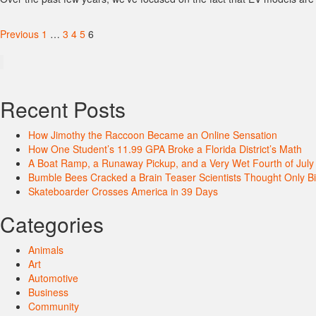
Posts
Previous
1
…
3
4
5
6
pagination
Recent Posts
How Jimothy the Raccoon Became an Online Sensation
How One Student’s 11.99 GPA Broke a Florida District’s Math
A Boat Ramp, a Runaway Pickup, and a Very Wet Fourth of July
Bumble Bees Cracked a Brain Teaser Scientists Thought Only B
Skateboarder Crosses America in 39 Days
Categories
Animals
Art
Automotive
Business
Community