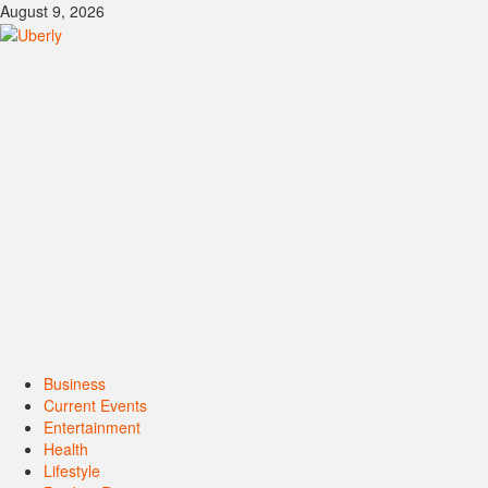
Skip
August 9, 2026
to
content
Primary
Business
Menu
Current Events
Entertainment
Health
Lifestyle