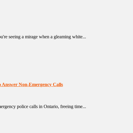
u're seeing a mirage when a gleaming white...
 to Answer Non-Emergency Calls
ency police calls in Ontario, freeing time...