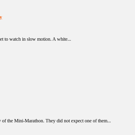
y
et to watch in slow motion. A white...
y of the Mini-Marathon. They did not expect one of them...