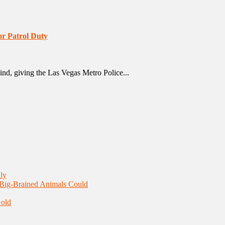
or Patrol Duty
 kind, giving the Las Vegas Metro Police...
ly
 Big-Brained Animals Could
Gold