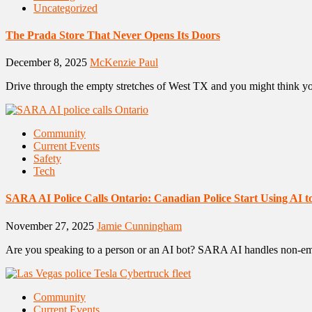
Uncategorized
The Prada Store That Never Opens Its Doors
December 8, 2025
McKenzie Paul
Drive through the empty stretches of West TX and you might think yo
Community
Current Events
Safety
Tech
SARA AI Police Calls Ontario: Canadian Police Start Using AI
November 27, 2025
Jamie Cunningham
Are you speaking to a person or an AI bot? SARA AI handles non-emerg
Community
Current Events