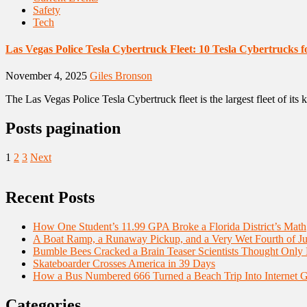
Safety
Tech
Las Vegas Police Tesla Cybertruck Fleet: 10 Tesla Cybertrucks f
November 4, 2025
Giles Bronson
The Las Vegas Police Tesla Cybertruck fleet is the largest fleet of its
Posts pagination
1
2
3
Next
Recent Posts
How One Student’s 11.99 GPA Broke a Florida District’s Math
A Boat Ramp, a Runaway Pickup, and a Very Wet Fourth of Ju
Bumble Bees Cracked a Brain Teaser Scientists Thought Only
Skateboarder Crosses America in 39 Days
How a Bus Numbered 666 Turned a Beach Trip Into Internet 
Categories