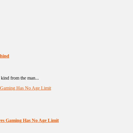
ehind
ts kind from the man...
es Gaming Has No Age Limit