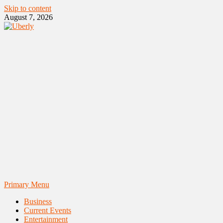
Skip to content
August 7, 2026
Primary Menu
Business
Current Events
Entertainment