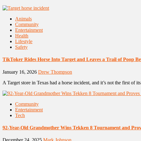
Animals
Community
Entertainment
Health
Lifestyle
Safety
TikToker Rides Horse Into Target and Leaves a Trail of Poop B
January 16, 2026
Drew Thompson
A Target store in Texas had a horse incident, and it’s not the first of i
Community
Entertainment
Tech
92-Year-Old Grandmother Wins Tekken 8 Tournament and Prov
December 24, 2025
Mark Johnson