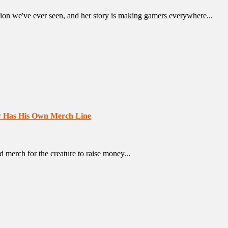
ion we've ever seen, and her story is making gamers everywhere...
w Has His Own Merch Line
 merch for the creature to raise money...