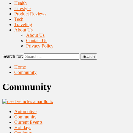
Health
Lifestyle
Product Reviews
Tech
Traveling
About Us
About Us
Contact Us
Privacy Policy
Search for:
Home
Community
Community
Automotive
Community
Current Events
Holidays
Outdoors