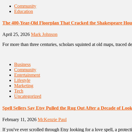
Community
Education
The 400-Year-Old Floorplan That Cracked the Shakespeare Hou
April 25, 2026
Mark Johnson
For more than three centuries, scholars squinted at old maps, traced 
Business
Community
Entertainment
Lifestyle
Marketing
Tech
Uncategorized
Spell Sellers Say Etsy Pulled the Rug Out After a Decade of Lo
February 11, 2026
McKenzie Paul
If you've ever scrolled through Etsy looking for a love spell, a protect