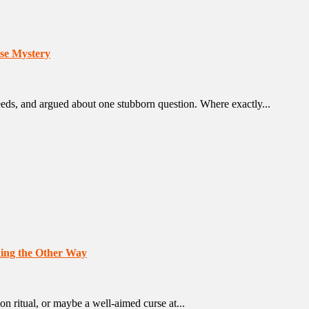
se Mystery
deeds, and argued about one stubborn question. Where exactly...
oking the Other Way
ion ritual, or maybe a well-aimed curse at...