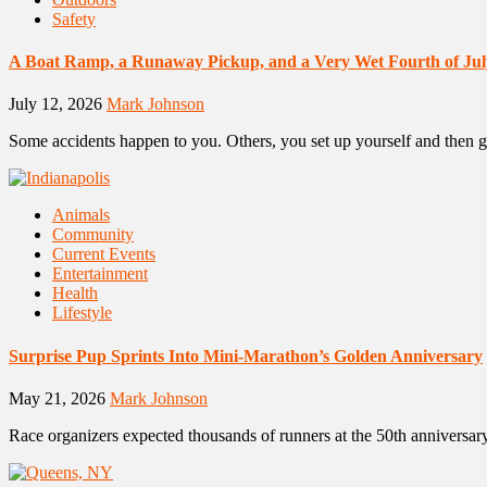
Safety
A Boat Ramp, a Runaway Pickup, and a Very Wet Fourth of Jul
July 12, 2026
Mark Johnson
Some accidents happen to you. Others, you set up yourself and then g
Animals
Community
Current Events
Entertainment
Health
Lifestyle
Surprise Pup Sprints Into Mini-Marathon’s Golden Anniversary
May 21, 2026
Mark Johnson
Race organizers expected thousands of runners at the 50th anniversar