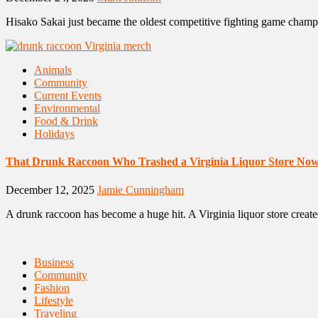
Hisako Sakai just became the oldest competitive fighting game champ
Animals
Community
Current Events
Environmental
Food & Drink
Holidays
That Drunk Raccoon Who Trashed a Virginia Liquor Store No
December 12, 2025
Jamie Cunningham
A drunk raccoon has become a huge hit. A Virginia liquor store created
Business
Community
Fashion
Lifestyle
Traveling