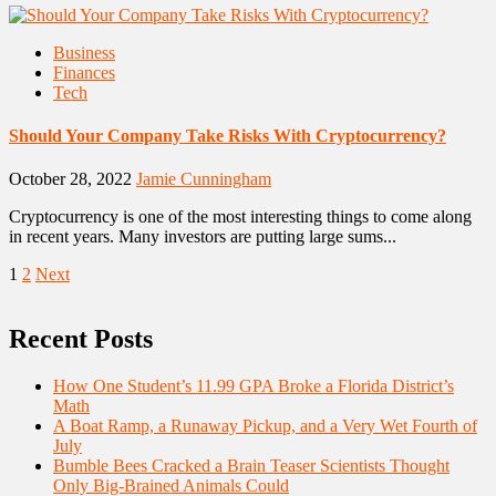
Business
Finances
Tech
Should Your Company Take Risks With Cryptocurrency?
October 28, 2022
Jamie Cunningham
Cryptocurrency is one of the most interesting things to come along
in recent years. Many investors are putting large sums...
Posts
1
2
Next
pagination
Recent Posts
How One Student’s 11.99 GPA Broke a Florida District’s
Math
A Boat Ramp, a Runaway Pickup, and a Very Wet Fourth of
July
Bumble Bees Cracked a Brain Teaser Scientists Thought
Only Big-Brained Animals Could