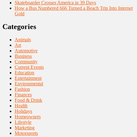
Skateboarder Crosses America in 39 Days
How a Bus Numbered 666 Turned a Beach Trip Into Internet
Gold
Categories
Animals
Art
Automotive
Business
Community
Current Events
Education
Entertainment
Environmental
Fashion
Finances
Food & Drink
Health
Holidays
Homeowners
Lifestyle
Marketing
Motorsports