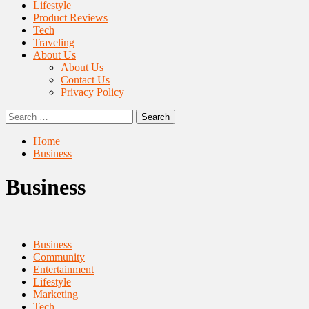
Lifestyle
Product Reviews
Tech
Traveling
About Us
About Us
Contact Us
Privacy Policy
Search
for:
Home
Business
Business
Business
Community
Entertainment
Lifestyle
Marketing
Tech