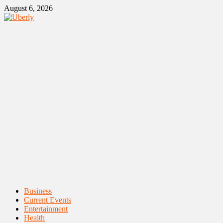
Skip
August 6, 2026
to
content
Primary
Business
Menu
Current Events
Entertainment
Health