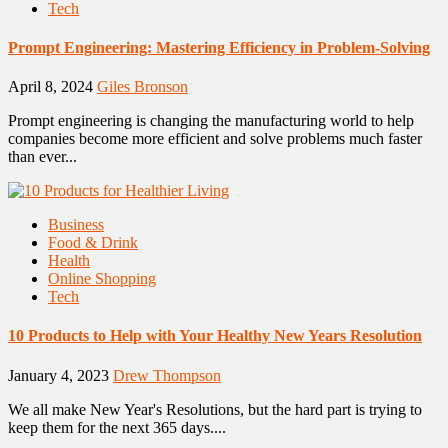
Tech
Prompt Engineering: Mastering Efficiency in Problem-Solving
April 8, 2024
Giles Bronson
Prompt engineering is changing the manufacturing world to help
companies become more efficient and solve problems much faster
than ever...
Business
Food & Drink
Health
Online Shopping
Tech
10 Products to Help with Your Healthy New Years Resolution
January 4, 2023
Drew Thompson
We all make New Year's Resolutions, but the hard part is trying to
keep them for the next 365 days....