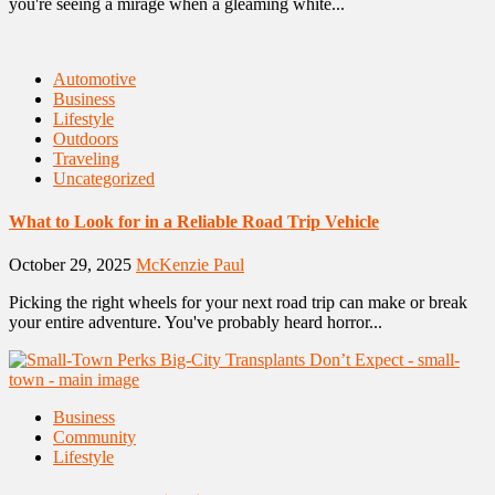
you're seeing a mirage when a gleaming white...
Automotive
Business
Lifestyle
Outdoors
Traveling
Uncategorized
What to Look for in a Reliable Road Trip Vehicle
October 29, 2025
McKenzie Paul
Picking the right wheels for your next road trip can make or break
your entire adventure. You've probably heard horror...
Business
Community
Lifestyle