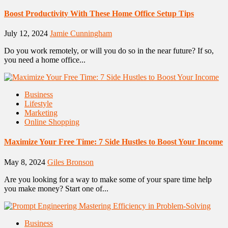
Boost Productivity With These Home Office Setup Tips
July 12, 2024
Jamie Cunningham
Do you work remotely, or will you do so in the near future? If so,
you need a home office...
Business
Lifestyle
Marketing
Online Shopping
Maximize Your Free Time: 7 Side Hustles to Boost Your Income
May 8, 2024
Giles Bronson
Are you looking for a way to make some of your spare time help
you make money? Start one of...
Business