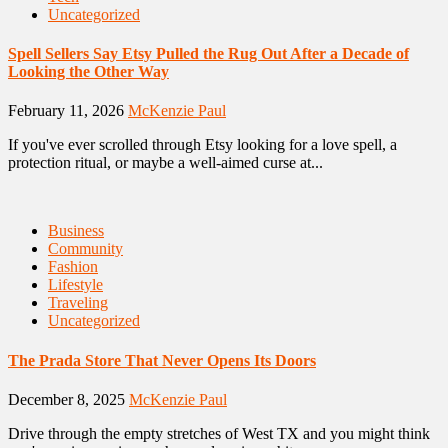
Uncategorized
Spell Sellers Say Etsy Pulled the Rug Out After a Decade of
Looking the Other Way
February 11, 2026
McKenzie Paul
If you've ever scrolled through Etsy looking for a love spell, a
protection ritual, or maybe a well-aimed curse at...
Business
Community
Fashion
Lifestyle
Traveling
Uncategorized
The Prada Store That Never Opens Its Doors
December 8, 2025
McKenzie Paul
Drive through the empty stretches of West TX and you might think