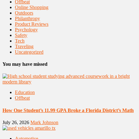
Offbeat
Online Shopping
Outdoors
Philanthropy
Product Reviews
Psychology
Safety
Tech
Traveling
Uncategorized
You may have missed
Education
Offbeat
How One Student’s 11.99 GPA Broke a Florida District’s Math
July 26, 2026
Mark Johnson
Automotive