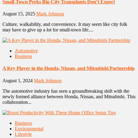
Small-Town Perks Big-City Transplants Don’t Expect
August 15, 2025
Mark Johnson
Culture, walkability, and convenience. It may seem like city folk
may have to give up a lot for small-town life....
Automotive
Business
A Key Player in the Honda, Nissan, and Mitsubishi Partnership
August 1, 2024
Mark Johnson
The automotive industry has seen a groundbreaking shift with the
newly formed alliance between Honda, Nissan, and Mitsubishi. This
collaboration...
Business
Environmental
Lifestyle