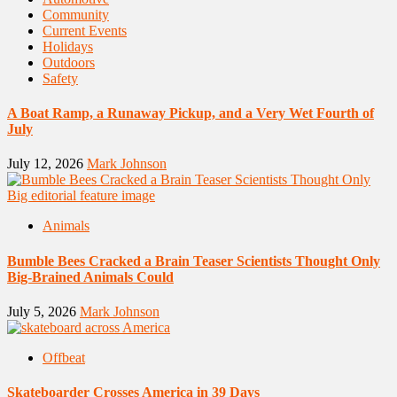
Community
Current Events
Holidays
Outdoors
Safety
A Boat Ramp, a Runaway Pickup, and a Very Wet Fourth of
July
July 12, 2026
Mark Johnson
Animals
Bumble Bees Cracked a Brain Teaser Scientists Thought Only
Big-Brained Animals Could
July 5, 2026
Mark Johnson
Offbeat
Skateboarder Crosses America in 39 Days