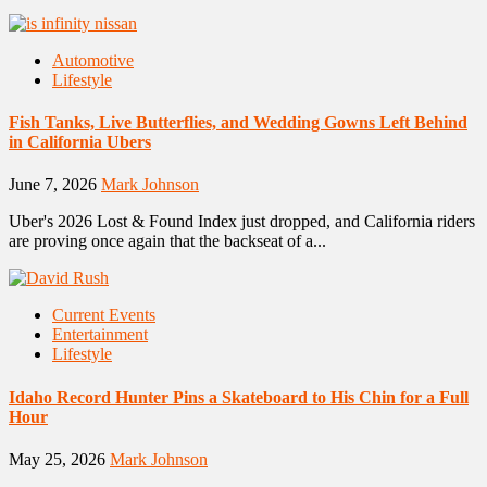
Automotive
Lifestyle
Fish Tanks, Live Butterflies, and Wedding Gowns Left Behind
in California Ubers
June 7, 2026
Mark Johnson
Uber's 2026 Lost & Found Index just dropped, and California riders
are proving once again that the backseat of a...
Current Events
Entertainment
Lifestyle
Idaho Record Hunter Pins a Skateboard to His Chin for a Full
Hour
May 25, 2026
Mark Johnson