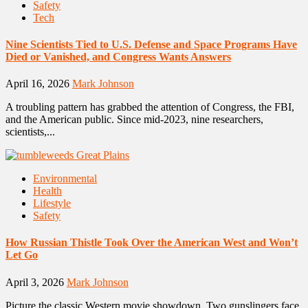
Safety
Tech
Nine Scientists Tied to U.S. Defense and Space Programs Have
Died or Vanished, and Congress Wants Answers
April 16, 2026
Mark Johnson
A troubling pattern has grabbed the attention of Congress, the FBI,
and the American public. Since mid-2023, nine researchers,
scientists,...
Environmental
Health
Lifestyle
Safety
How Russian Thistle Took Over the American West and Won’t
Let Go
April 3, 2026
Mark Johnson
Picture the classic Western movie showdown. Two gunslingers face