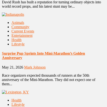
David Rush has built a reputation for turning ordinary objects into
world record props, and his latest stunt may be...
Animals
Community
Current Events
Entertainment
Health
Lifestyle
Surprise Pup Sprints Into Mini-Marathon’s Golden
Anniversary
May 21, 2026
Mark Johnson
Race organizers expected thousands of runners at the 50th
anniversary of the Mini-Marathon. They did not expect one of
them...
Health
Lifestyle