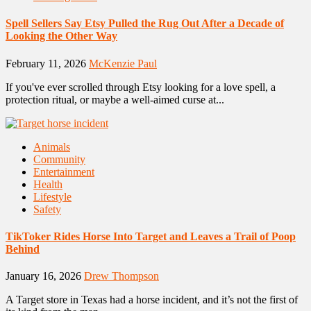
Spell Sellers Say Etsy Pulled the Rug Out After a Decade of
Looking the Other Way
February 11, 2026
McKenzie Paul
If you've ever scrolled through Etsy looking for a love spell, a
protection ritual, or maybe a well-aimed curse at...
Animals
Community
Entertainment
Health
Lifestyle
Safety
TikToker Rides Horse Into Target and Leaves a Trail of Poop
Behind
January 16, 2026
Drew Thompson
A Target store in Texas had a horse incident, and it’s not the first of