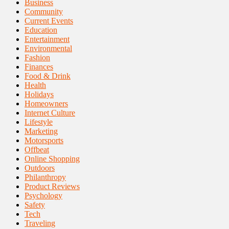
Business
Community
Current Events
Education
Entertainment
Environmental
Fashion
Finances
Food & Drink
Health
Holidays
Homeowners
Internet Culture
Lifestyle
Marketing
Motorsports
Offbeat
Online Shopping
Outdoors
Philanthropy
Product Reviews
Psychology
Safety
Tech
Traveling