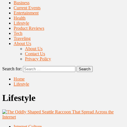
Business
Current Events
Entertainment
Health
Lifestyle
Product Reviews
Tech
Traveling
About Us
About Us
Contact Us
Privacy Policy
Search for:
Home
Lifestyle
Lifestyle
Internet Culture