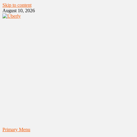
Skip to content
August 10, 2026
Primary Menu