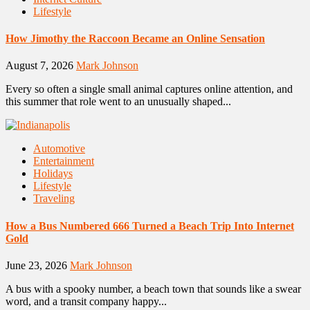
Lifestyle
How Jimothy the Raccoon Became an Online Sensation
August 7, 2026
Mark Johnson
Every so often a single small animal captures online attention, and
this summer that role went to an unusually shaped...
Automotive
Entertainment
Holidays
Lifestyle
Traveling
How a Bus Numbered 666 Turned a Beach Trip Into Internet
Gold
June 23, 2026
Mark Johnson
A bus with a spooky number, a beach town that sounds like a swear
word, and a transit company happy...