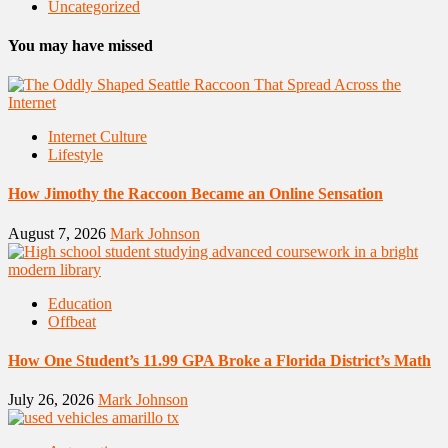
Uncategorized
You may have missed
Internet Culture
Lifestyle
How Jimothy the Raccoon Became an Online Sensation
August 7, 2026
Mark Johnson
Education
Offbeat
How One Student’s 11.99 GPA Broke a Florida District’s Math
July 26, 2026
Mark Johnson