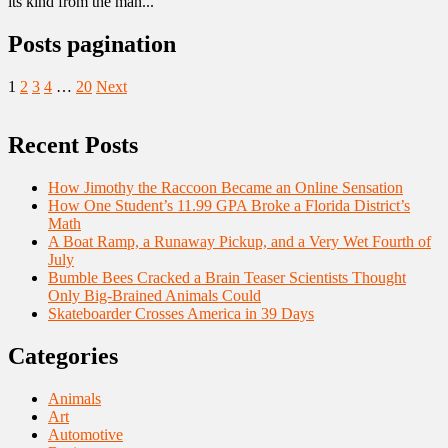
its kind from the man...
Posts pagination
1
2
3
4
…
20
Next
Recent Posts
How Jimothy the Raccoon Became an Online Sensation
How One Student’s 11.99 GPA Broke a Florida District’s
Math
A Boat Ramp, a Runaway Pickup, and a Very Wet Fourth of
July
Bumble Bees Cracked a Brain Teaser Scientists Thought
Only Big-Brained Animals Could
Skateboarder Crosses America in 39 Days
Categories
Animals
Art
Automotive