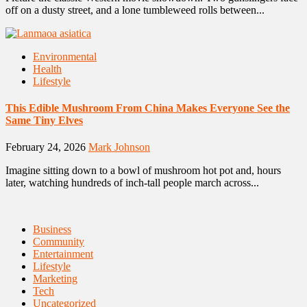
off on a dusty street, and a lone tumbleweed rolls between...
Environmental
Health
Lifestyle
This Edible Mushroom From China Makes Everyone See the
Same Tiny Elves
February 24, 2026
Mark Johnson
Imagine sitting down to a bowl of mushroom hot pot and, hours
later, watching hundreds of inch-tall people march across...
Business
Community
Entertainment
Lifestyle
Marketing
Tech
Uncategorized