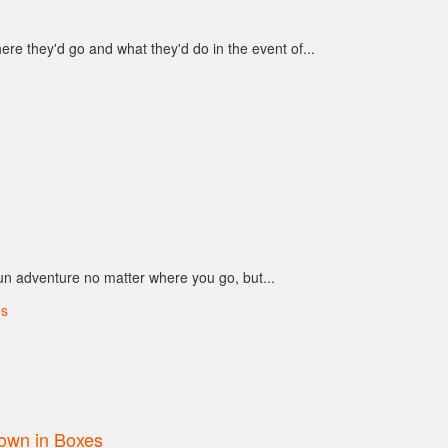
e they'd go and what they'd do in the event of...
n adventure no matter where you go, but...
own in Boxes