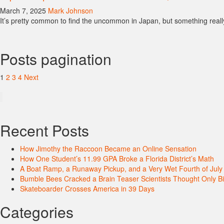
March 7, 2025
Mark Johnson
It’s pretty common to find the uncommon in Japan, but something reall
Posts pagination
1
2
3
4
Next
Recent Posts
How Jimothy the Raccoon Became an Online Sensation
How One Student’s 11.99 GPA Broke a Florida District’s Math
A Boat Ramp, a Runaway Pickup, and a Very Wet Fourth of July
Bumble Bees Cracked a Brain Teaser Scientists Thought Only B
Skateboarder Crosses America in 39 Days
Categories