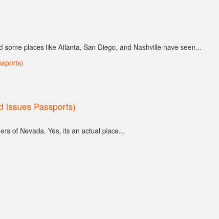
d some places like Atlanta, San Diego, and Nashville have seen...
nd Issues Passports)
ers of Nevada. Yes, its an actual place...