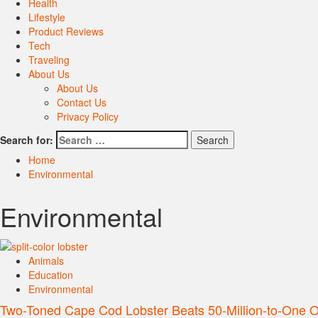
Health
Lifestyle
Product Reviews
Tech
Traveling
About Us
About Us
Contact Us
Privacy Policy
Search for:
Home
Environmental
Environmental
Animals
Education
Environmental
Two-Toned Cape Cod Lobster Beats 50-Million-to-One 