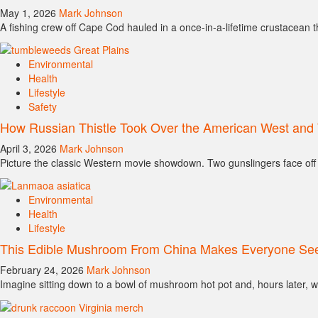
May 1, 2026
Mark Johnson
A fishing crew off Cape Cod hauled in a once-in-a-lifetime crustacean thi
Environmental
Health
Lifestyle
Safety
How Russian Thistle Took Over the American West and 
April 3, 2026
Mark Johnson
Picture the classic Western movie showdown. Two gunslingers face off 
Environmental
Health
Lifestyle
This Edible Mushroom From China Makes Everyone See
February 24, 2026
Mark Johnson
Imagine sitting down to a bowl of mushroom hot pot and, hours later, w