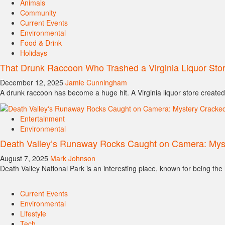
Animals
Community
Current Events
Environmental
Food & Drink
Holidays
That Drunk Raccoon Who Trashed a Virginia Liquor St
December 12, 2025
Jamie Cunningham
A drunk raccoon has become a huge hit. A Virginia liquor store created
Entertainment
Environmental
Death Valley’s Runaway Rocks Caught on Camera: Mys
August 7, 2025
Mark Johnson
Death Valley National Park is an interesting place, known for being the h
Current Events
Environmental
Lifestyle
Tech