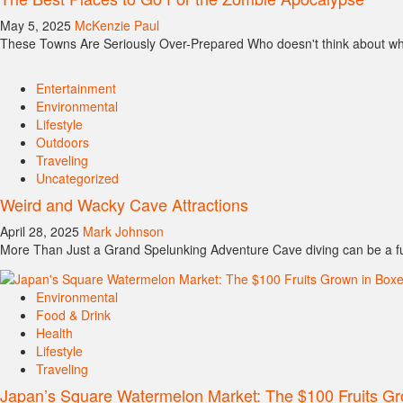
May 5, 2025
McKenzie Paul
These Towns Are Seriously Over-Prepared Who doesn't think about wher
Entertainment
Environmental
Lifestyle
Outdoors
Traveling
Uncategorized
Weird and Wacky Cave Attractions
April 28, 2025
Mark Johnson
More Than Just a Grand Spelunking Adventure Cave diving can be a fu
Environmental
Food & Drink
Health
Lifestyle
Traveling
Japan’s Square Watermelon Market: The $100 Fruits Gr