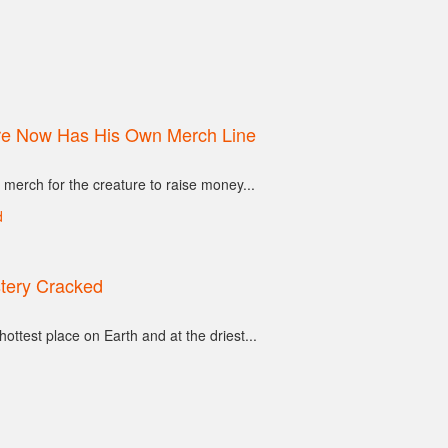
ore Now Has His Own Merch Line
 merch for the creature to raise money...
tery Cracked
ottest place on Earth and at the driest...