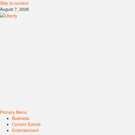
Skip to content
August 7, 2026
Primary Menu
Business
Current Events
Entertainment