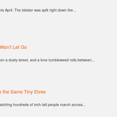
s April. The lobster was split right down the...
Won’t Let Go
on a dusty street, and a lone tumbleweed rolls between...
 the Same Tiny Elves
atching hundreds of inch-tall people march across...