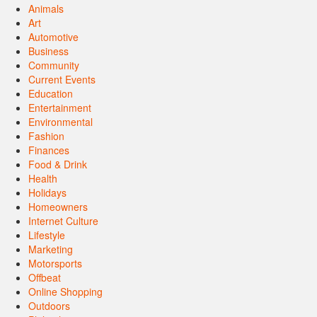
Animals
Art
Automotive
Business
Community
Current Events
Education
Entertainment
Environmental
Fashion
Finances
Food & Drink
Health
Holidays
Homeowners
Internet Culture
Lifestyle
Marketing
Motorsports
Offbeat
Online Shopping
Outdoors