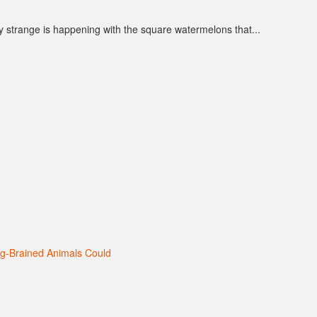
y strange is happening with the square watermelons that...
ig-Brained Animals Could