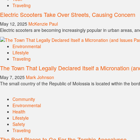
Traveling
Electric Scooters Take Over Streets, Causing Concern
May 12, 2025
McKenzie Paul
Electric scooters are becoming increasingly popular in urban areas, an
Environmental
Lifestyle
Traveling
The Town That Legally Declared Itself a Micronation (a
May 7, 2025
Mark Johnson
The small country of the Republic of Molossia is located within the bord
Community
Environmental
Health
Lifestyle
Safety
Traveling
The Best Places to Go For the Zombie Apocalypse