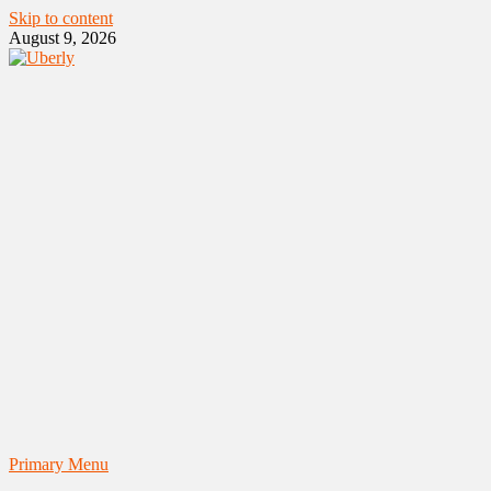
Skip to content
August 9, 2026
Primary Menu