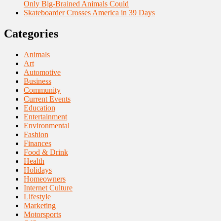
Only Big-Brained Animals Could
Skateboarder Crosses America in 39 Days
Categories
Animals
Art
Automotive
Business
Community
Current Events
Education
Entertainment
Environmental
Fashion
Finances
Food & Drink
Health
Holidays
Homeowners
Internet Culture
Lifestyle
Marketing
Motorsports