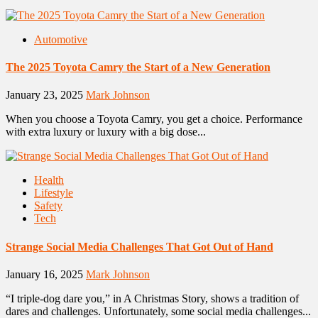
Automotive
The 2025 Toyota Camry the Start of a New Generation
January 23, 2025
Mark Johnson
When you choose a Toyota Camry, you get a choice. Performance
with extra luxury or luxury with a big dose...
Health
Lifestyle
Safety
Tech
Strange Social Media Challenges That Got Out of Hand
January 16, 2025
Mark Johnson
“I triple-dog dare you,” in A Christmas Story, shows a tradition of
dares and challenges. Unfortunately, some social media challenges...