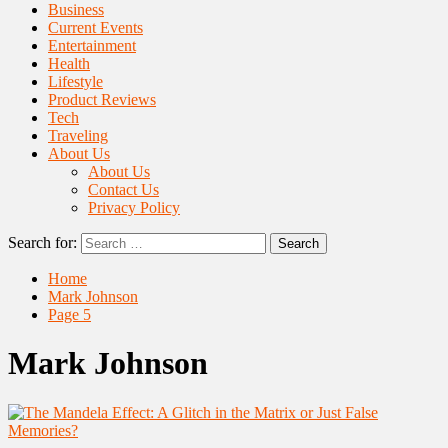
Business
Current Events
Entertainment
Health
Lifestyle
Product Reviews
Tech
Traveling
About Us
About Us
Contact Us
Privacy Policy
Search for:
Home
Mark Johnson
Page 5
Mark Johnson