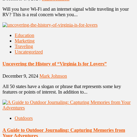
Will you have Wi-Fi and an internet signal while traveling in your
RV? This is a real concern when you...
Education
Marketing
Traveling
Uncategorized
Uncovering the History of “Virginia Is for Lovers”
December 9, 2024
Mark Johnson
All 50 states have a slogan or phrase that represents some key
features or points of interest. In addition to...
Outdoors
A Guide to Outdoor Journaling: Capturing Memories from
Your Adventures