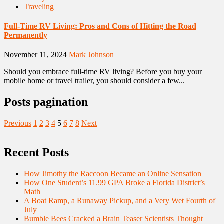
Traveling
Full-Time RV Living: Pros and Cons of Hitting the Road
Permanently
November 11, 2024
Mark Johnson
Should you embrace full-time RV living? Before you buy your
mobile home or travel trailer, you should consider a few...
Posts pagination
Previous
1
2
3
4
5
6
7
8
Next
Recent Posts
How Jimothy the Raccoon Became an Online Sensation
How One Student’s 11.99 GPA Broke a Florida District’s
Math
A Boat Ramp, a Runaway Pickup, and a Very Wet Fourth of
July
Bumble Bees Cracked a Brain Teaser Scientists Thought