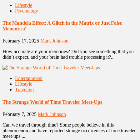
Lifestyle
Psychology
The Mandela Effect: A Glitch in the Matrix or Just False
Memories?
February 17, 2025
Mark Johnson
How accurate are your memories? Did you see something that you
didn’t expect, and your brain had trouble processing it?...
Entertainment
Lifestyle
Traveling
The Strange World of Time Traveler Meet-Ups
February 7, 2025
Mark Johnson
Can we travel through time? Some people believe in this
phenomenon and have reported strange occurrences of time traveler
meet-ups....