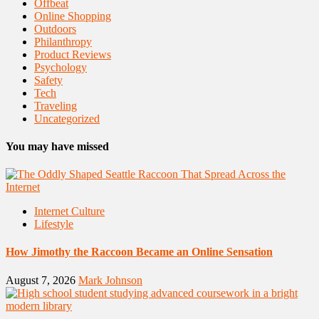
Offbeat
Online Shopping
Outdoors
Philanthropy
Product Reviews
Psychology
Safety
Tech
Traveling
Uncategorized
You may have missed
Internet Culture
Lifestyle
How Jimothy the Raccoon Became an Online Sensation
August 7, 2026
Mark Johnson