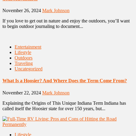
November 26, 2024
Mark Johnson
If you love to get out in nature and enjoy the outdoors, you’ll want
to begin outdoor journaling to document...
Entertainment
Lifestyle
Outdoors
Traveling
Uncategorized
What Is a Hoosier? And Where Does the Term Come From?
November 22, 2024
Mark Johnson
Explaining the Origins of This Unique Indiana Term Indiana has
called itself the Hoosier state for over 150 years, but...
Lifestyle