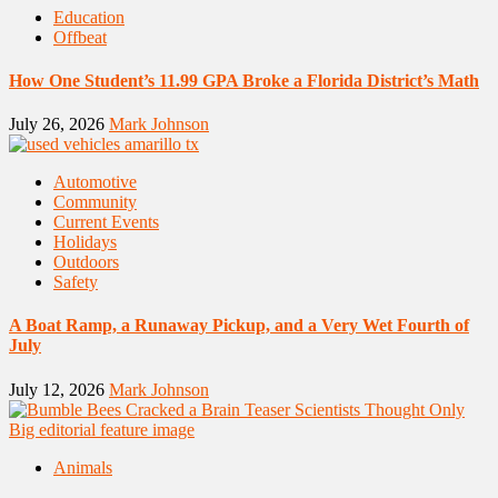
Education
Offbeat
How One Student’s 11.99 GPA Broke a Florida District’s Math
July 26, 2026
Mark Johnson
Automotive
Community
Current Events
Holidays
Outdoors
Safety
A Boat Ramp, a Runaway Pickup, and a Very Wet Fourth of
July
July 12, 2026
Mark Johnson
Animals