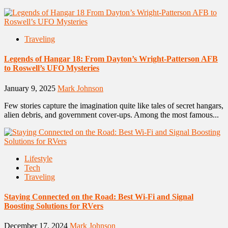
Traveling
Legends of Hangar 18: From Dayton’s Wright-Patterson AFB
to Roswell’s UFO Mysteries
January 9, 2025
Mark Johnson
Few stories capture the imagination quite like tales of secret hangars,
alien debris, and government cover-ups. Among the most famous...
Lifestyle
Tech
Traveling
Staying Connected on the Road: Best Wi-Fi and Signal
Boosting Solutions for RVers
December 17, 2024
Mark Johnson