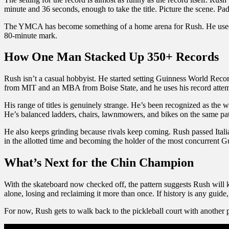
minute and 36 seconds, enough to take the title. Picture the scene. Pad
The YMCA has become something of a home arena for Rush. He used the
80-minute mark.
How One Man Stacked Up 350+ Records
Rush isn’t a casual hobbyist. He started setting Guinness World Reco
from MIT and an MBA from Boise State, and he uses his record attemp
His range of titles is genuinely strange. He’s been recognized as the wo
He’s balanced ladders, chairs, lawnmowers, and bikes on the same patc
He also keeps grinding because rivals keep coming. Rush passed Italia
in the allotted time and becoming the holder of the most concurrent 
What’s Next for the Chin Champion
With the skateboard now checked off, the pattern suggests Rush will 
alone, losing and reclaiming it more than once. If history is any gu
For now, Rush gets to walk back to the pickleball court with another 