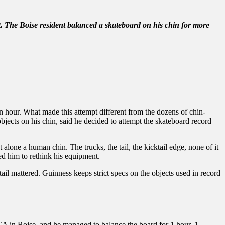
et. The Boise resident balanced a skateboard on his chin for more
n hour. What made this attempt different from the dozens of chin-
jects on his chin, said he decided to attempt the skateboard record
alone a human chin. The trucks, the tail, the kicktail edge, none of it
d him to rethink his equipment.
tail mattered. Guinness keeps strict specs on the objects used in record
YMCA in Boise, and he managed to balance the board for 1 hour, 1