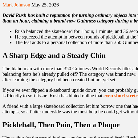
Mark Johnson
May 25, 2026
David Rush has built a reputation for turning ordinary objects into 
than an hour, claiming a brand-new Guinness category during a br
Rush balanced the skateboard for 1 hour, 1 minute, and 36 second
He squeezed the attempt in between rounds of pickleball at th
The feat adds to a personal collection of more than 350 Guinnes
A Sharp Edge and a Steady Chin
The Idaho man with more than 350 Guinness World Records titles added
balancing feats he’s already pulled off? The category was brand new. 
after learning the category had been created but not yet set.
If you’ve ever flipped a skateboard upside down, you can probably guess
is friendly to soft tissue. Rush has hinted online that
even short stret
A friend with a large skateboard collection let him borrow one that had
attempts, so a flatter underside was the most help he could get without 
Pickleball, Then Pain, Then a Plaque
The setting for the record is almost as funny as the record itself. Ru