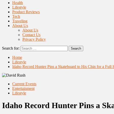
Health
Lifestyle
Product Reviews
Tech
Traveling
About Us
About Us
Contact Us
Privacy Policy
Search for:
Home
Lifestyle
Idaho Record Hunter Pins a Skateboard to His Chin for a Full
Current Events
Entertainment
Lifestyle
Idaho Record Hunter Pins a Ska