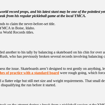
world record props, and his latest stunt may be one of the pointiest y
eak from his regular pickleball game at the local YMCA.
s to claim the never-before-set title.
e YMCA in Boise, Idaho.
s World Records titles.
 another to his tally by balancing a skateboard on his chin for over a
Rush, who has previously broken several records involving balancing ob
 the issue. Skateboards aren’t designed to rest gently on anything, let 
ches of practice with a standard board
were rough going, which force
 a flatter edge but still met size and weight requirements. That small de
disqualifying the run before it started.
sh took on the attempt during a break from a pickleball session at the 