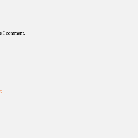
me I comment.