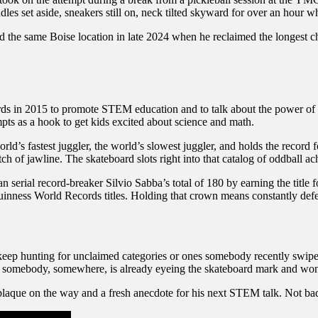
dles set aside, sneakers still on, neck tilted skyward for over an hour w
 same Boise location in late 2024 when he reclaimed the longest chair
rds in 2015 to promote STEM education and to talk about the power of 
ts as a hook to get kids excited about science and math.
rld’s fastest juggler, the world’s slowest juggler, and holds the record 
h of jawline. The skateboard slots right into that catalog of oddball a
n serial record-breaker Silvio Sabba’s total of 180 by earning the title
Guinness World Records titles. Holding that crown means constantly de
keep hunting for unclaimed categories or ones somebody recently swiped
ide, somebody, somewhere, is already eyeing the skateboard mark and wo
plaque on the way and a fresh anecdote for his next STEM talk. Not bad