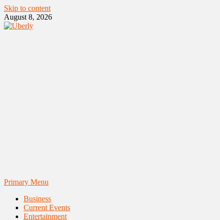
Skip to content
August 8, 2026
Primary Menu
Business
Current Events
Entertainment