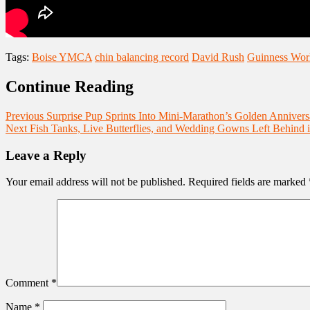
Tags:
Boise YMCA
chin balancing record
David Rush
Guinness Wor
Continue Reading
Previous
Surprise Pup Sprints Into Mini-Marathon’s Golden Annivers
Next
Fish Tanks, Live Butterflies, and Wedding Gowns Left Behind i
Leave a Reply
Your email address will not be published.
Required fields are marked
Comment
*
Name
*