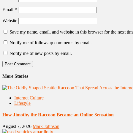
Email
*
Website
Save my name, email, and website in this browser for the next ti
Notify me of follow-up comments by email.
Notify me of new posts by email.
More Stories
Internet Culture
Lifestyle
How Jimothy the Raccoon Became an Online Sensation
August 7, 2026
Mark Johnson