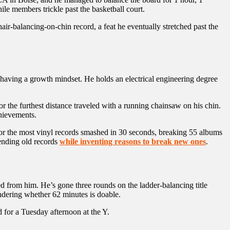
hile members trickle past the basketball court.
-balancing-on-chin record, a feat he eventually stretched past the
having a growth mindset. He holds an electrical engineering degree
for the furthest distance traveled with a running chainsaw on his chin.
chievements.
 for the most vinyl records smashed in 30 seconds, breaking 55 albums
fending old records
while inventing reasons to break new ones
.
 from him. He’s gone three rounds on the ladder-balancing title
ndering whether 62 minutes is doable.
 for a Tuesday afternoon at the Y.