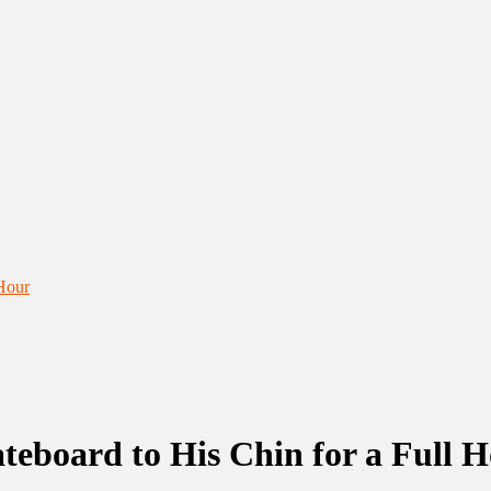
 Hour
teboard to His Chin for a Full 