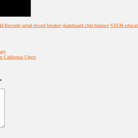
ld Records
serial record breaker
skateboard chin balance
STEM educat
ary
n California Ubers
*