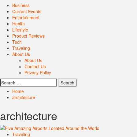
Primary
Business
Menu
Current Events
Entertainment
Health
Lifestyle
Product Reviews
Tech
Traveling
About Us
About Us
Contact Us
Privacy Policy
Search
for:
Home
architecture
architecture
Traveling