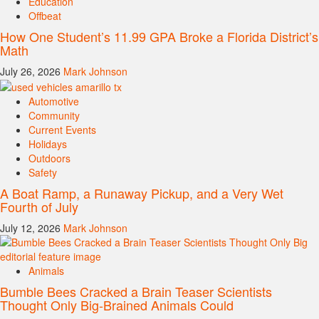
Education
Offbeat
How One Student’s 11.99 GPA Broke a Florida District’s
Math
July 26, 2026
Mark Johnson
Automotive
Community
Current Events
Holidays
Outdoors
Safety
A Boat Ramp, a Runaway Pickup, and a Very Wet
Fourth of July
July 12, 2026
Mark Johnson
Animals
Bumble Bees Cracked a Brain Teaser Scientists
Thought Only Big-Brained Animals Could