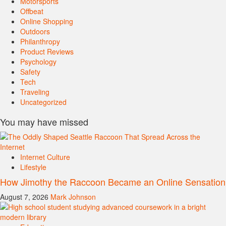
Motorsports
Offbeat
Online Shopping
Outdoors
Philanthropy
Product Reviews
Psychology
Safety
Tech
Traveling
Uncategorized
You may have missed
Internet Culture
Lifestyle
How Jimothy the Raccoon Became an Online Sensation
August 7, 2026
Mark Johnson