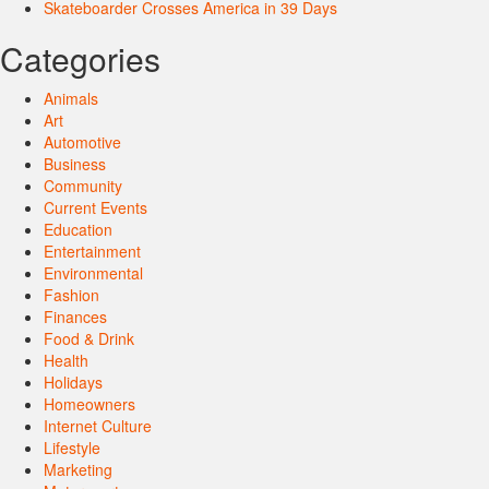
Skateboarder Crosses America in 39 Days
Categories
Animals
Art
Automotive
Business
Community
Current Events
Education
Entertainment
Environmental
Fashion
Finances
Food & Drink
Health
Holidays
Homeowners
Internet Culture
Lifestyle
Marketing