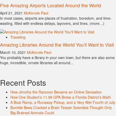
Five Amazing Airports Located Around the World
April 21, 2021
McKenzie Paul
In most cases, airports are places of frustration, boredom, and time-
wasting, filled with endless delays, layovers, and lines. (more…)
Traveling
Amazing Libraries Around the World You’ll Want to Visit
March 10, 2021
McKenzie Paul
You probably have a library in your own town, but there are also some
huge, incredible, ornate libraries all around...
Recent Posts
How Jimothy the Raccoon Became an Online Sensation
How One Student’s 11.99 GPA Broke a Florida District’s Math
A Boat Ramp, a Runaway Pickup, and a Very Wet Fourth of July
Bumble Bees Cracked a Brain Teaser Scientists Thought Only
Big-Brained Animals Could