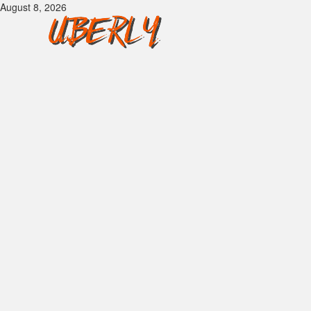
Skip
August 8, 2026
to
content