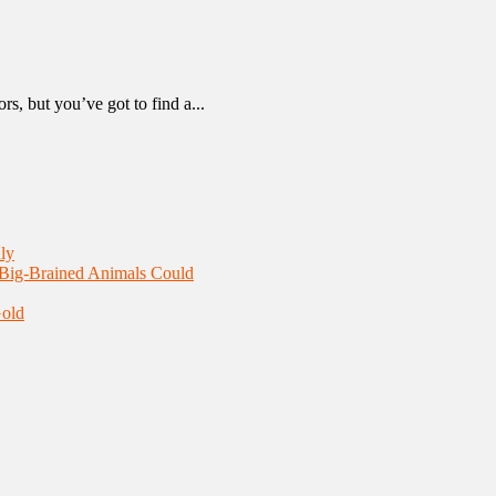
, but you’ve got to find a...
ly
 Big-Brained Animals Could
Gold