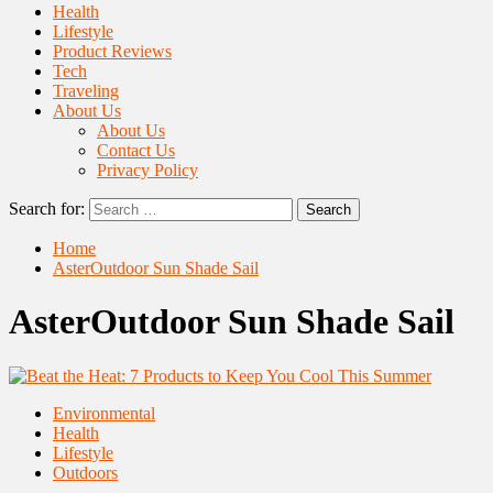
Health
Lifestyle
Product Reviews
Tech
Traveling
About Us
About Us
Contact Us
Privacy Policy
Search for:
Home
AsterOutdoor Sun Shade Sail
AsterOutdoor Sun Shade Sail
Environmental
Health
Lifestyle
Outdoors