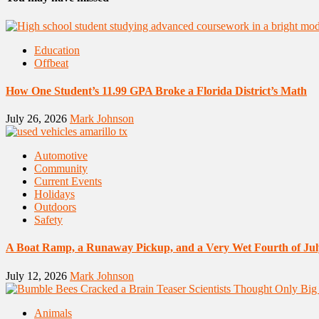
Education
Offbeat
How One Student’s 11.99 GPA Broke a Florida District’s Math
July 26, 2026
Mark Johnson
Automotive
Community
Current Events
Holidays
Outdoors
Safety
A Boat Ramp, a Runaway Pickup, and a Very Wet Fourth of Jul
July 12, 2026
Mark Johnson
Animals