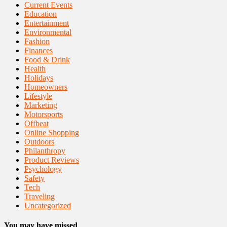
Current Events
Education
Entertainment
Environmental
Fashion
Finances
Food & Drink
Health
Holidays
Homeowners
Lifestyle
Marketing
Motorsports
Offbeat
Online Shopping
Outdoors
Philanthropy
Product Reviews
Psychology
Safety
Tech
Traveling
Uncategorized
You may have missed