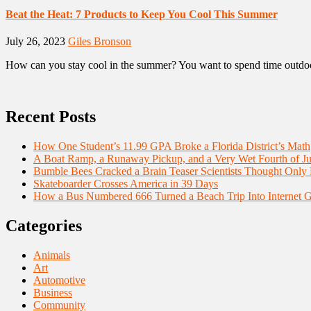
Beat the Heat: 7 Products to Keep You Cool This Summer
July 26, 2023
Giles Bronson
How can you stay cool in the summer? You want to spend time outdoors
Recent Posts
How One Student’s 11.99 GPA Broke a Florida District’s Math
A Boat Ramp, a Runaway Pickup, and a Very Wet Fourth of Ju
Bumble Bees Cracked a Brain Teaser Scientists Thought Only
Skateboarder Crosses America in 39 Days
How a Bus Numbered 666 Turned a Beach Trip Into Internet 
Categories
Animals
Art
Automotive
Business
Community