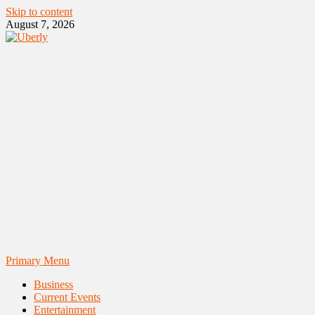
Skip to content
August 7, 2026
Primary Menu
Business
Current Events
Entertainment