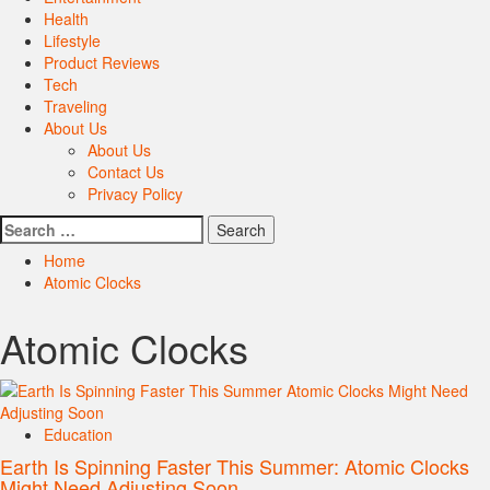
Health
Lifestyle
Product Reviews
Tech
Traveling
About Us
About Us
Contact Us
Privacy Policy
Search
for:
Home
Atomic Clocks
Atomic Clocks
Education
Earth Is Spinning Faster This Summer: Atomic Clocks
Might Need Adjusting Soon