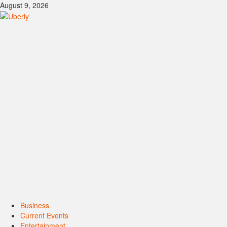
Skip
August 9, 2026
to
content
Primary
Business
Menu
Current Events
Entertainment