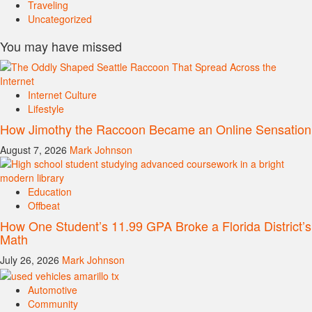
Traveling
Uncategorized
You may have missed
Internet Culture
Lifestyle
How Jimothy the Raccoon Became an Online Sensation
August 7, 2026
Mark Johnson
Education
Offbeat
How One Student’s 11.99 GPA Broke a Florida District’s
Math
July 26, 2026
Mark Johnson
Automotive
Community