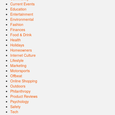
Current Events
Education
Entertainment
Environmental
Fashion
Finances
Food & Drink
Health
Holidays
Homeowners
Internet Culture
Lifestyle
Marketing
Motorsports
Offbeat
Online Shopping
Outdoors
Philanthropy
Product Reviews
Psychology
Safety
Tech