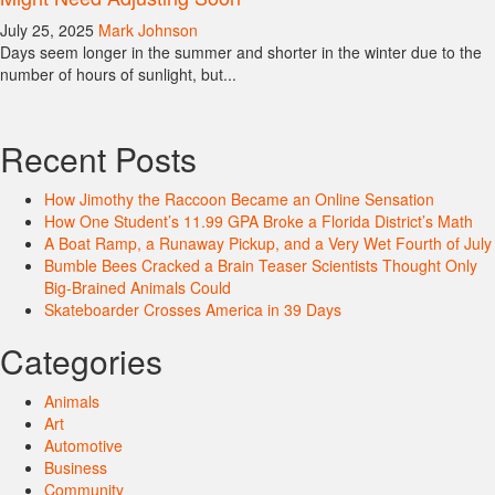
July 25, 2025
Mark Johnson
Days seem longer in the summer and shorter in the winter due to the
number of hours of sunlight, but...
Recent Posts
How Jimothy the Raccoon Became an Online Sensation
How One Student’s 11.99 GPA Broke a Florida District’s Math
A Boat Ramp, a Runaway Pickup, and a Very Wet Fourth of July
Bumble Bees Cracked a Brain Teaser Scientists Thought Only
Big-Brained Animals Could
Skateboarder Crosses America in 39 Days
Categories
Animals
Art
Automotive
Business
Community