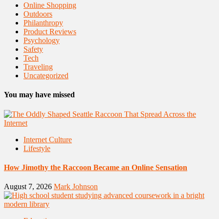
Online Shopping
Outdoors
Philanthropy
Product Reviews
Psychology
Safety
Tech
Traveling
Uncategorized
You may have missed
Internet Culture
Lifestyle
How Jimothy the Raccoon Became an Online Sensation
August 7, 2026
Mark Johnson