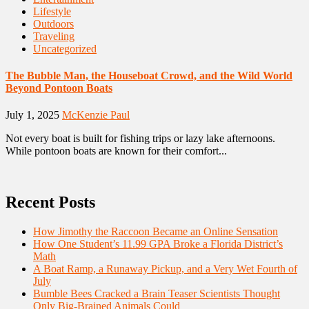
Lifestyle
Outdoors
Traveling
Uncategorized
The Bubble Man, the Houseboat Crowd, and the Wild World
Beyond Pontoon Boats
July 1, 2025
McKenzie Paul
Not every boat is built for fishing trips or lazy lake afternoons.
While pontoon boats are known for their comfort...
Recent Posts
How Jimothy the Raccoon Became an Online Sensation
How One Student’s 11.99 GPA Broke a Florida District’s
Math
A Boat Ramp, a Runaway Pickup, and a Very Wet Fourth of
July
Bumble Bees Cracked a Brain Teaser Scientists Thought
Only Big-Brained Animals Could