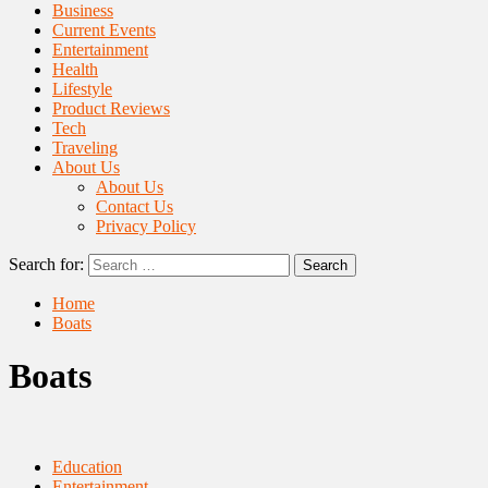
Business
Current Events
Entertainment
Health
Lifestyle
Product Reviews
Tech
Traveling
About Us
About Us
Contact Us
Privacy Policy
Search for:
Home
Boats
Boats
Education
Entertainment