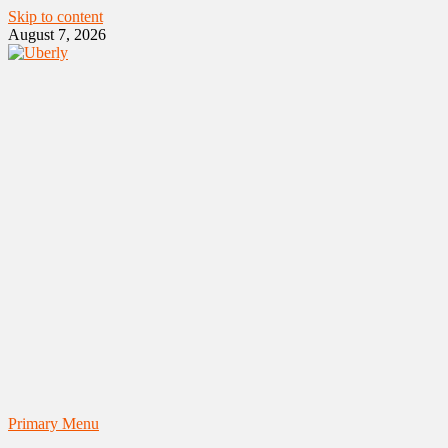
Skip to content
August 7, 2026
Primary Menu