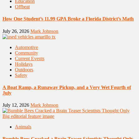
Education
Offbeat
How One Student’s 11.99 GPA Broke a Florida District’s Math
July 26, 2026
Mark Johnson
Automotive
Community
Current Events
Holidays
Outdoors
Safety
A Boat Ramp, a Runaway Pickup, and a Very Wet Fourth of
July
July 12, 2026
Mark Johnson
Animals
Bumble Bees Cracked a Brain Teaser Scientists Thought Only