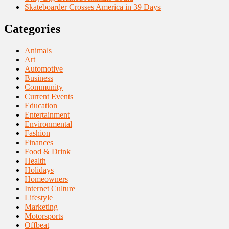
Skateboarder Crosses America in 39 Days
Categories
Animals
Art
Automotive
Business
Community
Current Events
Education
Entertainment
Environmental
Fashion
Finances
Food & Drink
Health
Holidays
Homeowners
Internet Culture
Lifestyle
Marketing
Motorsports
Offbeat