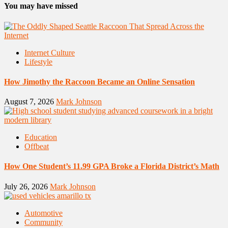
You may have missed
Internet Culture
Lifestyle
How Jimothy the Raccoon Became an Online Sensation
August 7, 2026
Mark Johnson
Education
Offbeat
How One Student’s 11.99 GPA Broke a Florida District’s Math
July 26, 2026
Mark Johnson
Automotive
Community