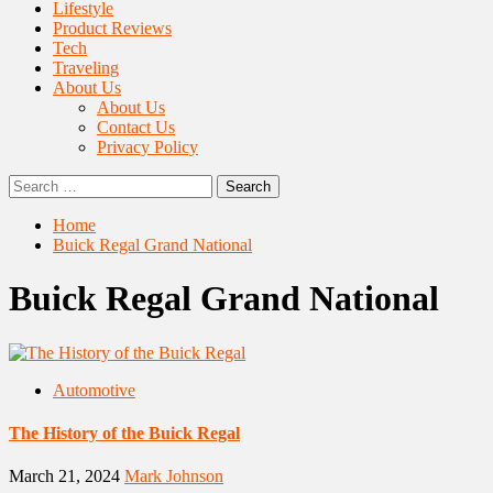
Lifestyle
Product Reviews
Tech
Traveling
About Us
About Us
Contact Us
Privacy Policy
Search
for:
Home
Buick Regal Grand National
Buick Regal Grand National
Automotive
The History of the Buick Regal
March 21, 2024
Mark Johnson