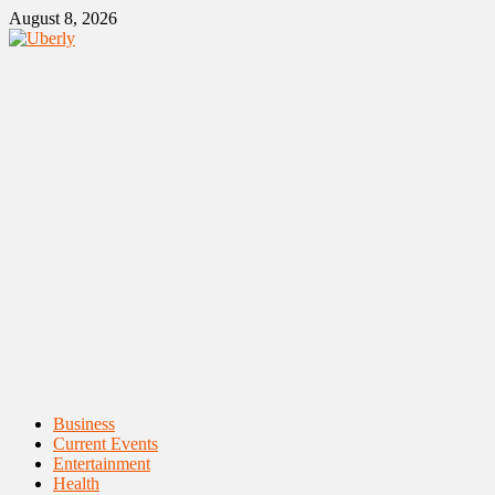
Skip
August 8, 2026
to
content
Primary
Business
Menu
Current Events
Entertainment
Health