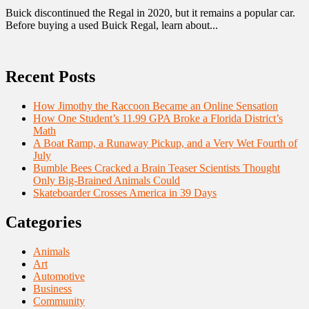
Buick discontinued the Regal in 2020, but it remains a popular car.
Before buying a used Buick Regal, learn about...
Recent Posts
How Jimothy the Raccoon Became an Online Sensation
How One Student’s 11.99 GPA Broke a Florida District’s
Math
A Boat Ramp, a Runaway Pickup, and a Very Wet Fourth of
July
Bumble Bees Cracked a Brain Teaser Scientists Thought
Only Big-Brained Animals Could
Skateboarder Crosses America in 39 Days
Categories
Animals
Art
Automotive
Business
Community