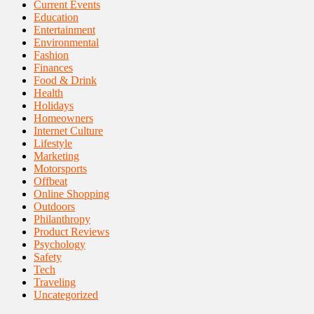
Current Events
Education
Entertainment
Environmental
Fashion
Finances
Food & Drink
Health
Holidays
Homeowners
Internet Culture
Lifestyle
Marketing
Motorsports
Offbeat
Online Shopping
Outdoors
Philanthropy
Product Reviews
Psychology
Safety
Tech
Traveling
Uncategorized