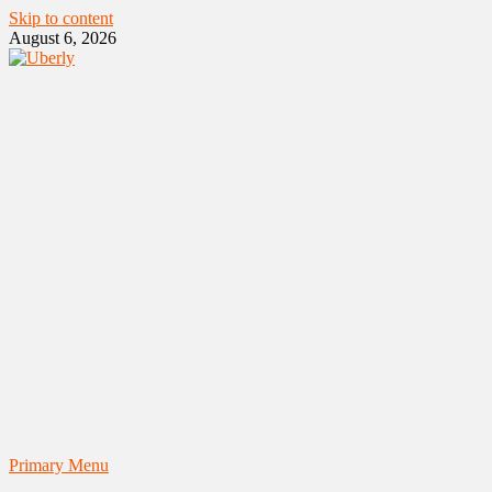
Skip to content
August 6, 2026
Primary Menu