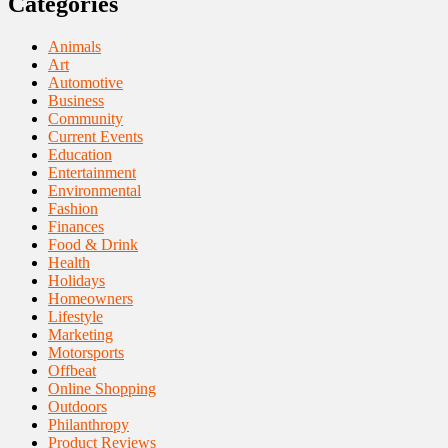
Categories
Animals
Art
Automotive
Business
Community
Current Events
Education
Entertainment
Environmental
Fashion
Finances
Food & Drink
Health
Holidays
Homeowners
Lifestyle
Marketing
Motorsports
Offbeat
Online Shopping
Outdoors
Philanthropy
Product Reviews