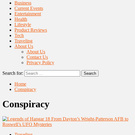
Business
Current Events
Entertainment
Health
Lifestyle
Product Reviews
Tech
Traveling
About Us
About Us
Contact Us
Privacy Policy
Search for:
Home
Conspiracy
Conspiracy
Traveling