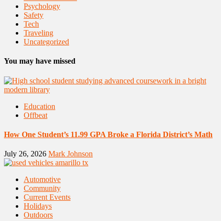
Psychology
Safety
Tech
Traveling
Uncategorized
You may have missed
Education
Offbeat
How One Student’s 11.99 GPA Broke a Florida District’s Math
July 26, 2026
Mark Johnson
Automotive
Community
Current Events
Holidays
Outdoors