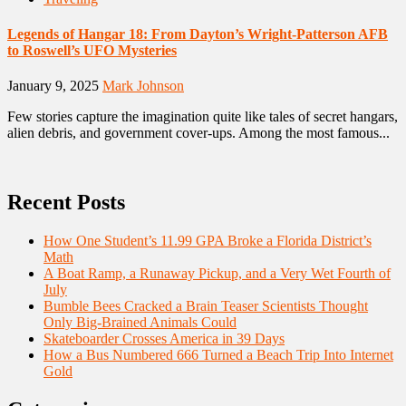
Legends of Hangar 18: From Dayton’s Wright-Patterson AFB
to Roswell’s UFO Mysteries
January 9, 2025
Mark Johnson
Few stories capture the imagination quite like tales of secret hangars,
alien debris, and government cover-ups. Among the most famous...
Recent Posts
How One Student’s 11.99 GPA Broke a Florida District’s
Math
A Boat Ramp, a Runaway Pickup, and a Very Wet Fourth of
July
Bumble Bees Cracked a Brain Teaser Scientists Thought
Only Big-Brained Animals Could
Skateboarder Crosses America in 39 Days
How a Bus Numbered 666 Turned a Beach Trip Into Internet
Gold