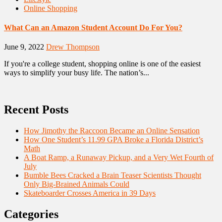
Online Shopping
What Can an Amazon Student Account Do For You?
June 9, 2022
Drew Thompson
If you're a college student, shopping online is one of the easiest
ways to simplify your busy life. The nation’s...
Recent Posts
How Jimothy the Raccoon Became an Online Sensation
How One Student’s 11.99 GPA Broke a Florida District’s
Math
A Boat Ramp, a Runaway Pickup, and a Very Wet Fourth of
July
Bumble Bees Cracked a Brain Teaser Scientists Thought
Only Big-Brained Animals Could
Skateboarder Crosses America in 39 Days
Categories