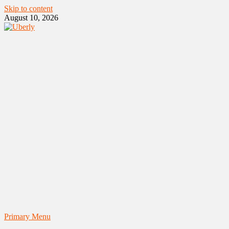
Skip to content
August 10, 2026
Primary Menu