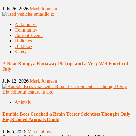
July 26, 2026
Mark Johnson
Automotive
Community
Current Events
Holidays
Outdoors
Safety
A Boat Ramp, a Runaway Pickup, and a Very Wet Fourth of
July
July 12, 2026
Mark Johnson
Animals
Bumble Bees Cracked a Brain Teaser Scientists Thought Only
Big-Brained Animals Could
July 5, 2026
Mark Johnson