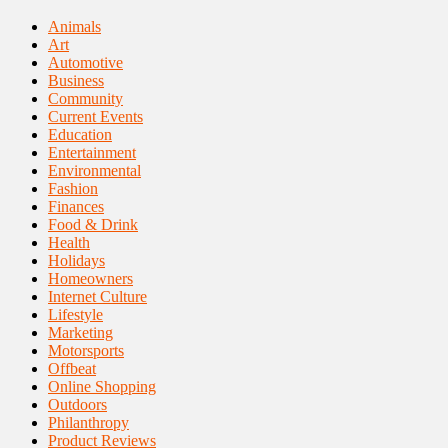
Animals
Art
Automotive
Business
Community
Current Events
Education
Entertainment
Environmental
Fashion
Finances
Food & Drink
Health
Holidays
Homeowners
Internet Culture
Lifestyle
Marketing
Motorsports
Offbeat
Online Shopping
Outdoors
Philanthropy
Product Reviews