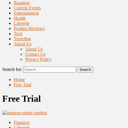
Business
Current Events
Entertainment
Health
Lifestyle
Product Reviews
Tech
Traveling
About Us
About Us
Contact Us
Privacy Policy
Search for:
Home
Free Trial
Free Trial
Finances
Lifestyle