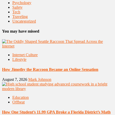
Psychology
Safety
Tech
Traveling
Uncategorized
You may have missed
Internet Culture
Lifestyle
How Jimothy the Raccoon Became an Online Sensation
August 7, 2026
Mark Johnson
Education
Offbeat
How One Student’s 11.99 GPA Broke a Florida District’s Math