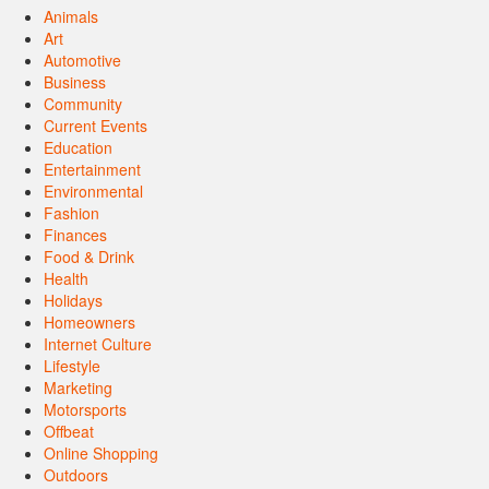
Animals
Art
Automotive
Business
Community
Current Events
Education
Entertainment
Environmental
Fashion
Finances
Food & Drink
Health
Holidays
Homeowners
Internet Culture
Lifestyle
Marketing
Motorsports
Offbeat
Online Shopping
Outdoors