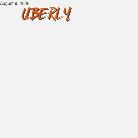
Skip
August 9, 2026
to
content