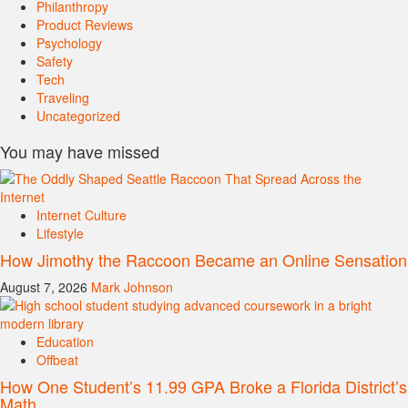
Philanthropy
Product Reviews
Psychology
Safety
Tech
Traveling
Uncategorized
You may have missed
Internet Culture
Lifestyle
How Jimothy the Raccoon Became an Online Sensation
August 7, 2026
Mark Johnson
Education
Offbeat
How One Student’s 11.99 GPA Broke a Florida District’s
Math