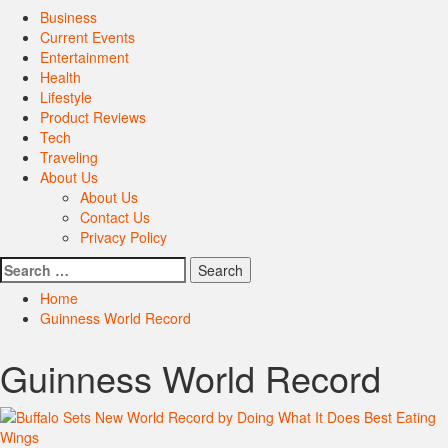
Primary
Business
Menu
Current Events
Entertainment
Health
Lifestyle
Product Reviews
Tech
Traveling
About Us
About Us
Contact Us
Privacy Policy
Search
for:
Home
Guinness World Record
Guinness World Record