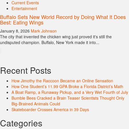
Current Events
Entertainment
Buffalo Sets New World Record by Doing What It Does
Best: Eating Wings
January 8, 2026
Mark Johnson
The city that invented the chicken wing just proved it's still the
undisputed champion. Buffalo, New York made it into...
Recent Posts
How Jimothy the Raccoon Became an Online Sensation
How One Student’s 11.99 GPA Broke a Florida District’s Math
A Boat Ramp, a Runaway Pickup, and a Very Wet Fourth of July
Bumble Bees Cracked a Brain Teaser Scientists Thought Only
Big-Brained Animals Could
Skateboarder Crosses America in 39 Days
Categories