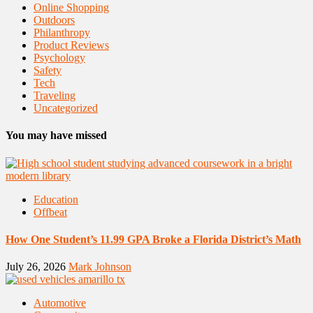
Online Shopping
Outdoors
Philanthropy
Product Reviews
Psychology
Safety
Tech
Traveling
Uncategorized
You may have missed
Education
Offbeat
How One Student’s 11.99 GPA Broke a Florida District’s Math
July 26, 2026
Mark Johnson
Automotive