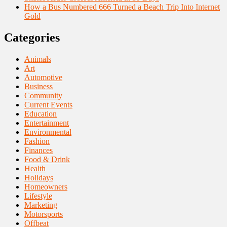
How a Bus Numbered 666 Turned a Beach Trip Into Internet
Gold
Categories
Animals
Art
Automotive
Business
Community
Current Events
Education
Entertainment
Environmental
Fashion
Finances
Food & Drink
Health
Holidays
Homeowners
Lifestyle
Marketing
Motorsports
Offbeat