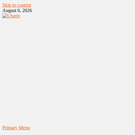
Skip to content
August 6, 2026
Primary Menu