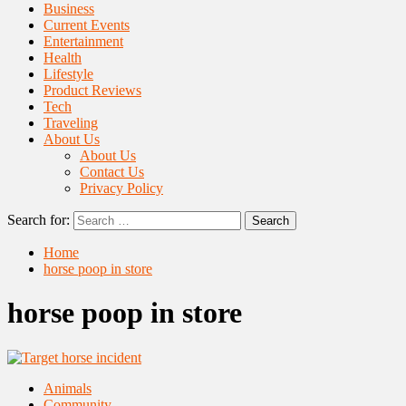
Business
Current Events
Entertainment
Health
Lifestyle
Product Reviews
Tech
Traveling
About Us
About Us
Contact Us
Privacy Policy
Search for:
Home
horse poop in store
horse poop in store
Animals
Community