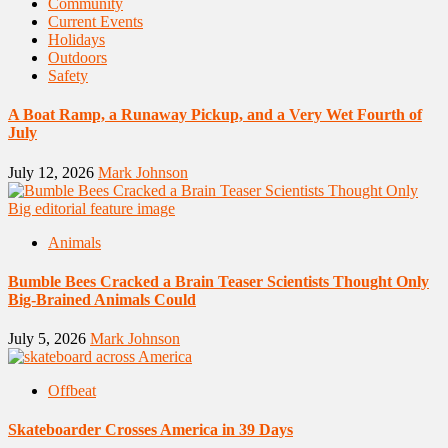
Community
Current Events
Holidays
Outdoors
Safety
A Boat Ramp, a Runaway Pickup, and a Very Wet Fourth of
July
July 12, 2026
Mark Johnson
Animals
Bumble Bees Cracked a Brain Teaser Scientists Thought Only
Big-Brained Animals Could
July 5, 2026
Mark Johnson
Offbeat
Skateboarder Crosses America in 39 Days