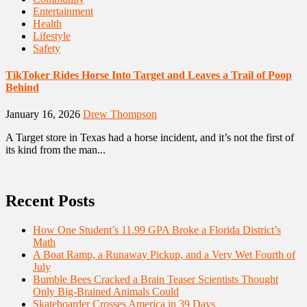
Entertainment
Health
Lifestyle
Safety
TikToker Rides Horse Into Target and Leaves a Trail of Poop
Behind
January 16, 2026
Drew Thompson
A Target store in Texas had a horse incident, and it’s not the first of
its kind from the man...
Recent Posts
How One Student’s 11.99 GPA Broke a Florida District’s
Math
A Boat Ramp, a Runaway Pickup, and a Very Wet Fourth of
July
Bumble Bees Cracked a Brain Teaser Scientists Thought
Only Big-Brained Animals Could
Skateboarder Crosses America in 39 Days