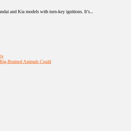
ndai and Kia models with turn-key ignitions. It’s...
ly
 Big-Brained Animals Could