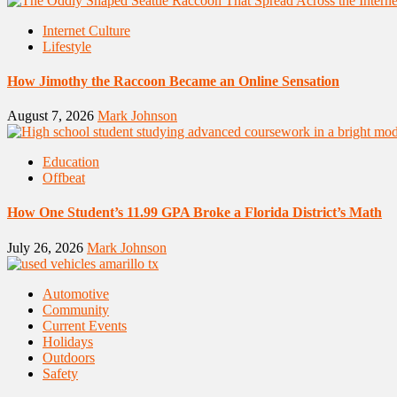
Internet Culture
Lifestyle
How Jimothy the Raccoon Became an Online Sensation
August 7, 2026
Mark Johnson
Education
Offbeat
How One Student’s 11.99 GPA Broke a Florida District’s Math
July 26, 2026
Mark Johnson
Automotive
Community
Current Events
Holidays
Outdoors
Safety