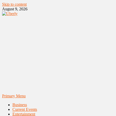
Skip to content
August 9, 2026
Primary Menu
Business
Current Events
Entertainment