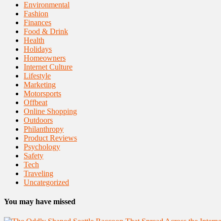
Environmental
Fashion
Finances
Food & Drink
Health
Holidays
Homeowners
Internet Culture
Lifestyle
Marketing
Motorsports
Offbeat
Online Shopping
Outdoors
Philanthropy
Product Reviews
Psychology
Safety
Tech
Traveling
Uncategorized
You may have missed