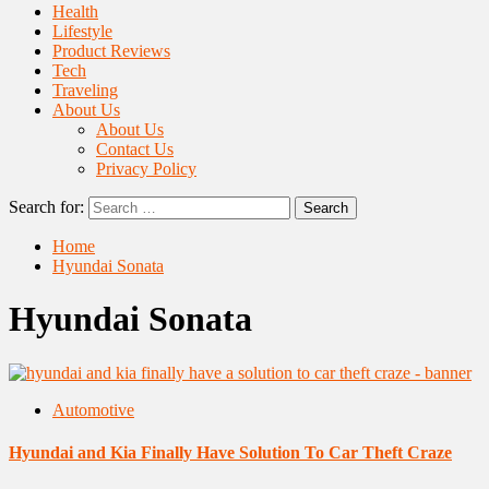
Health
Lifestyle
Product Reviews
Tech
Traveling
About Us
About Us
Contact Us
Privacy Policy
Search for:
Home
Hyundai Sonata
Hyundai Sonata
Automotive
Hyundai and Kia Finally Have Solution To Car Theft Craze