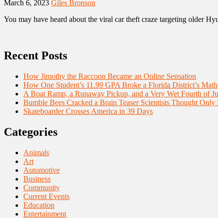
March 6, 2023
Giles Bronson
You may have heard about the viral car theft craze targeting older Hyu
Recent Posts
How Jimothy the Raccoon Became an Online Sensation
How One Student’s 11.99 GPA Broke a Florida District’s Math
A Boat Ramp, a Runaway Pickup, and a Very Wet Fourth of Ju
Bumble Bees Cracked a Brain Teaser Scientists Thought Only
Skateboarder Crosses America in 39 Days
Categories
Animals
Art
Automotive
Business
Community
Current Events
Education
Entertainment