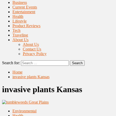
Business
Current Events
Entertainment
Health
Lifestyle
Product Reviews
Tech
Traveling
About Us
About Us
Contact Us
Privacy Policy
Search for:
Home
invasive plants Kansas
invasive plants Kansas
Environmental
Health