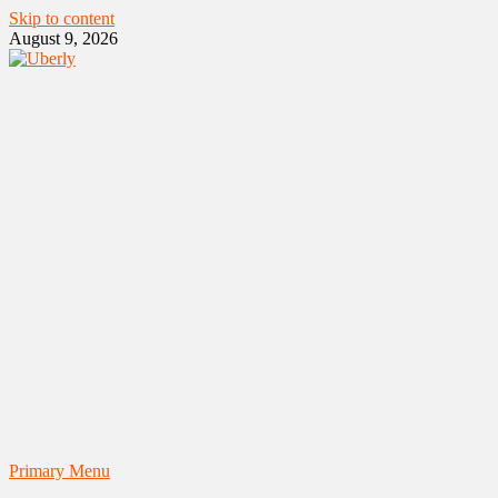
Skip to content
August 9, 2026
Primary Menu