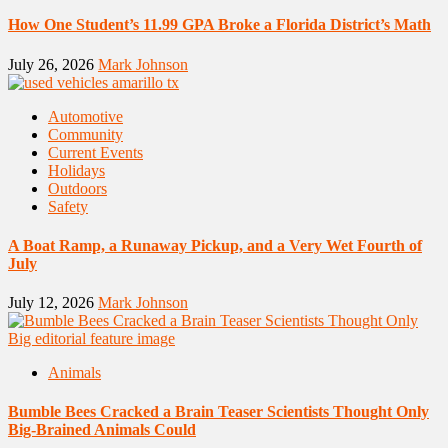
How One Student’s 11.99 GPA Broke a Florida District’s Math
July 26, 2026
Mark Johnson
Automotive
Community
Current Events
Holidays
Outdoors
Safety
A Boat Ramp, a Runaway Pickup, and a Very Wet Fourth of
July
July 12, 2026
Mark Johnson
Animals
Bumble Bees Cracked a Brain Teaser Scientists Thought Only
Big-Brained Animals Could