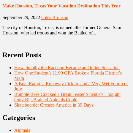
Make Houston, Texas Your Vacation Destination This Year
September 29, 2022
Giles Bronson
The city of Houston, Texas, is named after former General Sam
Houston, who led troops and won the Battled of...
Recent Posts
How Jimothy the Raccoon Became an Online Sensation
How One Student’s 11.99 GPA Broke a Florida District’s
Math
A Boat Ramp, a Runaway Pickup, and a Very Wet Fourth of
July
Bumble Bees Cracked a Brain Teaser Scientists Thought
Only Big-Brained Animals Could
Skateboarder Crosses America in 39 Days
Categories
Animals