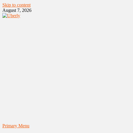
Skip to content
August 7, 2026
Primary Menu