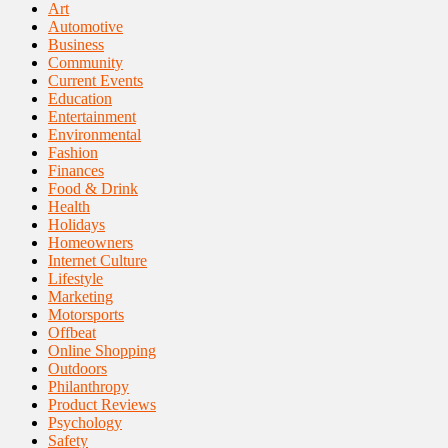
Art
Automotive
Business
Community
Current Events
Education
Entertainment
Environmental
Fashion
Finances
Food & Drink
Health
Holidays
Homeowners
Internet Culture
Lifestyle
Marketing
Motorsports
Offbeat
Online Shopping
Outdoors
Philanthropy
Product Reviews
Psychology
Safety