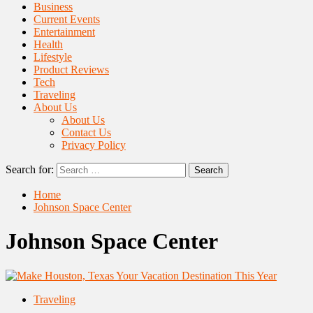
Business
Current Events
Entertainment
Health
Lifestyle
Product Reviews
Tech
Traveling
About Us
About Us
Contact Us
Privacy Policy
Search for:
Home
Johnson Space Center
Johnson Space Center
Traveling