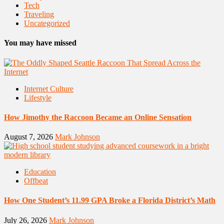
Tech
Traveling
Uncategorized
You may have missed
Internet Culture
Lifestyle
How Jimothy the Raccoon Became an Online Sensation
August 7, 2026
Mark Johnson
Education
Offbeat
How One Student’s 11.99 GPA Broke a Florida District’s Math
July 26, 2026
Mark Johnson