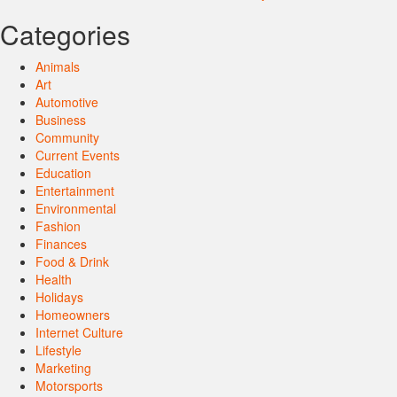
Categories
Animals
Art
Automotive
Business
Community
Current Events
Education
Entertainment
Environmental
Fashion
Finances
Food & Drink
Health
Holidays
Homeowners
Internet Culture
Lifestyle
Marketing
Motorsports