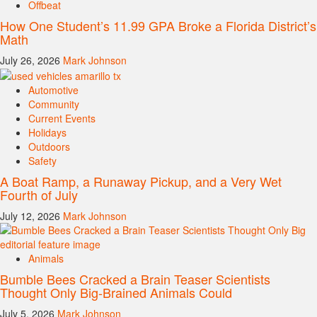
Offbeat
How One Student’s 11.99 GPA Broke a Florida District’s
Math
July 26, 2026
Mark Johnson
Automotive
Community
Current Events
Holidays
Outdoors
Safety
A Boat Ramp, a Runaway Pickup, and a Very Wet
Fourth of July
July 12, 2026
Mark Johnson
Animals
Bumble Bees Cracked a Brain Teaser Scientists
Thought Only Big-Brained Animals Could
July 5, 2026
Mark Johnson