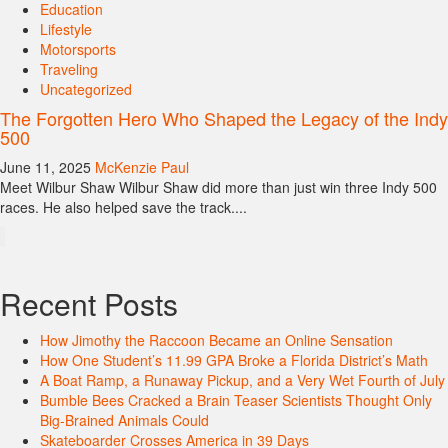
Education
Lifestyle
Motorsports
Traveling
Uncategorized
The Forgotten Hero Who Shaped the Legacy of the Indy
500
June 11, 2025
McKenzie Paul
Meet Wilbur Shaw Wilbur Shaw did more than just win three Indy 500
races. He also helped save the track....
Recent Posts
How Jimothy the Raccoon Became an Online Sensation
How One Student’s 11.99 GPA Broke a Florida District’s Math
A Boat Ramp, a Runaway Pickup, and a Very Wet Fourth of July
Bumble Bees Cracked a Brain Teaser Scientists Thought Only
Big-Brained Animals Could
Skateboarder Crosses America in 39 Days