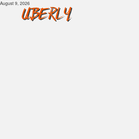
Skip
August 9, 2026
to
content