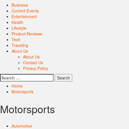
Primary
Business
Menu
Current Events
Entertainment
Health
Lifestyle
Product Reviews
Tech
Traveling
About Us
About Us
Contact Us
Privacy Policy
Search
for:
Home
Motorsports
Motorsports
Automotive