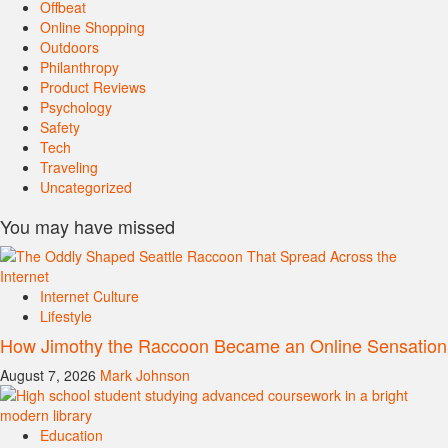
Offbeat
Online Shopping
Outdoors
Philanthropy
Product Reviews
Psychology
Safety
Tech
Traveling
Uncategorized
You may have missed
Internet Culture
Lifestyle
How Jimothy the Raccoon Became an Online Sensation
August 7, 2026
Mark Johnson
Education