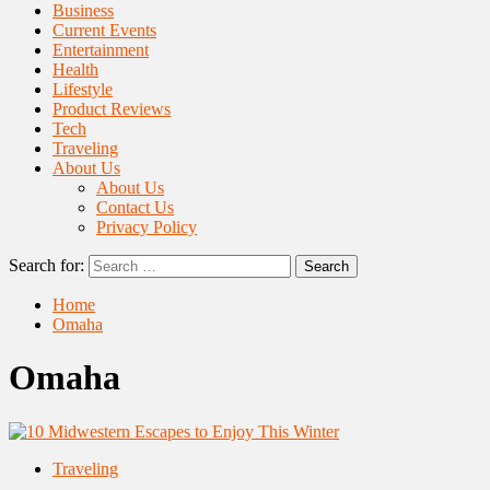
Business
Current Events
Entertainment
Health
Lifestyle
Product Reviews
Tech
Traveling
About Us
About Us
Contact Us
Privacy Policy
Search for:
Home
Omaha
Omaha
Traveling