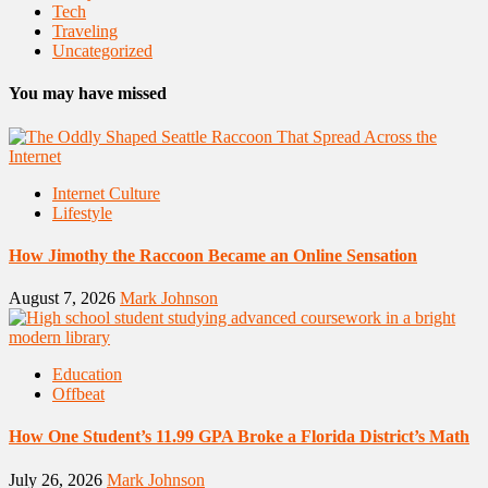
Tech
Traveling
Uncategorized
You may have missed
Internet Culture
Lifestyle
How Jimothy the Raccoon Became an Online Sensation
August 7, 2026
Mark Johnson
Education
Offbeat
How One Student’s 11.99 GPA Broke a Florida District’s Math
July 26, 2026
Mark Johnson