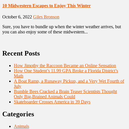
10 Midwestern Escapes to Enjoy This Winter
October 6, 2022
Giles Bronson
Sure, you have to bundle up when the winter weather arrives, but
you can also enjoy some of these midwestern...
Recent Posts
How Jimothy the Raccoon Became an Online Sensation
How One Student’s 11.99 GPA Broke a Florida District’s
Math
A Boat Ramp, a Runaway Pickup, and a Very Wet Fourth of
July
Bumble Bees Cracked a Brain Teaser Scientists Thought
Only Big-Brained Animals Could
Skateboarder Crosses America in 39 Days
Categories
Animals