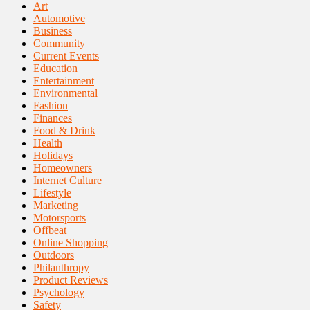
Art
Automotive
Business
Community
Current Events
Education
Entertainment
Environmental
Fashion
Finances
Food & Drink
Health
Holidays
Homeowners
Internet Culture
Lifestyle
Marketing
Motorsports
Offbeat
Online Shopping
Outdoors
Philanthropy
Product Reviews
Psychology
Safety