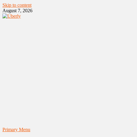
Skip to content
August 7, 2026
Primary Menu