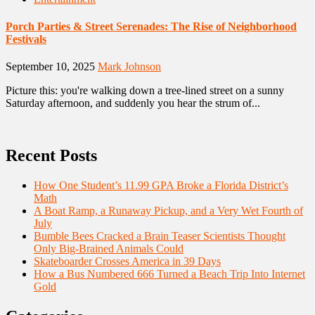
Porch Parties & Street Serenades: The Rise of Neighborhood
Festivals
September 10, 2025
Mark Johnson
Picture this: you're walking down a tree-lined street on a sunny
Saturday afternoon, and suddenly you hear the strum of...
Recent Posts
How One Student’s 11.99 GPA Broke a Florida District’s
Math
A Boat Ramp, a Runaway Pickup, and a Very Wet Fourth of
July
Bumble Bees Cracked a Brain Teaser Scientists Thought
Only Big-Brained Animals Could
Skateboarder Crosses America in 39 Days
How a Bus Numbered 666 Turned a Beach Trip Into Internet
Gold