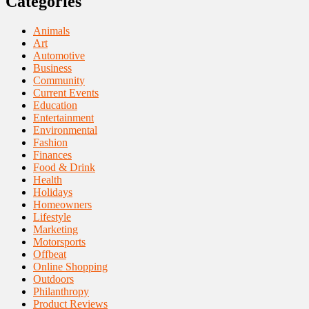
Categories
Animals
Art
Automotive
Business
Community
Current Events
Education
Entertainment
Environmental
Fashion
Finances
Food & Drink
Health
Holidays
Homeowners
Lifestyle
Marketing
Motorsports
Offbeat
Online Shopping
Outdoors
Philanthropy
Product Reviews