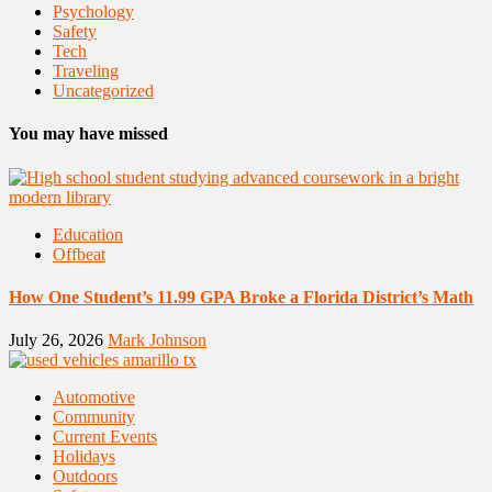
Psychology
Safety
Tech
Traveling
Uncategorized
You may have missed
Education
Offbeat
How One Student’s 11.99 GPA Broke a Florida District’s Math
July 26, 2026
Mark Johnson
Automotive
Community
Current Events
Holidays
Outdoors