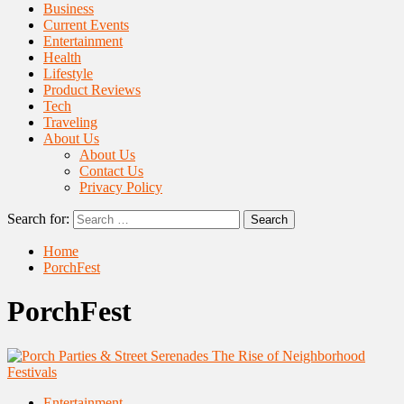
Business
Current Events
Entertainment
Health
Lifestyle
Product Reviews
Tech
Traveling
About Us
About Us
Contact Us
Privacy Policy
Search for:
Home
PorchFest
PorchFest
Entertainment