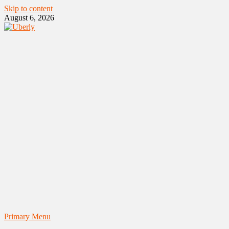
Skip to content
August 6, 2026
Primary Menu