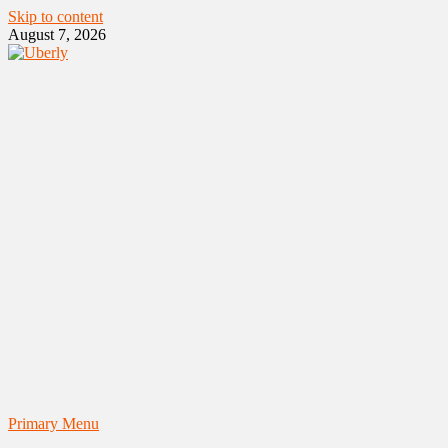
Skip to content
August 7, 2026
Primary Menu