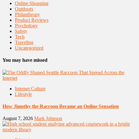
Online Shopping
Outdoors
Philanthropy
Product Reviews
Psychology
Safety
Tech
Traveling
Uncategorized
You may have missed
Internet Culture
Lifestyle
How Jimothy the Raccoon Became an Online Sensation
August 7, 2026
Mark Johnson