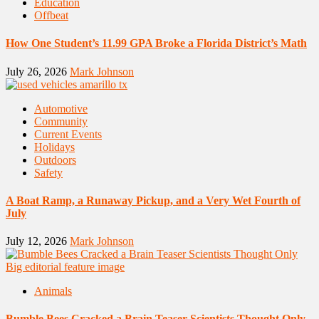
Education
Offbeat
How One Student’s 11.99 GPA Broke a Florida District’s Math
July 26, 2026
Mark Johnson
Automotive
Community
Current Events
Holidays
Outdoors
Safety
A Boat Ramp, a Runaway Pickup, and a Very Wet Fourth of
July
July 12, 2026
Mark Johnson
Animals
Bumble Bees Cracked a Brain Teaser Scientists Thought Only