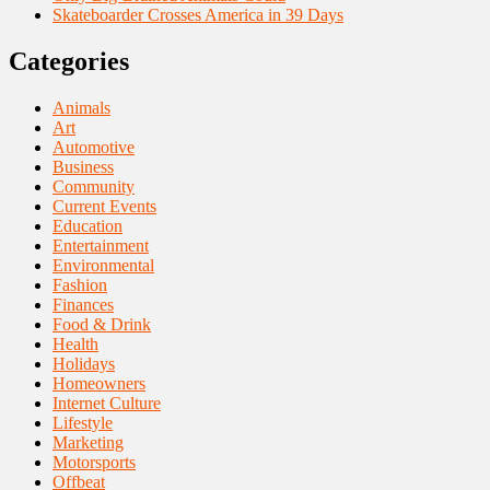
Skateboarder Crosses America in 39 Days
Categories
Animals
Art
Automotive
Business
Community
Current Events
Education
Entertainment
Environmental
Fashion
Finances
Food & Drink
Health
Holidays
Homeowners
Internet Culture
Lifestyle
Marketing
Motorsports
Offbeat