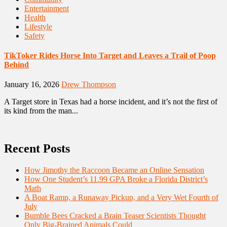
Entertainment
Health
Lifestyle
Safety
TikToker Rides Horse Into Target and Leaves a Trail of Poop
Behind
January 16, 2026
Drew Thompson
A Target store in Texas had a horse incident, and it’s not the first of
its kind from the man...
Recent Posts
How Jimothy the Raccoon Became an Online Sensation
How One Student’s 11.99 GPA Broke a Florida District’s
Math
A Boat Ramp, a Runaway Pickup, and a Very Wet Fourth of
July
Bumble Bees Cracked a Brain Teaser Scientists Thought
Only Big-Brained Animals Could