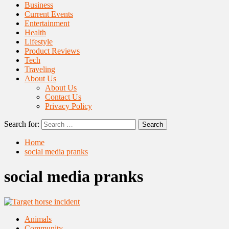
Business
Current Events
Entertainment
Health
Lifestyle
Product Reviews
Tech
Traveling
About Us
About Us
Contact Us
Privacy Policy
Search for:
Home
social media pranks
social media pranks
Animals
Community