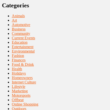
Categories
Animals
Art
Automotive
Business
Community
Current Events
Education
Entertainment
Environmental
Fashion
Finances
Food & Drink
Health
Holidays
Homeowners
Internet Culture
Lifestyle
Marketing
Motorsports
Offbeat
Online Shopping
Outdoors