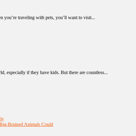
 you’re traveling with pets, you’ll want to visit...
d, especially if they have kids. But there are countless...
ly
 Big-Brained Animals Could