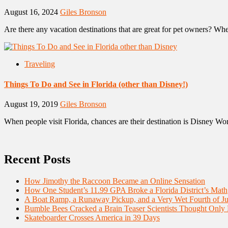
August 16, 2024
Giles Bronson
Are there any vacation destinations that are great for pet owners? When
Traveling
Things To Do and See in Florida (other than Disney!)
August 19, 2019
Giles Bronson
When people visit Florida, chances are their destination is Disney Worl
Recent Posts
How Jimothy the Raccoon Became an Online Sensation
How One Student’s 11.99 GPA Broke a Florida District’s Math
A Boat Ramp, a Runaway Pickup, and a Very Wet Fourth of Ju
Bumble Bees Cracked a Brain Teaser Scientists Thought Only
Skateboarder Crosses America in 39 Days