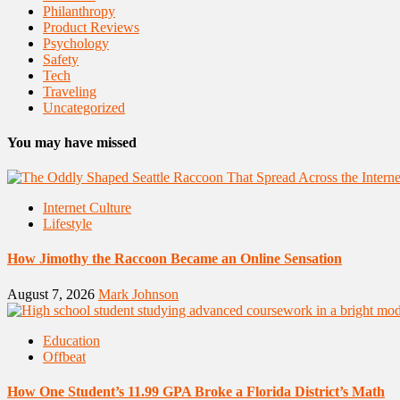
Philanthropy
Product Reviews
Psychology
Safety
Tech
Traveling
Uncategorized
You may have missed
Internet Culture
Lifestyle
How Jimothy the Raccoon Became an Online Sensation
August 7, 2026
Mark Johnson
Education
Offbeat
How One Student’s 11.99 GPA Broke a Florida District’s Math