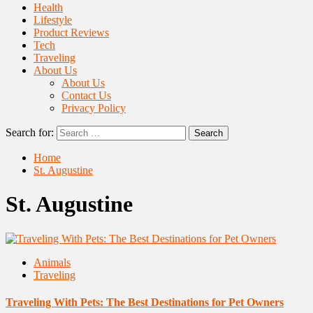
Health
Lifestyle
Product Reviews
Tech
Traveling
About Us
About Us
Contact Us
Privacy Policy
Search for:
Home
St. Augustine
St. Augustine
Animals
Traveling
Traveling With Pets: The Best Destinations for Pet Owners