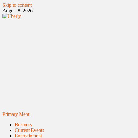
Skip to content
August 8, 2026
Primary Menu
Business
Current Events
Entertainment