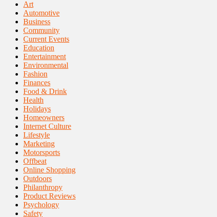
Art
Automotive
Business
Community
Current Events
Education
Entertainment
Environmental
Fashion
Finances
Food & Drink
Health
Holidays
Homeowners
Internet Culture
Lifestyle
Marketing
Motorsports
Offbeat
Online Shopping
Outdoors
Philanthropy
Product Reviews
Psychology
Safety