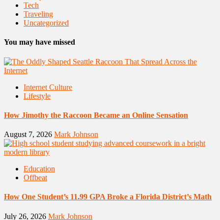
Tech
Traveling
Uncategorized
You may have missed
Internet Culture
Lifestyle
How Jimothy the Raccoon Became an Online Sensation
August 7, 2026
Mark Johnson
Education
Offbeat
How One Student’s 11.99 GPA Broke a Florida District’s Math
July 26, 2026
Mark Johnson