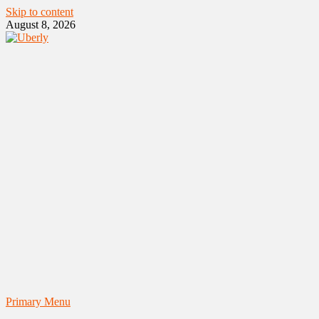
Skip to content
August 8, 2026
Primary Menu