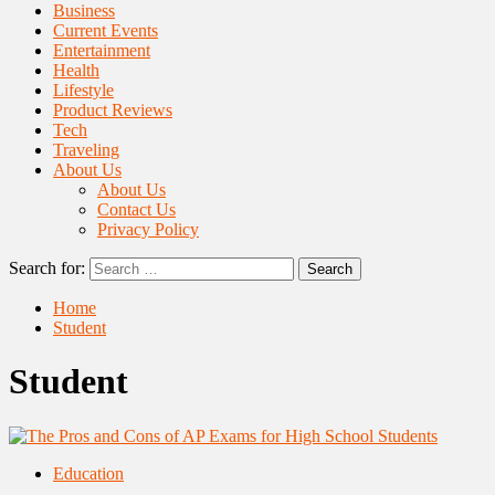
Business
Current Events
Entertainment
Health
Lifestyle
Product Reviews
Tech
Traveling
About Us
About Us
Contact Us
Privacy Policy
Search for:
Home
Student
Student
Education