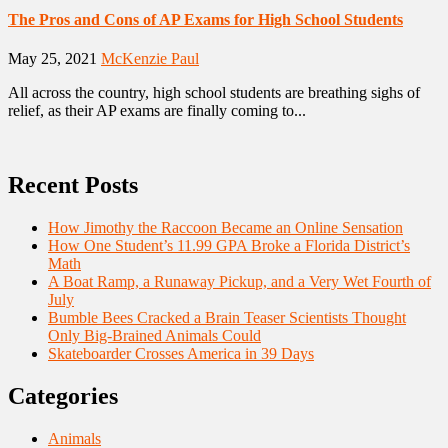
The Pros and Cons of AP Exams for High School Students
May 25, 2021
McKenzie Paul
All across the country, high school students are breathing sighs of
relief, as their AP exams are finally coming to...
Recent Posts
How Jimothy the Raccoon Became an Online Sensation
How One Student’s 11.99 GPA Broke a Florida District’s
Math
A Boat Ramp, a Runaway Pickup, and a Very Wet Fourth of
July
Bumble Bees Cracked a Brain Teaser Scientists Thought
Only Big-Brained Animals Could
Skateboarder Crosses America in 39 Days
Categories
Animals