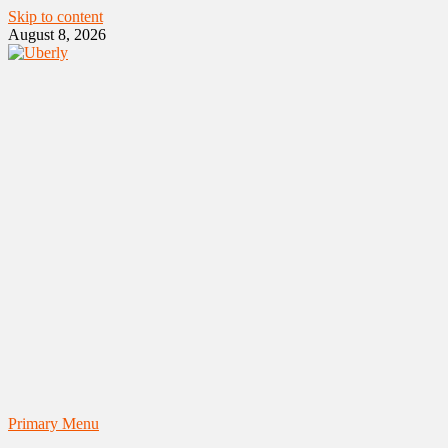
Skip to content
August 8, 2026
Primary Menu