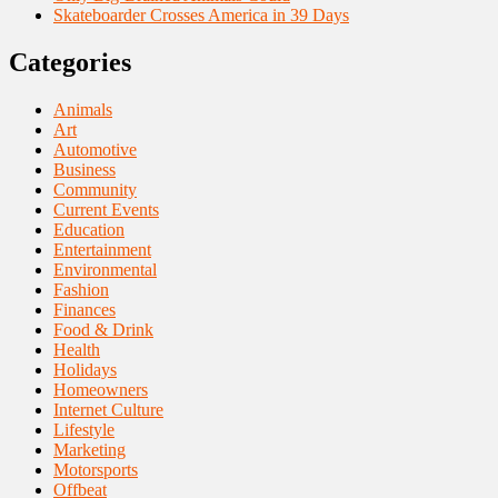
Skateboarder Crosses America in 39 Days
Categories
Animals
Art
Automotive
Business
Community
Current Events
Education
Entertainment
Environmental
Fashion
Finances
Food & Drink
Health
Holidays
Homeowners
Internet Culture
Lifestyle
Marketing
Motorsports
Offbeat