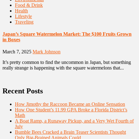
Food & Drink
Health
Lifestyle
Traveling
Japan’s Square Watermelon Market: The $100 Fruits Grown
in Boxes
March 7, 2025
Mark Johnson
It’s pretty common to find the uncommon in Japan, but something
really strange is happening with the square watermelons that...
Recent Posts
How Jimothy the Raccoon Became an Online Sensation
How One Student’s 11.99 GPA Broke a Florida District’s
Math
A Boat Ramp, a Runaway Pickup, and a Very Wet Fourth of
July
Bumble Bees Cracked a Brain Teaser Scientists Thought
Only Big-Brained Animals Could