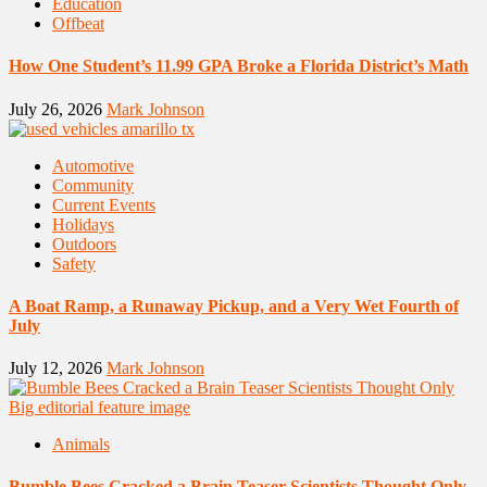
Education
Offbeat
How One Student’s 11.99 GPA Broke a Florida District’s Math
July 26, 2026
Mark Johnson
Automotive
Community
Current Events
Holidays
Outdoors
Safety
A Boat Ramp, a Runaway Pickup, and a Very Wet Fourth of
July
July 12, 2026
Mark Johnson
Animals
Bumble Bees Cracked a Brain Teaser Scientists Thought Only