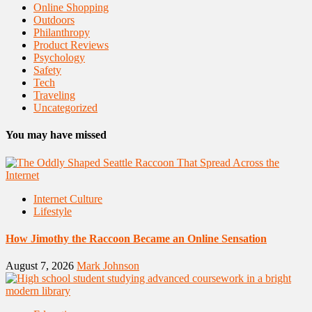
Online Shopping
Outdoors
Philanthropy
Product Reviews
Psychology
Safety
Tech
Traveling
Uncategorized
You may have missed
Internet Culture
Lifestyle
How Jimothy the Raccoon Became an Online Sensation
August 7, 2026
Mark Johnson