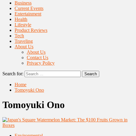
Business
Current Events
Entertainment
Health
Lifestyle
Product Reviews
Tech
Traveling
About Us
About Us
Contact Us
Privacy Policy
Search for:
Home
Tomoyuki Ono
Tomoyuki Ono
Environmental