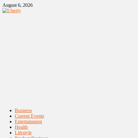
Skip
August 6, 2026
to
content
Primary
Business
Menu
Current Events
Entertainment
Health
Lifestyle