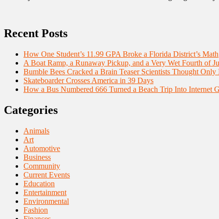
Recent Posts
How One Student’s 11.99 GPA Broke a Florida District’s Math
A Boat Ramp, a Runaway Pickup, and a Very Wet Fourth of Ju
Bumble Bees Cracked a Brain Teaser Scientists Thought Only
Skateboarder Crosses America in 39 Days
How a Bus Numbered 666 Turned a Beach Trip Into Internet 
Categories
Animals
Art
Automotive
Business
Community
Current Events
Education
Entertainment
Environmental
Fashion
Finances