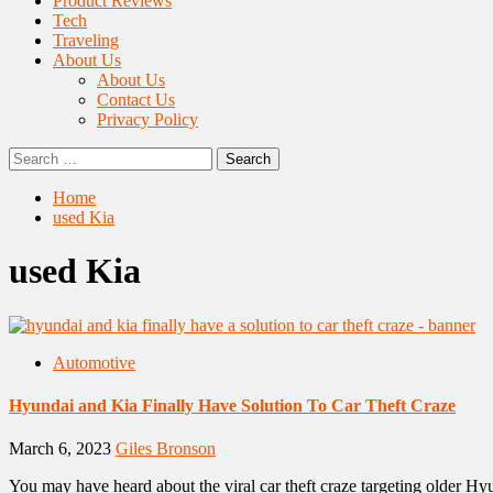
Product Reviews
Tech
Traveling
About Us
About Us
Contact Us
Privacy Policy
Search
for:
Home
used Kia
used Kia
Automotive
Hyundai and Kia Finally Have Solution To Car Theft Craze
March 6, 2023
Giles Bronson
You may have heard about the viral car theft craze targeting older Hyu