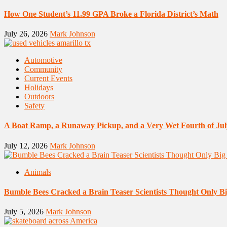
How One Student’s 11.99 GPA Broke a Florida District’s Math
July 26, 2026
Mark Johnson
Automotive
Community
Current Events
Holidays
Outdoors
Safety
A Boat Ramp, a Runaway Pickup, and a Very Wet Fourth of Jul
July 12, 2026
Mark Johnson
Animals
Bumble Bees Cracked a Brain Teaser Scientists Thought Only B
July 5, 2026
Mark Johnson