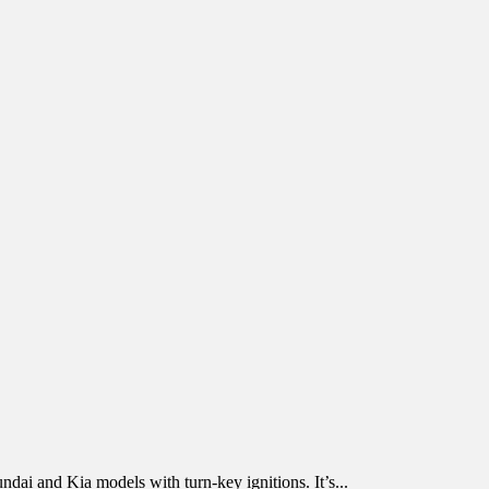
ndai and Kia models with turn-key ignitions. It’s...