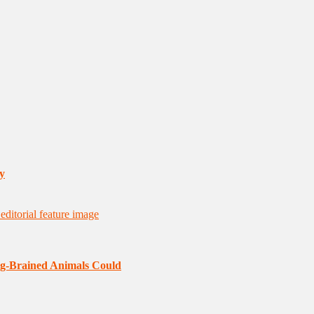
y
ig-Brained Animals Could