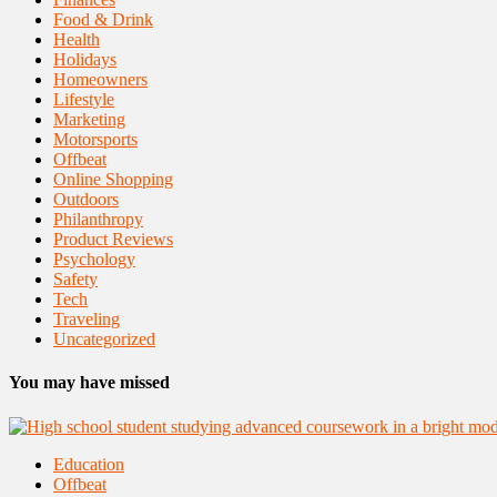
Food & Drink
Health
Holidays
Homeowners
Lifestyle
Marketing
Motorsports
Offbeat
Online Shopping
Outdoors
Philanthropy
Product Reviews
Psychology
Safety
Tech
Traveling
Uncategorized
You may have missed
Education
Offbeat