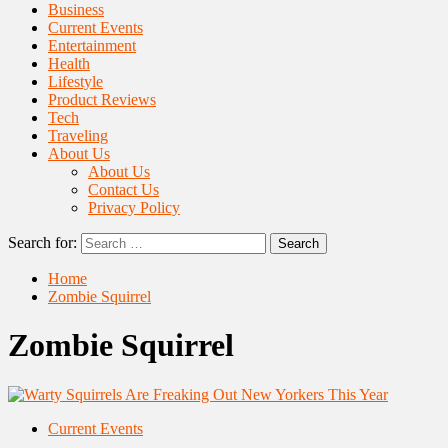
Business
Current Events
Entertainment
Health
Lifestyle
Product Reviews
Tech
Traveling
About Us
About Us
Contact Us
Privacy Policy
Search for:
Home
Zombie Squirrel
Zombie Squirrel
Current Events