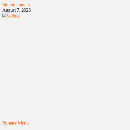
Skip to content
August 7, 2026
Primary Menu