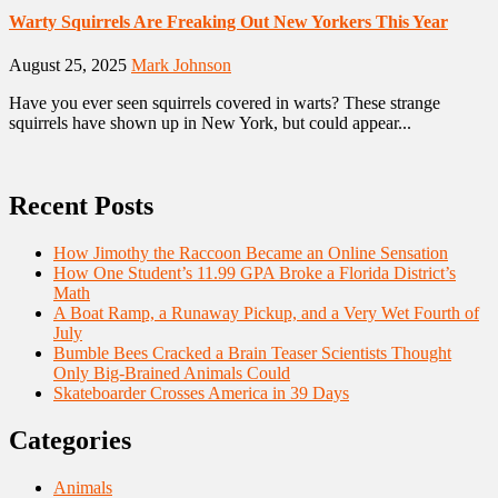
Warty Squirrels Are Freaking Out New Yorkers This Year
August 25, 2025
Mark Johnson
Have you ever seen squirrels covered in warts? These strange
squirrels have shown up in New York, but could appear...
Recent Posts
How Jimothy the Raccoon Became an Online Sensation
How One Student’s 11.99 GPA Broke a Florida District’s
Math
A Boat Ramp, a Runaway Pickup, and a Very Wet Fourth of
July
Bumble Bees Cracked a Brain Teaser Scientists Thought
Only Big-Brained Animals Could
Skateboarder Crosses America in 39 Days
Categories
Animals