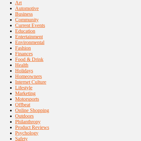
Art
Automotive
Business
Community
Current Events
Education
Entertainment
Environmental
Fashion
Finances
Food & Drink
Health
Holidays
Homeowners
Internet Culture
Lifestyle
Marketing
Motorsports
Offbeat
Online Shopping
Outdoors
Philanthropy
Product Reviews
Psychology
Safety