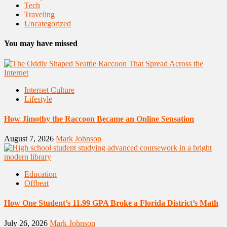
Tech
Traveling
Uncategorized
You may have missed
Internet Culture
Lifestyle
How Jimothy the Raccoon Became an Online Sensation
August 7, 2026
Mark Johnson
Education
Offbeat
How One Student’s 11.99 GPA Broke a Florida District’s Math
July 26, 2026
Mark Johnson