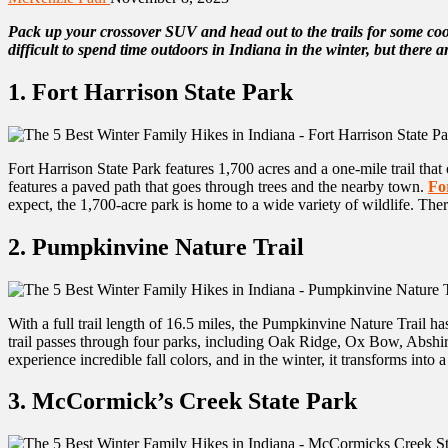
Pack up your crossover SUV and head out to the trails for some coo
difficult to spend time outdoors in Indiana in the winter, but there ar
1. Fort Harrison State Park
Fort Harrison State Park features 1,700 acres and a one-mile trail that
features a paved path that goes through trees and the nearby town.
Fo
expect, the 1,700-acre park is home to a wide variety of wildlife. The
2. Pumpkinvine Nature Trail
With a full trail length of 16.5 miles, the Pumpkinvine Nature Trail has
trail passes through four parks, including Oak Ridge, Ox Bow, Abshire,
experience incredible fall colors, and in the winter, it transforms int
3. McCormick’s Creek State Park