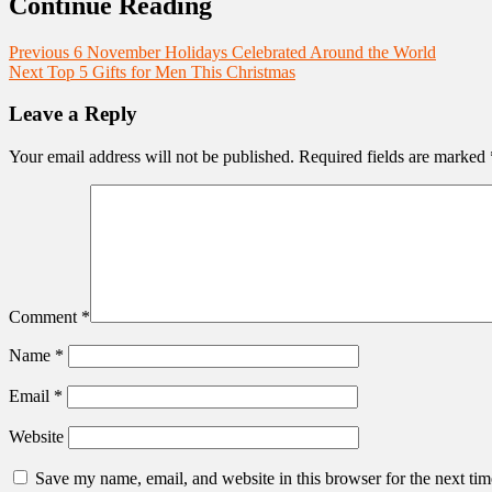
Continue Reading
Previous
6 November Holidays Celebrated Around the World
Next
Top 5 Gifts for Men This Christmas
Leave a Reply
Your email address will not be published.
Required fields are marked
Comment
*
Name
*
Email
*
Website
Save my name, email, and website in this browser for the next ti