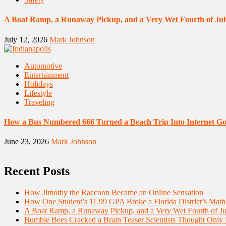
A Boat Ramp, a Runaway Pickup, and a Very Wet Fourth of Jul
July 12, 2026
Mark Johnson
Automotive
Entertainment
Holidays
Lifestyle
Traveling
How a Bus Numbered 666 Turned a Beach Trip Into Internet Go
June 23, 2026
Mark Johnson
Recent Posts
How Jimothy the Raccoon Became an Online Sensation
How One Student’s 11.99 GPA Broke a Florida District’s Math
A Boat Ramp, a Runaway Pickup, and a Very Wet Fourth of Ju
Bumble Bees Cracked a Brain Teaser Scientists Thought Only