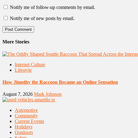
Notify me of follow-up comments by email.
Notify me of new posts by email.
More Stories
Internet Culture
Lifestyle
How Jimothy the Raccoon Became an Online Sensation
August 7, 2026
Mark Johnson
Automotive
Community
Current Events
Holidays
Outdoors
Safety