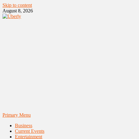
Skip to content
August 8, 2026
Primary Menu
Business
Current Events
Entertainment