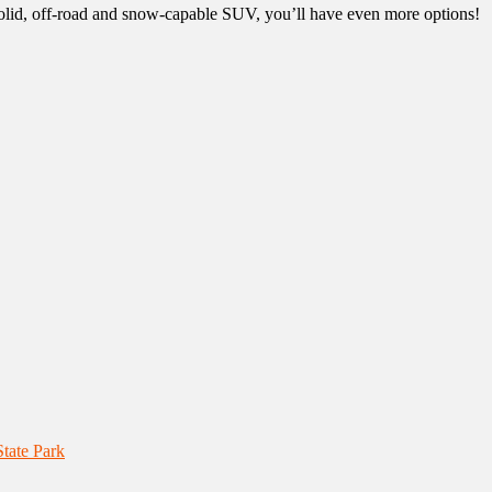
 solid, off-road and snow-capable SUV, you’ll have even more options!
tate Park