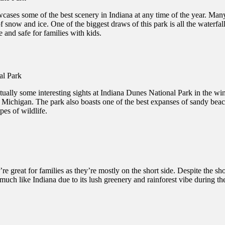
ases some of the best scenery in Indiana at any time of the year. Many o
of snow and ice. One of the biggest draws of this park is all the waterf
e and safe for families with kids.
ctually some interesting sights at Indiana Dunes National Park in the winte
e Michigan. The park also boasts one of the best expanses of sandy beach
es of wildlife.
 great for families as they’re mostly on the short side. Despite the short
 much like Indiana due to its lush greenery and rainforest vibe during t