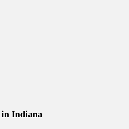
 in Indiana