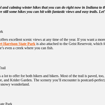
l and calming winter hikes that you can do right now in Indiana to 
e still some hikes you can hit with fantastic views and easy trails. Let’s
 offers excellent scenic views at any time of the year. If you want a mo
rt Harrison State Park
is also attached to the Geist Reservoir, which 
re’s even a creek where you can fish.
 a lot to offer for both hikers and bikers. Most of the trail is paved, to
 and Krider Garden. The scenery you’ll encounter is postcard-perfect, wi
o a snowy wonderland.