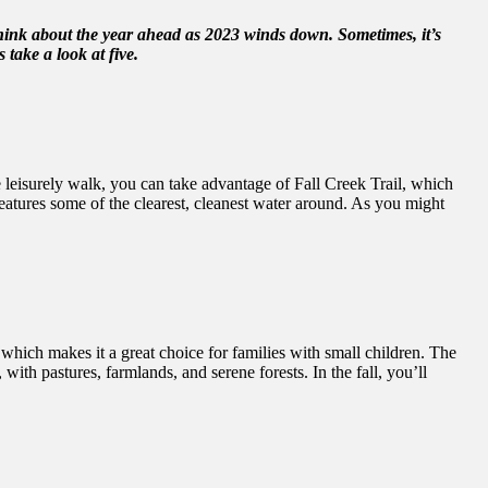
think about the year ahead as 2023 winds down. Sometimes, it’s
 take a look at five.
re leisurely walk, you can take advantage of Fall Creek Trail, which
features some of the clearest, cleanest water around. As you might
o, which makes it a great choice for families with small children. The
th pastures, farmlands, and serene forests. In the fall, you’ll