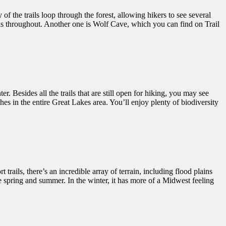
f the trails loop through the forest, allowing hikers to see several
alls throughout. Another one is Wolf Cave, which you can find on Trail
r. Besides all the trails that are still open for hiking, you may see
es in the entire Great Lakes area. You’ll enjoy plenty of biodiversity
 trails, there’s an incredible array of terrain, including flood plains
he spring and summer. In the winter, it has more of a Midwest feeling