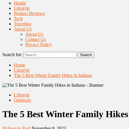
Health
Lifestyle
Product Reviews
Tech
Traveling
About Us
About Us
Contact Us
Privacy Policy
Search for:
Home
Lifestyle
The 5 Best Winter Family Hikes in Indiana
Lifestyle
Outdoors
The 5 Best Winter Family Hikes
McKenzie Paul
November 8, 2023