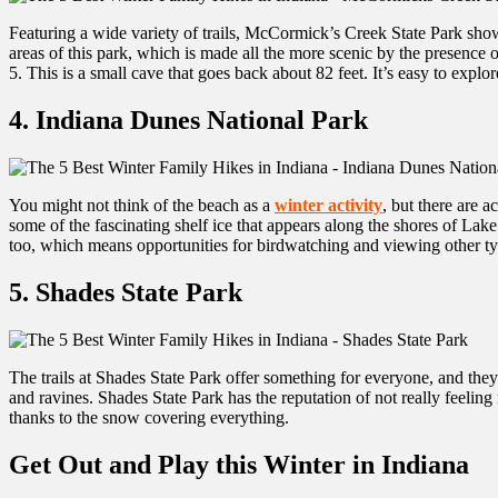
Featuring a wide variety of trails, McCormick’s Creek State Park showc
areas of this park, which is made all the more scenic by the presence 
5. This is a small cave that goes back about 82 feet. It’s easy to explor
4. Indiana Dunes National Park
You might not think of the beach as a
winter activity
, but there are a
some of the fascinating shelf ice that appears along the shores of Lak
too, which means opportunities for birdwatching and viewing other typ
5. Shades State Park
The trails at Shades State Park offer something for everyone, and they’re
and ravines. Shades State Park has the reputation of not really feeling
thanks to the snow covering everything.
Get Out and Play this Winter in Indiana