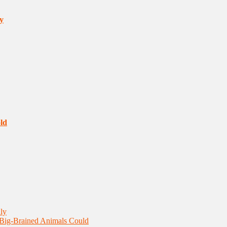
y
ld
ly
 Big-Brained Animals Could