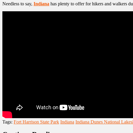
Needless to say,
Indiana
has plenty to offer for hikers and walkers d
Tags:
Fort Harrison State Park
Indiana
Indiana Dunes National Lakes