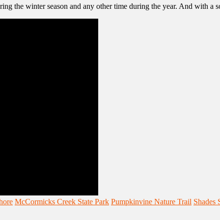
uring the winter season and any other time during the year. And with a
hore
McCormicks Creek State Park
Pumpkinvine Nature Trail
Shades S