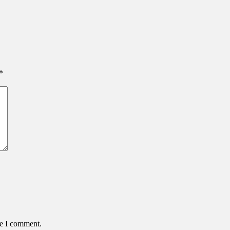
*
me I comment.