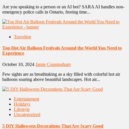
Are you speaking to a person or an AI bot? SARA AI handles non-
emergency police calls in Ontario, freeing time...
Traveling
Top Hot Air Balloon Festivals Around the World You Need to
Experience
October 10, 2024
Jamie Cunningham
Few sights are as breathtaking as a sky filled with colorful hot air
balloons soaring above beautiful landscapes. Hot air...
Entertainment
Holidays
Lifestyle
Uncategorized
5 DIY Halloween Decorations That Are Scary Good