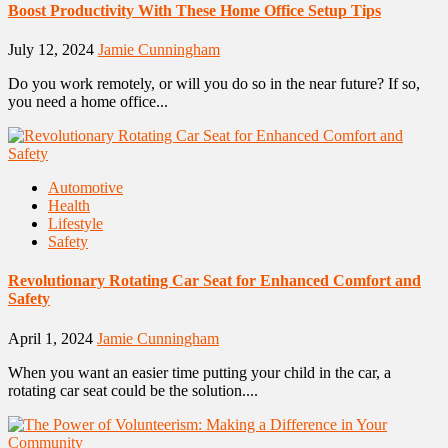
Boost Productivity With These Home Office Setup Tips
July 12, 2024
Jamie Cunningham
Do you work remotely, or will you do so in the near future? If so,
you need a home office...
Automotive
Health
Lifestyle
Safety
Revolutionary Rotating Car Seat for Enhanced Comfort and
Safety
April 1, 2024
Jamie Cunningham
When you want an easier time putting your child in the car, a
rotating car seat could be the solution....