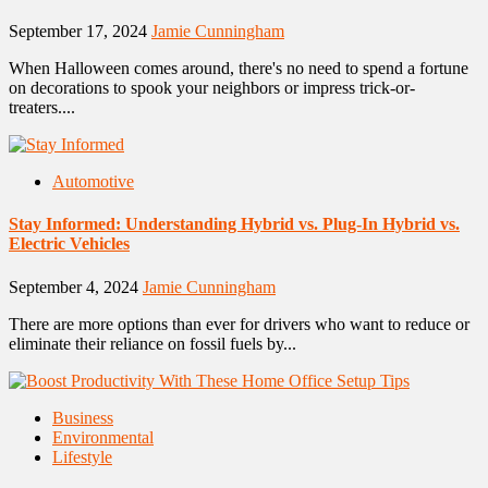
September 17, 2024
Jamie Cunningham
When Halloween comes around, there's no need to spend a fortune
on decorations to spook your neighbors or impress trick-or-
treaters....
Automotive
Stay Informed: Understanding Hybrid vs. Plug-In Hybrid vs.
Electric Vehicles
September 4, 2024
Jamie Cunningham
There are more options than ever for drivers who want to reduce or
eliminate their reliance on fossil fuels by...
Business
Environmental
Lifestyle