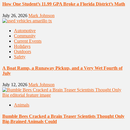
How One Student’s 11.99 GPA Broke a Florida District’s Math
July 26, 2026
Mark Johnson
Automotive
Community
Current Events
Holidays
Outdoors
Safety
A Boat Ramp, a Runaway Pickup, and a Very Wet Fourth of
July
July 12, 2026
Mark Johnson
Animals
Bumble Bees Cracked a Brain Teaser Scientists Thought Only
Big-Brained Animals Could