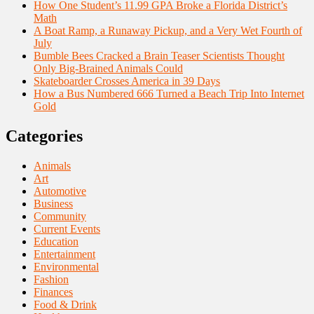
How One Student’s 11.99 GPA Broke a Florida District’s
Math
A Boat Ramp, a Runaway Pickup, and a Very Wet Fourth of
July
Bumble Bees Cracked a Brain Teaser Scientists Thought
Only Big-Brained Animals Could
Skateboarder Crosses America in 39 Days
How a Bus Numbered 666 Turned a Beach Trip Into Internet
Gold
Categories
Animals
Art
Automotive
Business
Community
Current Events
Education
Entertainment
Environmental
Fashion
Finances
Food & Drink