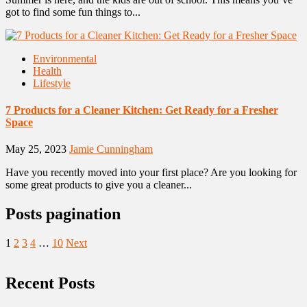
got to find some fun things to...
Environmental
Health
Lifestyle
7 Products for a Cleaner Kitchen: Get Ready for a Fresher
Space
May 25, 2023
Jamie Cunningham
Have you recently moved into your first place? Are you looking for
some great products to give you a cleaner...
Posts pagination
1
2
3
4
…
10
Next
Recent Posts