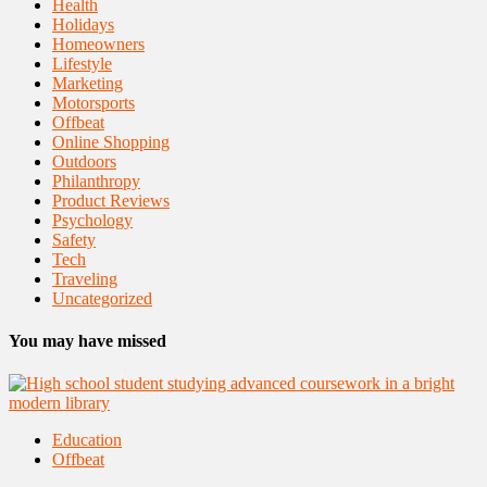
Health
Holidays
Homeowners
Lifestyle
Marketing
Motorsports
Offbeat
Online Shopping
Outdoors
Philanthropy
Product Reviews
Psychology
Safety
Tech
Traveling
Uncategorized
You may have missed
Education
Offbeat