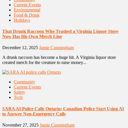
Current Events
Environmental
Food & Drink
Holidays
That Drunk Raccoon Who Trashed a Virginia Liquor Store
Now Has His Own Merch Line
December 12, 2025
Jamie Cunningham
A drunk raccoon has become a huge hit. A Virginia liquor store
created merch for the creature to raise money...
Community
Current Events
Safety
Tech
SARA AI Police Calls Ontario: Canadian Police Start Using AI
to Answer Non-Emergency Calls
November 27, 2025
Jamie Cunningham