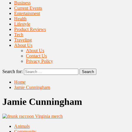
Business
Current Events
Entertainment
Health
Lifestyle
Product Reviews
Tech
Traveling
About Us
About Us
Contact Us
Privacy Policy
Search for:
Home
Jamie Cunningham
Jamie Cunningham
Animals
Community