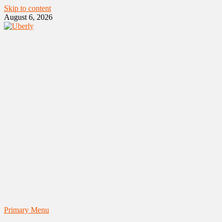
Skip to content
August 6, 2026
Primary Menu