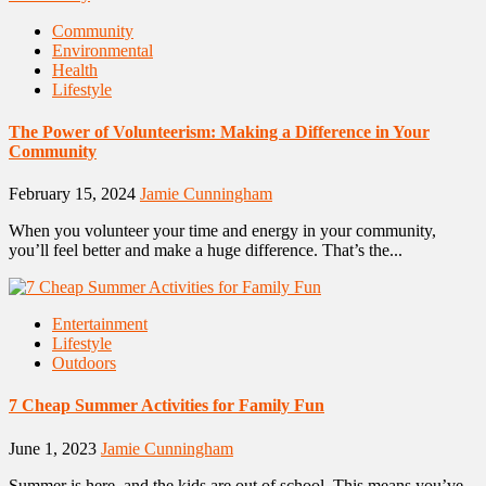
Community
Environmental
Health
Lifestyle
The Power of Volunteerism: Making a Difference in Your
Community
February 15, 2024
Jamie Cunningham
When you volunteer your time and energy in your community,
you’ll feel better and make a huge difference. That’s the...
Entertainment
Lifestyle
Outdoors
7 Cheap Summer Activities for Family Fun
June 1, 2023
Jamie Cunningham
Summer is here, and the kids are out of school. This means you’ve