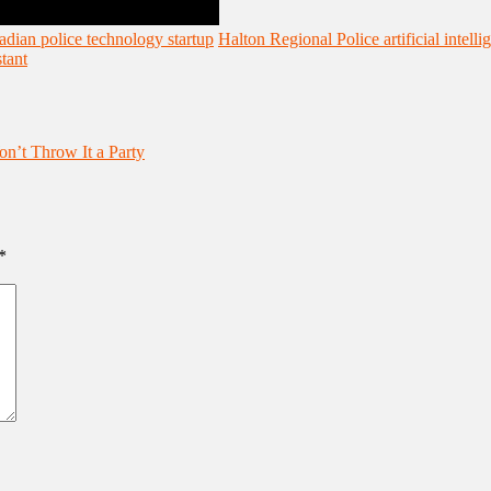
dian police technology startup
Halton Regional Police artificial intelli
tant
n’t Throw It a Party
*