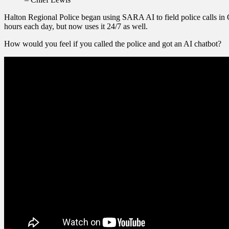
Halton Regional Police began using SARA AI to field police calls in O
hours each day, but now uses it 24/7 as well.
How would you feel if you called the police and got an AI chatbot?