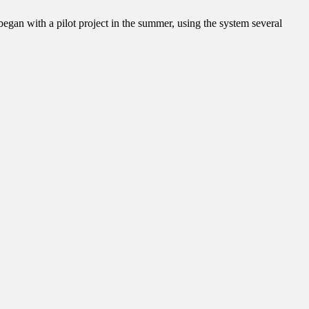
egan with a pilot project in the summer, using the system several