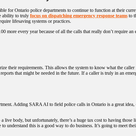
e for Ontario police departments to continue to function at their curre
 ability to truly
focus on dispatching emergency response teams
to t
equire lifesaving systems or practices.
 100 more every year because of all the calls that really don’t require a
rize their requirements. This allows the system to know what the calle
orts that might be needed in the future. If a caller is truly in an emerg
ent. Adding SARA AI to field police calls in Ontario is a great idea, e
 a live body, but unfortunately, there’s a huge tax cost to having those l
 understand this is a good way to do business. It’s going to meet their 