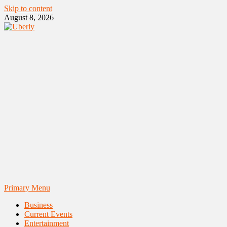
Skip to content
August 8, 2026
Primary Menu
Business
Current Events
Entertainment