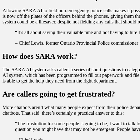
Allowing SARA AI to field non-emergency police calls makes it possibl
is now off the plates of the officers behind the phones, giving them the
system could be a lifesaver, despite not fielding any calls that should r
“It’s all about saving their valuable time and not having to hire
– Chief Lewis, former Ontario Provincial Police commissioner
How does SARA work?
The SARA AI system asks callers a series of short questions to catego
AI system, which has been programmed to fill out paperwork and file rep
is able to get the help they need from the right department.
Are callers going to get frustrated?
More chatbots aren’t what many people expect from their police departm
chatbots. That said, there’s certainly a practical answer to this:
“The frustration for some people is going to be, I want to talk to
question you might have that may not be emergent. People have to
– Chief Lewis