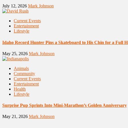
July 12, 2026
Mark Johnson
Current Events
Entertainment
Lifestyle
Idaho Record Hunter Pins a Skateboard to His Chin for a Full 
May 25, 2026
Mark Johnson
Animals
Community
Current Events
Entertainment
Health
Lifestyle
Surprise Pup Sprints Into Mini-Marathon’s Golden Anniversary
May 21, 2026
Mark Johnson