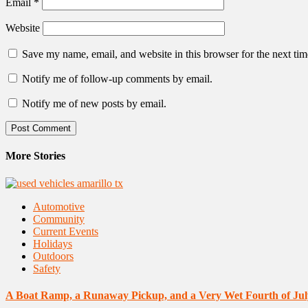
Email
*
Website
Save my name, email, and website in this browser for the next ti
Notify me of follow-up comments by email.
Notify me of new posts by email.
More Stories
Automotive
Community
Current Events
Holidays
Outdoors
Safety
A Boat Ramp, a Runaway Pickup, and a Very Wet Fourth of Jul