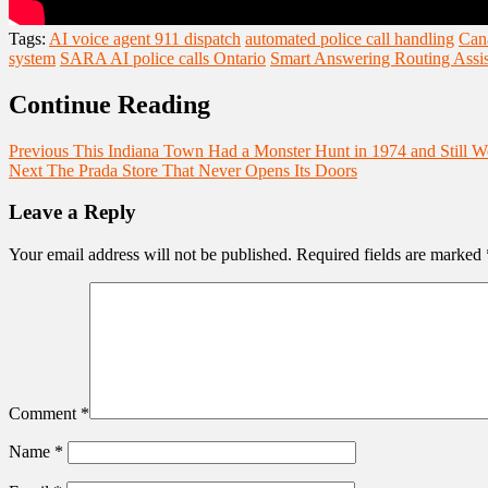
Tags:
AI voice agent 911 dispatch
automated police call handling
Cana
system
SARA AI police calls Ontario
Smart Answering Routing Assis
Continue Reading
Previous
This Indiana Town Had a Monster Hunt in 1974 and Still Wo
Next
The Prada Store That Never Opens Its Doors
Leave a Reply
Your email address will not be published.
Required fields are marked
Comment
*
Name
*