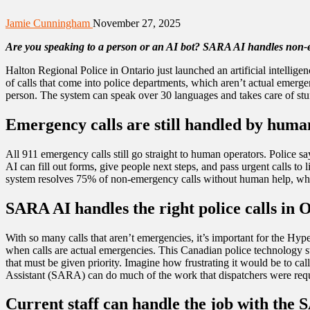
Jamie Cunningham
November 27, 2025
Are you speaking to a person or an AI bot? SARA AI handles non-emer
Halton Regional Police in Ontario just launched an artificial intel
of calls that come into police departments, which aren’t actual emerg
person. The system can speak over 30 languages and takes care of stuff 
Emergency calls are still handled by huma
All 911 emergency calls still go straight to human operators. Police s
AI can fill out forms, give people next steps, and pass urgent calls 
system resolves 75% of non-emergency calls without human help, which f
SARA AI handles the right police calls in 
With so many calls that aren’t emergencies, it’s important for the Hyp
when calls are actual emergencies. This Canadian police technology sta
that must be given priority. Imagine how frustrating it would be to ca
Assistant (SARA) can do much of the work that dispatchers were requi
Current staff can handle the job with the 