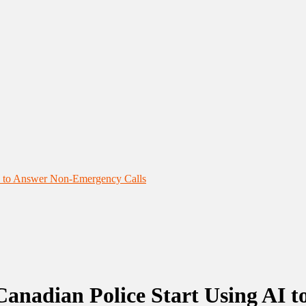
AI to Answer Non-Emergency Calls
Canadian Police Start Using AI 