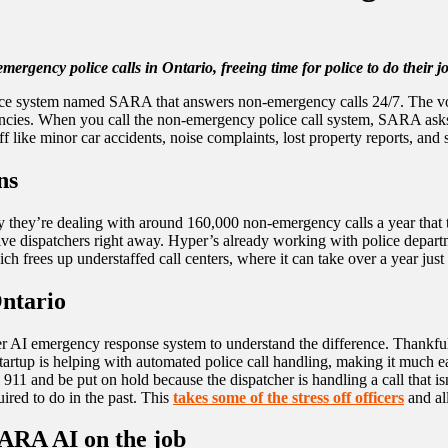
gency police calls in Ontario, freeing time for police to do their jo
ligence system named SARA that answers non-emergency calls 24/7. The 
encies. When you call the non-emergency police call system, SARA asks y
like minor car accidents, noise complaints, lost property reports, and su
ns
ay they’re dealing with around 160,000 non-emergency calls a year that 
to live dispatchers right away. Hyper’s already working with police depa
rees up understaffed call centers, where it can take over a year just t
Ontario
er AI emergency response system to understand the difference. Thankfully
rtup is helping with automated police call handling, making it much eas
ll 911 and be put on hold because the dispatcher is handling a call tha
red to do in the past. This
takes some of the stress off officers
and al
SARA AI on the job