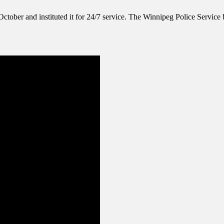
ctober and instituted it for 24/7 service. The Winnipeg Police Service b