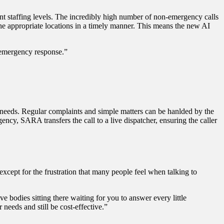
nt staffing levels. The incredibly high number of non-emergency calls
he appropriate locations in a timely manner. This means the new AI
n emergency response.”
r needs. Regular complaints and simple matters can be hanlded by the
ency, SARA transfers the call to a live dispatcher, ensuring the caller
xcept for the frustration that many people feel when talking to
ive bodies sitting there waiting for you to answer every little
needs and still be cost-effective.”