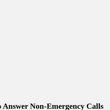
to Answer Non-Emergency Calls