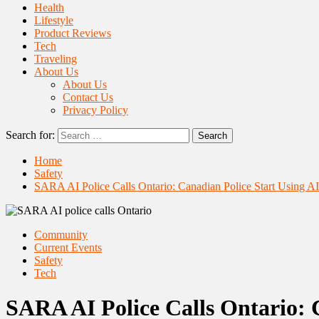
Health
Lifestyle
Product Reviews
Tech
Traveling
About Us
About Us
Contact Us
Privacy Policy
Search for:
Home
Safety
SARA AI Police Calls Ontario: Canadian Police Start Using 
Community
Current Events
Safety
Tech
SARA AI Police Calls Ontario: 