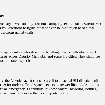
bs.
voice agent was built by Toronto startup Hyper and handles about 60%
ou questions to figure out if she can help or if you need a real
spicious activity calls.
tie up operators who should be handling life-or-death situations. The
rtments across Ontario, Manitoba, and some US cities. They claim the
o train one dispatcher.
, the AI voice agent can pass a call to an actual 911 dispatch unit
ier for understaffed dispatch centers to answer life-and-death calls
t isn’t an emergency. Thankfully, this new Smart Answering Routing
lows them to focus on the most important calls.