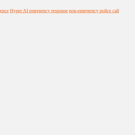
gence
Hyper AI emergency response
non-emergency police call