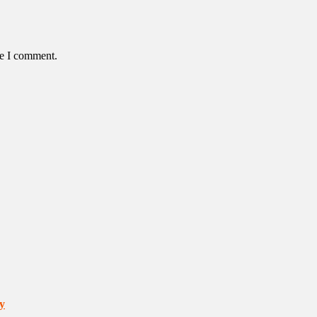
me I comment.
y