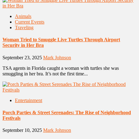
Animals
Current Events
Traveling
Woman Tried to Smuggle Live Turtles Through Airport
Security in Her Bra
September 23, 2025
Mark Johnson
TSA agents in Florida caught a woman with turtles she was
smuggling in her bra. It’s not the first time...
Entertainment
Porch Parties & Street Serenades: The Rise of Neighborhood
Festivals
September 10, 2025
Mark Johnson