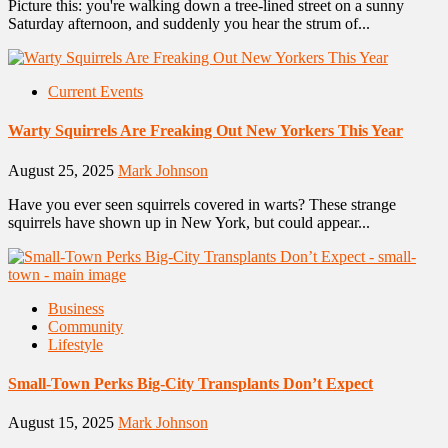
Picture this: you're walking down a tree-lined street on a sunny
Saturday afternoon, and suddenly you hear the strum of...
Current Events
Warty Squirrels Are Freaking Out New Yorkers This Year
August 25, 2025
Mark Johnson
Have you ever seen squirrels covered in warts? These strange
squirrels have shown up in New York, but could appear...
Business
Community
Lifestyle
Small-Town Perks Big-City Transplants Don’t Expect
August 15, 2025
Mark Johnson