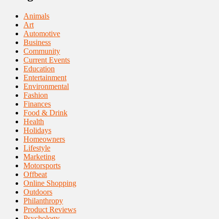
Animals
Art
Automotive
Business
Community
Current Events
Education
Entertainment
Environmental
Fashion
Finances
Food & Drink
Health
Holidays
Homeowners
Lifestyle
Marketing
Motorsports
Offbeat
Online Shopping
Outdoors
Philanthropy
Product Reviews
Psychology