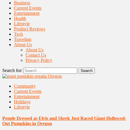
Business
Current Events
Entertainment
Health
Lifestyle
Product Reviews
Tech
Traveling
About Us
About Us
Contact Us
Privacy Policy
Search for:
Community
Current Events
Entertainment
Holidays
Lifestyle
People Dressed as Elvis and Shrek Just Raced Giant Hollowed-
Out Pumpkins in Oregon