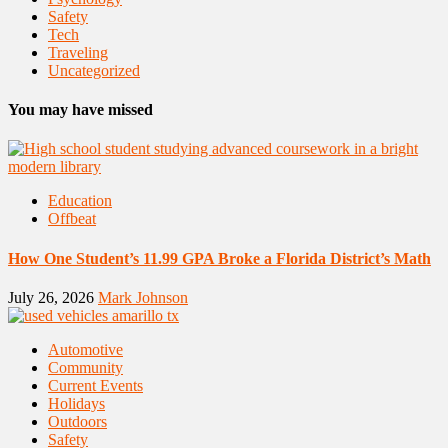
Safety
Tech
Traveling
Uncategorized
You may have missed
Education
Offbeat
How One Student’s 11.99 GPA Broke a Florida District’s Math
July 26, 2026
Mark Johnson
Automotive
Community
Current Events
Holidays
Outdoors
Safety