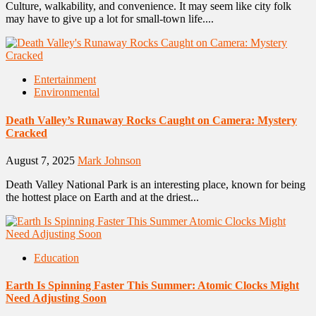
Culture, walkability, and convenience. It may seem like city folk
may have to give up a lot for small-town life....
Entertainment
Environmental
Death Valley’s Runaway Rocks Caught on Camera: Mystery
Cracked
August 7, 2025
Mark Johnson
Death Valley National Park is an interesting place, known for being
the hottest place on Earth and at the driest...
Education
Earth Is Spinning Faster This Summer: Atomic Clocks Might
Need Adjusting Soon