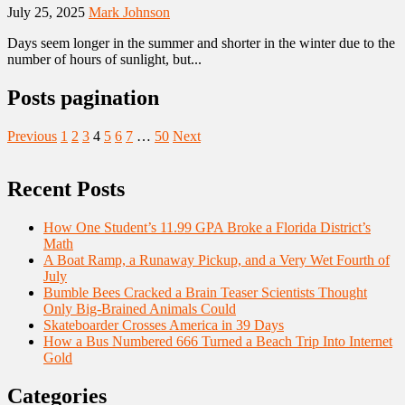
July 25, 2025
Mark Johnson
Days seem longer in the summer and shorter in the winter due to the
number of hours of sunlight, but...
Posts pagination
Previous
1
2
3
4
5
6
7
…
50
Next
Recent Posts
How One Student’s 11.99 GPA Broke a Florida District’s
Math
A Boat Ramp, a Runaway Pickup, and a Very Wet Fourth of
July
Bumble Bees Cracked a Brain Teaser Scientists Thought
Only Big-Brained Animals Could
Skateboarder Crosses America in 39 Days
How a Bus Numbered 666 Turned a Beach Trip Into Internet
Gold
Categories