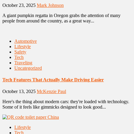
October 23, 2025
Mark Johnson
A giant pumpkin regatta in Oregon grabs the attention of many
people from around the country, as a great way...
Automotive
Lifestyle
Safety
Tech
Traveling
Uncategorized
Tech Features That Actually Make Driving Easier
October 13, 2025
McKenzie Paul
Here's the thing about modern cars: they're loaded with technology.
Some of it feels like gimmicks designed to look good...
Lifestyle
Tech