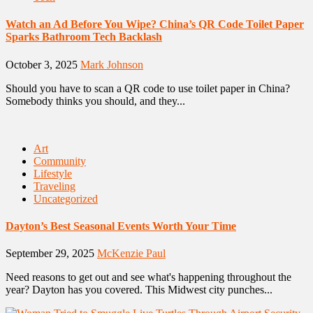
Watch an Ad Before You Wipe? China’s QR Code Toilet Paper
Sparks Bathroom Tech Backlash
October 3, 2025
Mark Johnson
Should you have to scan a QR code to use toilet paper in China?
Somebody thinks you should, and they...
Art
Community
Lifestyle
Traveling
Uncategorized
Dayton’s Best Seasonal Events Worth Your Time
September 29, 2025
McKenzie Paul
Need reasons to get out and see what's happening throughout the
year? Dayton has you covered. This Midwest city punches...