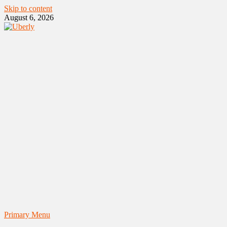
Skip to content
August 6, 2026
Primary Menu