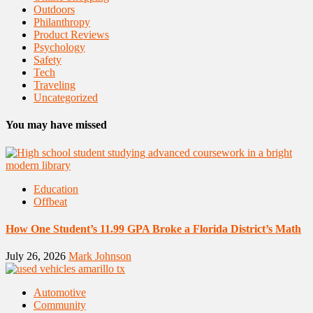
Outdoors
Philanthropy
Product Reviews
Psychology
Safety
Tech
Traveling
Uncategorized
You may have missed
Education
Offbeat
How One Student’s 11.99 GPA Broke a Florida District’s Math
July 26, 2026
Mark Johnson
Automotive
Community