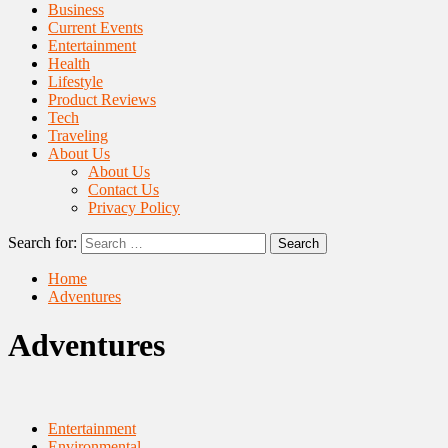
Business
Current Events
Entertainment
Health
Lifestyle
Product Reviews
Tech
Traveling
About Us
About Us
Contact Us
Privacy Policy
Search for:
Home
Adventures
Adventures
Entertainment
Environmental