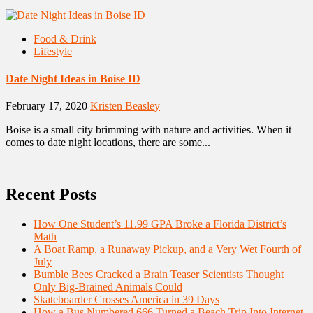
Food & Drink
Lifestyle
Date Night Ideas in Boise ID
February 17, 2020
Kristen Beasley
Boise is a small city brimming with nature and activities. When it
comes to date night locations, there are some...
Recent Posts
How One Student’s 11.99 GPA Broke a Florida District’s
Math
A Boat Ramp, a Runaway Pickup, and a Very Wet Fourth of
July
Bumble Bees Cracked a Brain Teaser Scientists Thought
Only Big-Brained Animals Could
Skateboarder Crosses America in 39 Days
How a Bus Numbered 666 Turned a Beach Trip Into Internet