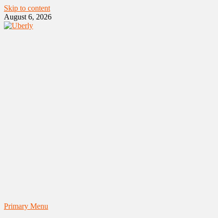
Skip to content
August 6, 2026
Primary Menu