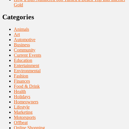
Gold
Categories
Animals
Art
Automotive
Business
Community
Current Events
Education
Entertainment
Environmental
Fashion
Finances
Food & Drink
Health
Holidays
Homeowners
Lifestyle
Marketing
Motorsports
Offbeat
Online Shopping