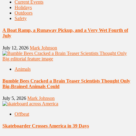
Current Events
Holidays
Outdoors
Safety
A Boat Ramp, a Runaway Pickup, and a Very Wet Fourth of
July
July 12, 2026
Mark Johnson
Animals
Bumble Bees Cracked a Brain Teaser Scientists Thought Only
Big-Brained Animals Could
July 5, 2026
Mark Johnson
Offbeat
Skateboarder Crosses America in 39 Days