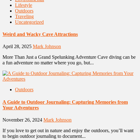
Lifestyle
Outdoors
Traveling
Uncategorized
Weird and Wacky Cave Attractions
April 28, 2025
Mark Johnson
More Than Just a Grand Spelunking Adventure Cave diving can be
a fun adventure no matter where you go, but...
Outdoors
A Guide to Outdoor Journaling: Capturing Memories from
Your Adventures
November 26, 2024
Mark Johnson
If you love to get out in nature and enjoy the outdoors, you’ll want
to begin outdoor journaling to document...