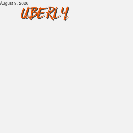
Skip
August 9, 2026
to
content