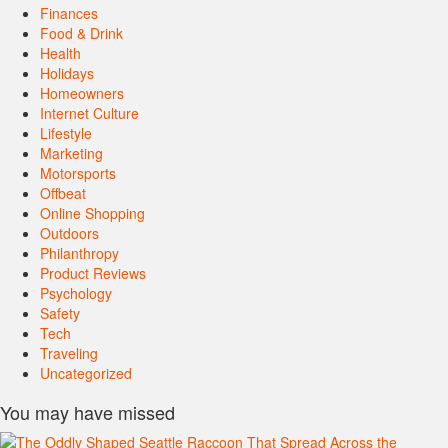
Finances
Food & Drink
Health
Holidays
Homeowners
Internet Culture
Lifestyle
Marketing
Motorsports
Offbeat
Online Shopping
Outdoors
Philanthropy
Product Reviews
Psychology
Safety
Tech
Traveling
Uncategorized
You may have missed