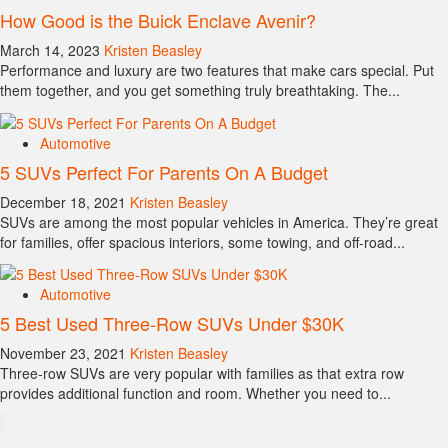
How Good is the Buick Enclave Avenir?
March 14, 2023
Kristen Beasley
Performance and luxury are two features that make cars special. Put
them together, and you get something truly breathtaking. The...
Automotive
5 SUVs Perfect For Parents On A Budget
December 18, 2021
Kristen Beasley
SUVs are among the most popular vehicles in America. They’re great
for families, offer spacious interiors, some towing, and off-road...
Automotive
5 Best Used Three-Row SUVs Under $30K
November 23, 2021
Kristen Beasley
Three-row SUVs are very popular with families as that extra row
provides additional function and room. Whether you need to...