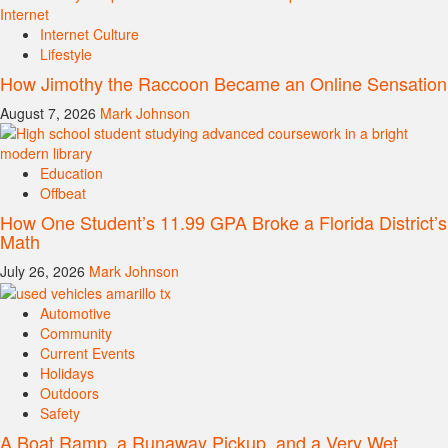
Internet Culture
Lifestyle
How Jimothy the Raccoon Became an Online Sensation
August 7, 2026
Mark Johnson
Education
Offbeat
How One Student’s 11.99 GPA Broke a Florida District’s
Math
July 26, 2026
Mark Johnson
Automotive
Community
Current Events
Holidays
Outdoors
Safety
A Boat Ramp, a Runaway Pickup, and a Very Wet