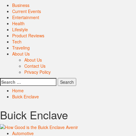
Primary
Business
Menu
Current Events
Entertainment
Health
Lifestyle
Product Reviews
Tech
Traveling
About Us
About Us
Contact Us
Privacy Policy
Search
for:
Home
Buick Enclave
Buick Enclave
Automotive