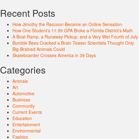
Recent Posts
How Jimothy the Raccoon Became an Online Sensation
How One Student’s 11.99 GPA Broke a Florida District’s Math
A Boat Ramp, a Runaway Pickup, and a Very Wet Fourth of July
Bumble Bees Cracked a Brain Teaser Scientists Thought Only
Big-Brained Animals Could
Skateboarder Crosses America in 39 Days
Categories
Animals
Art
Automotive
Business
Community
Current Events
Education
Entertainment
Environmental
Fashion