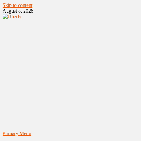
Skip to content
August 8, 2026
Primary Menu