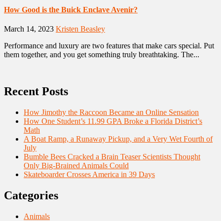
How Good is the Buick Enclave Avenir?
March 14, 2023
Kristen Beasley
Performance and luxury are two features that make cars special. Put
them together, and you get something truly breathtaking. The...
Recent Posts
How Jimothy the Raccoon Became an Online Sensation
How One Student’s 11.99 GPA Broke a Florida District’s
Math
A Boat Ramp, a Runaway Pickup, and a Very Wet Fourth of
July
Bumble Bees Cracked a Brain Teaser Scientists Thought
Only Big-Brained Animals Could
Skateboarder Crosses America in 39 Days
Categories
Animals