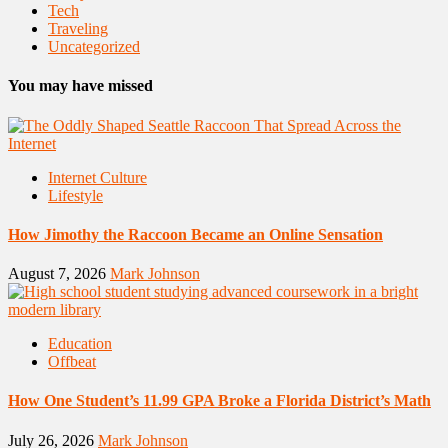
Tech
Traveling
Uncategorized
You may have missed
Internet Culture
Lifestyle
How Jimothy the Raccoon Became an Online Sensation
August 7, 2026
Mark Johnson
Education
Offbeat
How One Student’s 11.99 GPA Broke a Florida District’s Math
July 26, 2026
Mark Johnson