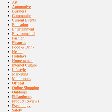
Art
Automotive
Business
Community
Current Events
Education
Entertainment
Environmental
Fashion
Finances
Food & Drink
Health
Holidays
Homeowners
Internet Culture
Lifestyle
Marketing
Motorsports
Offbeat
Online Shopping
Outdoors
Philanthropy
Product Reviews
Psychology
Safety