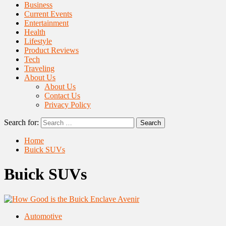
Business
Current Events
Entertainment
Health
Lifestyle
Product Reviews
Tech
Traveling
About Us
About Us
Contact Us
Privacy Policy
Search for:
Home
Buick SUVs
Buick SUVs
Automotive