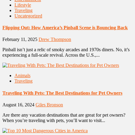
Lifestyle
Traveling
Uncategorized
Flipping Out: How America’s Pinball Scene is Bouncing Back
February 11, 2025
Drew Thompson
Pinball isn’t just a relic of smoky arcades and 1970s diners. No, it’s
experiencing a full-scale revival. Across the U.S.,...
Animals
Traveling
Traveling With Pets: The Best Destinations for Pet Owners
August 16, 2024
Giles Bronson
Are there any vacation destinations that are great for pet owners?
When you’re traveling with pets, you’ll want to visit...