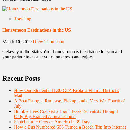
Traveling
Honeymoon Destinations in the US
March 16, 2019
Drew Thompson
Getaway in the States Your honeymoon is the chance for you and
your partner to escape your hometown and enjoy...
Recent Posts
How One Student’s 11.99 GPA Broke a Florida District’s
Math
A Boat Ramp, a Runaway Pickup, and a Very Wet Fourth of
July
Bumble Bees Cracked a Brain Teaser Scientists Thought
Only Big-Brained Animals Could
Skateboarder Crosses America in 39 Days
How a Bus Numbered 666 Turned a Beach Trip Into Internet