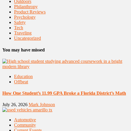
Outdoors
Philanthropy
Product Reviews
Psychology
Safety
Tech
Traveling
Uncategorized
You may have missed
Education
Offbeat
How One Student’s 11.99 GPA Broke a Florida District’s Math
July 26, 2026
Mark Johnson
Automotive
Community
Current Events