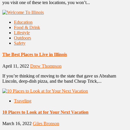
you visit one of these ten locations, you won’t...
Education
Food & Drink
Lifestyle
Outdoors
Safety
The Best Places to Live in Illinois
April 11, 2022
Drew Thompson
If you’re thinking of moving to the state that gave us Abraham
Lincoln, deep-dish pizza, and the band Cheap Trick,...
Traveling
10 Places to Look at for Your Next Vacation
March 16, 2022
Giles Bronson