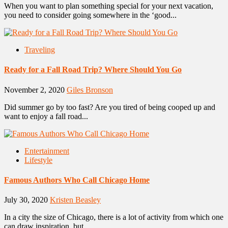
When you want to plan something special for your next vacation,
you need to consider going somewhere in the ‘good...
Traveling
Ready for a Fall Road Trip? Where Should You Go
November 2, 2020
Giles Bronson
Did summer go by too fast? Are you tired of being cooped up and
want to enjoy a fall road...
Entertainment
Lifestyle
Famous Authors Who Call Chicago Home
July 30, 2020
Kristen Beasley
In a city the size of Chicago, there is a lot of activity from which one
can draw inspiration, but...