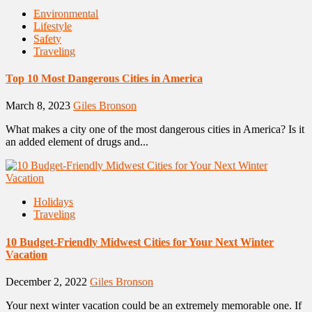
Environmental
Lifestyle
Safety
Traveling
Top 10 Most Dangerous Cities in America
March 8, 2023
Giles Bronson
What makes a city one of the most dangerous cities in America? Is it
an added element of drugs and...
Holidays
Traveling
10 Budget-Friendly Midwest Cities for Your Next Winter
Vacation
December 2, 2022
Giles Bronson
Your next winter vacation could be an extremely memorable one. If