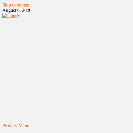
Skip to content
August 6, 2026
Primary Menu