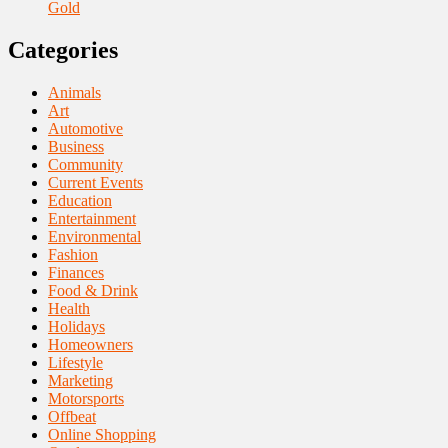
Gold
Categories
Animals
Art
Automotive
Business
Community
Current Events
Education
Entertainment
Environmental
Fashion
Finances
Food & Drink
Health
Holidays
Homeowners
Lifestyle
Marketing
Motorsports
Offbeat
Online Shopping