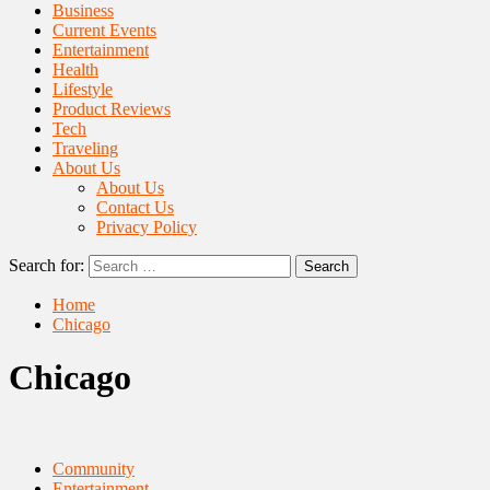
Business
Current Events
Entertainment
Health
Lifestyle
Product Reviews
Tech
Traveling
About Us
About Us
Contact Us
Privacy Policy
Search for:
Home
Chicago
Chicago
Community
Entertainment