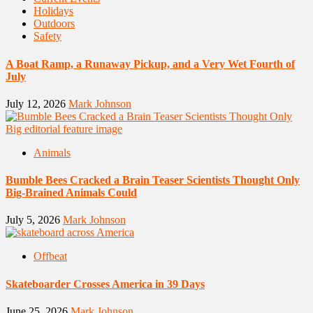
Holidays
Outdoors
Safety
A Boat Ramp, a Runaway Pickup, and a Very Wet Fourth of
July
July 12, 2026
Mark Johnson
Animals
Bumble Bees Cracked a Brain Teaser Scientists Thought Only
Big-Brained Animals Could
July 5, 2026
Mark Johnson
Offbeat
Skateboarder Crosses America in 39 Days
June 25, 2026
Mark Johnson