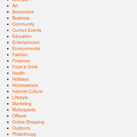
Art
Automotive
Business
Community
Current Events
Education
Entertainment
Environmental
Fashion
Finances
Food & Drink
Health
Holidays
Homeowners
Internet Culture
Lifestyle
Marketing
Motorsports
Offbeat
Online Shopping
Outdoors
Philanthropy