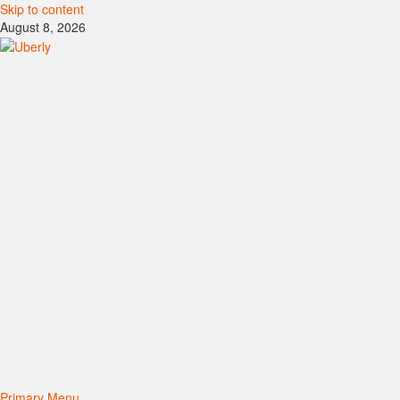
Skip to content
August 8, 2026
Primary Menu