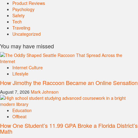
Product Reviews
Psychology
Safety
Tech
Traveling
Uncategorized
You may have missed
Internet Culture
Lifestyle
How Jimothy the Raccoon Became an Online Sensation
August 7, 2026
Mark Johnson
Education
Offbeat
How One Student’s 11.99 GPA Broke a Florida District’s
Math