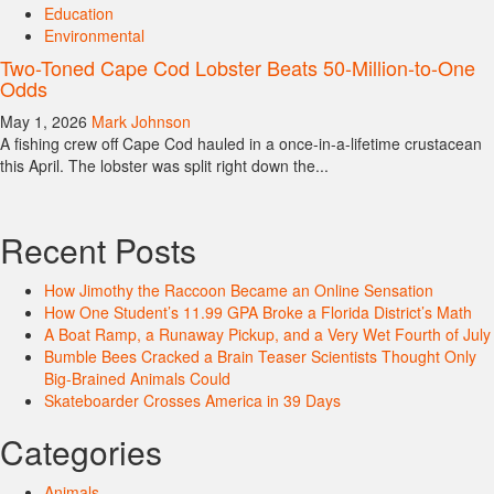
Education
Environmental
Two-Toned Cape Cod Lobster Beats 50-Million-to-One
Odds
May 1, 2026
Mark Johnson
A fishing crew off Cape Cod hauled in a once-in-a-lifetime crustacean
this April. The lobster was split right down the...
Recent Posts
How Jimothy the Raccoon Became an Online Sensation
How One Student’s 11.99 GPA Broke a Florida District’s Math
A Boat Ramp, a Runaway Pickup, and a Very Wet Fourth of July
Bumble Bees Cracked a Brain Teaser Scientists Thought Only
Big-Brained Animals Could
Skateboarder Crosses America in 39 Days
Categories
Animals