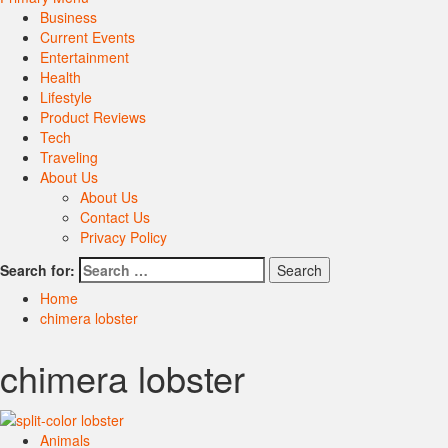
Business
Current Events
Entertainment
Health
Lifestyle
Product Reviews
Tech
Traveling
About Us
About Us
Contact Us
Privacy Policy
Search for:
Home
chimera lobster
chimera lobster
Animals