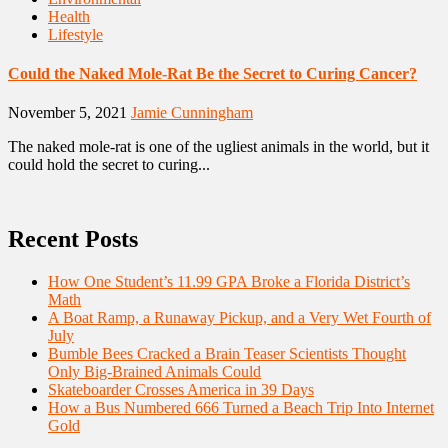
Health
Lifestyle
Could the Naked Mole-Rat Be the Secret to Curing Cancer?
November 5, 2021
Jamie Cunningham
The naked mole-rat is one of the ugliest animals in the world, but it
could hold the secret to curing...
Recent Posts
How One Student’s 11.99 GPA Broke a Florida District’s
Math
A Boat Ramp, a Runaway Pickup, and a Very Wet Fourth of
July
Bumble Bees Cracked a Brain Teaser Scientists Thought
Only Big-Brained Animals Could
Skateboarder Crosses America in 39 Days
How a Bus Numbered 666 Turned a Beach Trip Into Internet
Gold