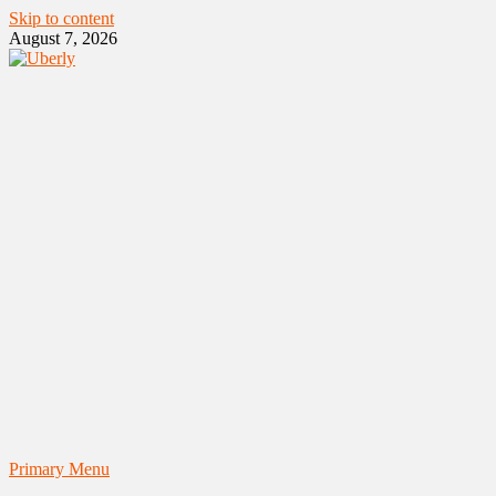
Skip to content
August 7, 2026
Primary Menu