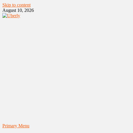
Skip to content
August 10, 2026
Primary Menu