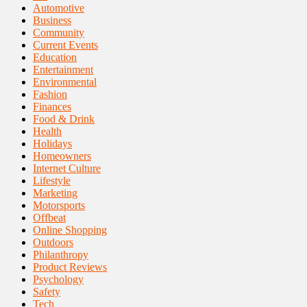
Automotive
Business
Community
Current Events
Education
Entertainment
Environmental
Fashion
Finances
Food & Drink
Health
Holidays
Homeowners
Internet Culture
Lifestyle
Marketing
Motorsports
Offbeat
Online Shopping
Outdoors
Philanthropy
Product Reviews
Psychology
Safety
Tech