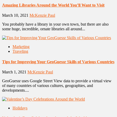
Amazing Libraries Around the World You’ll Want to Visit
March 10, 2021
McKenzie Paul
You probably have a library in your own town, but there are also
some huge, incredible, ornate libraries all around...
Marketing
Traveling
Tips for Improving Your GeoGuessr Skills of Various Countries
March 1, 2021
McKenzie Paul
GeoGuessr uses Google Street View data to provide a virtual view
of many countries of various cultures, geographies, and
developments....
Holidays