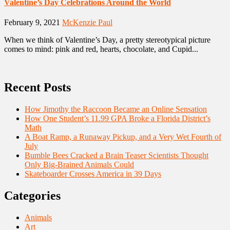
Valentine’s Day Celebrations Around the World
February 9, 2021
McKenzie Paul
When we think of Valentine’s Day, a pretty stereotypical picture
comes to mind: pink and red, hearts, chocolate, and Cupid...
Recent Posts
How Jimothy the Raccoon Became an Online Sensation
How One Student’s 11.99 GPA Broke a Florida District’s
Math
A Boat Ramp, a Runaway Pickup, and a Very Wet Fourth of
July
Bumble Bees Cracked a Brain Teaser Scientists Thought
Only Big-Brained Animals Could
Skateboarder Crosses America in 39 Days
Categories
Animals
Art