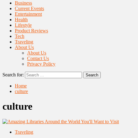
Business
Current Events
Entertainment
Health
Lifestyle
Product Reviews
Tech
Traveling
About Us
About Us
Contact Us
Privacy Policy
Search for:
Home
culture
culture
Traveling