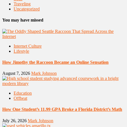
Traveling
Uncategorized
You may have missed
Internet Culture
Lifestyle
How Jimothy the Raccoon Became an Online Sensation
August 7, 2026
Mark Johnson
Education
Offbeat
How One Student’s 11.99 GPA Broke a Florida District’s Math
July 26, 2026
Mark Johnson