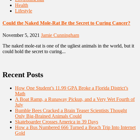
Health
Lifestyle
Could the Naked Mole-Rat Be the Secret to Curing Cancer?
November 5, 2021
Jamie Cunningham
The naked mole-rat is one of the ugliest animals in the world, but it
could hold the secret to curing...
Recent Posts
How One Student’s 11.99 GPA Broke a Florida District’s
Math
A Boat Ramp, a Runaway Pickup, and a Very Wet Fourth of
July
Bumble Bees Cracked a Brain Teaser Scientists Thought
Only Big-Brained Animals Could
Skateboarder Crosses America in 39 Days
How a Bus Numbered 666 Turned a Beach Trip Into Internet
Gold