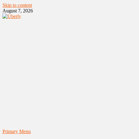
Skip to content
August 7, 2026
Primary Menu