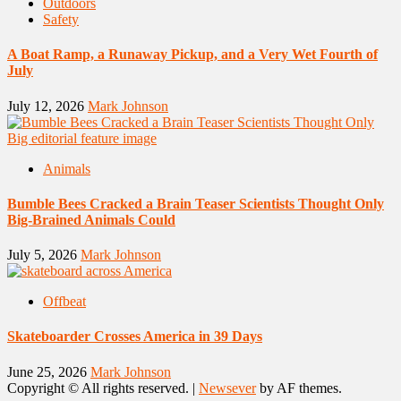
Outdoors
Safety
A Boat Ramp, a Runaway Pickup, and a Very Wet Fourth of
July
July 12, 2026
Mark Johnson
Animals
Bumble Bees Cracked a Brain Teaser Scientists Thought Only
Big-Brained Animals Could
July 5, 2026
Mark Johnson
Offbeat
Skateboarder Crosses America in 39 Days
June 25, 2026
Mark Johnson
Copyright © All rights reserved.
|
Newsever
by AF themes.