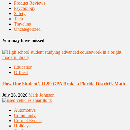
Product Reviews
Psychology
Safety
Tech
Traveling
Uncategorized
You may have missed
Education
Offbeat
How One Student’s 11.99 GPA Broke a Florida District’s Math
July 26, 2026
Mark Johnson
Automotive
Community
Current Events
Holidays