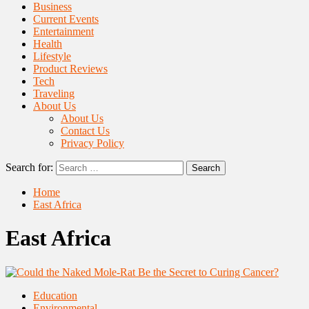
Business
Current Events
Entertainment
Health
Lifestyle
Product Reviews
Tech
Traveling
About Us
About Us
Contact Us
Privacy Policy
Search for:
Home
East Africa
East Africa
Education
Environmental