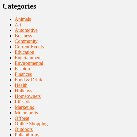
Categories
Animals
Art
Automotive
Business
Community
Current Events
Education
Entertainment
Environmental
Fashion
Finances
Food & Drink
Health
Holidays
Homeowners
Lifestyle
Marketing
Motorsports
Offbeat
Online Shopping
Outdoors
Philanthropy