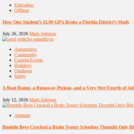
Education
Offbeat
How One Student’s 11.99 GPA Broke a Florida District’s Math
July 26, 2026
Mark Johnson
Automotive
Community
Current Events
Holidays
Outdoors
Safety
A Boat Ramp, a Runaway Pickup, and a Very Wet Fourth of Jul
July 12, 2026
Mark Johnson
Animals
Bumble Bees Cracked a Brain Teaser Scientists Thought Only B