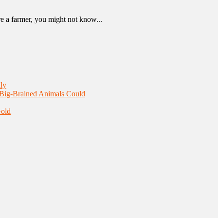
re a farmer, you might not know...
ly
 Big-Brained Animals Could
Gold