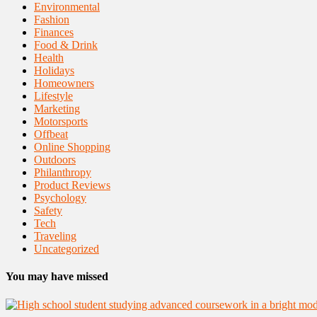
Environmental
Fashion
Finances
Food & Drink
Health
Holidays
Homeowners
Lifestyle
Marketing
Motorsports
Offbeat
Online Shopping
Outdoors
Philanthropy
Product Reviews
Psychology
Safety
Tech
Traveling
Uncategorized
You may have missed