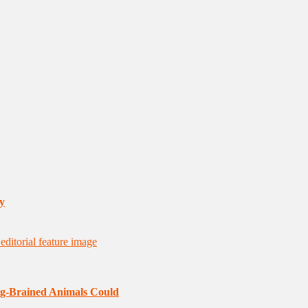
y
ig-Brained Animals Could