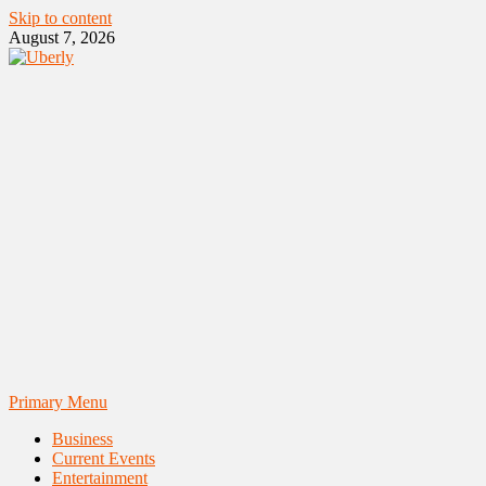
Skip to content
August 7, 2026
Primary Menu
Business
Current Events
Entertainment