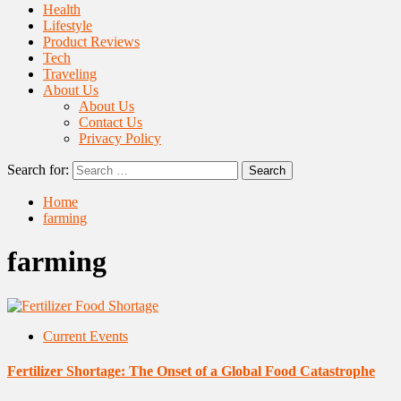
Health
Lifestyle
Product Reviews
Tech
Traveling
About Us
About Us
Contact Us
Privacy Policy
Search for:
Home
farming
farming
Current Events
Fertilizer Shortage: The Onset of a Global Food Catastrophe