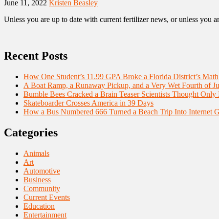
June 11, 2022
Kristen Beasley
Unless you are up to date with current fertilizer news, or unless you a
Recent Posts
How One Student’s 11.99 GPA Broke a Florida District’s Math
A Boat Ramp, a Runaway Pickup, and a Very Wet Fourth of Ju
Bumble Bees Cracked a Brain Teaser Scientists Thought Only
Skateboarder Crosses America in 39 Days
How a Bus Numbered 666 Turned a Beach Trip Into Internet 
Categories
Animals
Art
Automotive
Business
Community
Current Events
Education
Entertainment