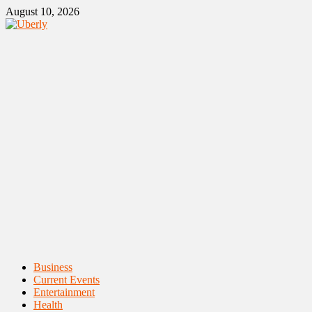
Skip
August 10, 2026
to
content
Primary
Business
Menu
Current Events
Entertainment
Health