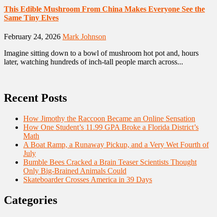
This Edible Mushroom From China Makes Everyone See the
Same Tiny Elves
February 24, 2026
Mark Johnson
Imagine sitting down to a bowl of mushroom hot pot and, hours
later, watching hundreds of inch-tall people march across...
Recent Posts
How Jimothy the Raccoon Became an Online Sensation
How One Student’s 11.99 GPA Broke a Florida District’s
Math
A Boat Ramp, a Runaway Pickup, and a Very Wet Fourth of
July
Bumble Bees Cracked a Brain Teaser Scientists Thought
Only Big-Brained Animals Could
Skateboarder Crosses America in 39 Days
Categories