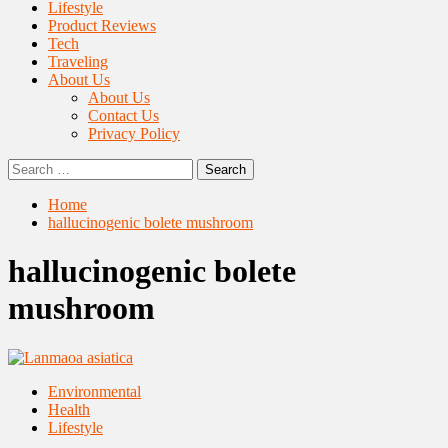
Lifestyle
Product Reviews
Tech
Traveling
About Us
About Us
Contact Us
Privacy Policy
Search
for:
Home
hallucinogenic bolete mushroom
hallucinogenic bolete
mushroom
Environmental
Health
Lifestyle