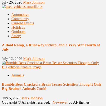
July 26, 2026
Mark Johnson
Automotive
Community
Current Events
Holidays
Outdoors
Safety
A Boat Ramp, a Runaway Pickup, and a Very Wet Fourth of
July
July 12, 2026
Mark Johnson
Animals
Bumble Bees Cracked a Brain Teaser Scientists Thought Only
Big-Brained Animals Could
July 5, 2026
Mark Johnson
Copyright © All rights reserved.
|
Newsever
by AF themes.