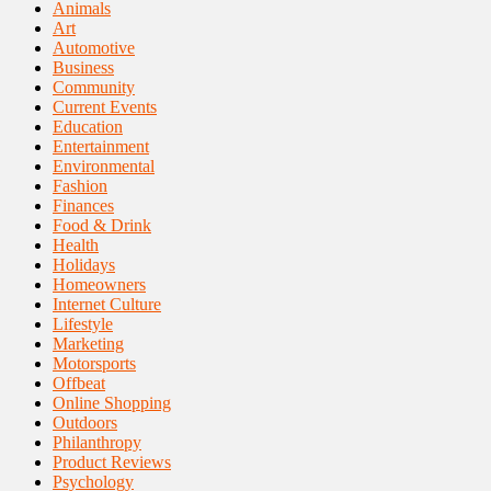
Animals
Art
Automotive
Business
Community
Current Events
Education
Entertainment
Environmental
Fashion
Finances
Food & Drink
Health
Holidays
Homeowners
Internet Culture
Lifestyle
Marketing
Motorsports
Offbeat
Online Shopping
Outdoors
Philanthropy
Product Reviews
Psychology