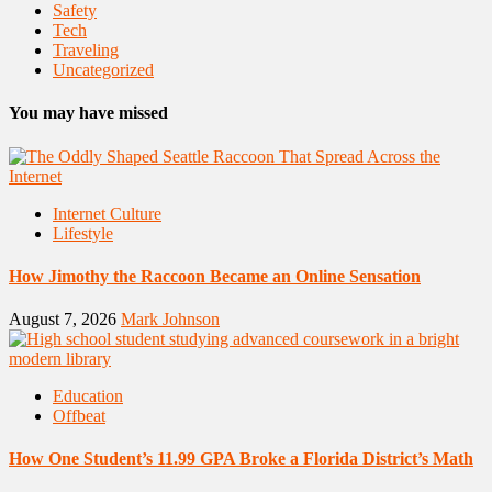
Safety
Tech
Traveling
Uncategorized
You may have missed
Internet Culture
Lifestyle
How Jimothy the Raccoon Became an Online Sensation
August 7, 2026
Mark Johnson
Education
Offbeat
How One Student’s 11.99 GPA Broke a Florida District’s Math