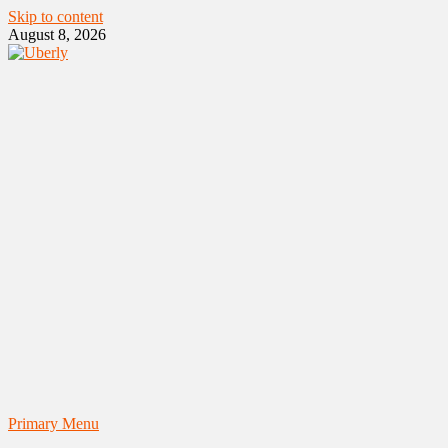
Skip to content
August 8, 2026
Primary Menu