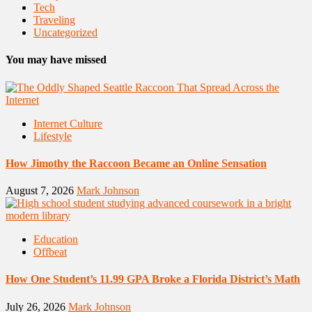
Tech
Traveling
Uncategorized
You may have missed
Internet Culture
Lifestyle
How Jimothy the Raccoon Became an Online Sensation
August 7, 2026
Mark Johnson
Education
Offbeat
How One Student’s 11.99 GPA Broke a Florida District’s Math
July 26, 2026
Mark Johnson