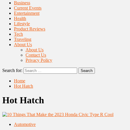
Business
Current Events
Entertainment
Health
Lifestyle
Product Reviews
Tech
Traveling
About Us
About Us
Contact Us
Privacy Policy
Search for:
Home
Hot Hatch
Hot Hatch
Automotive