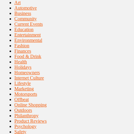
Art
Automotive
Business
Community
Current Events
Education
Entertainment
Environmental
Fashion
Finances
Food & Drink
Health
Holidays
Homeowners
Internet Culture
Lifestyle
Marketing
Motorsports
Offbeat
Online Shopping
Outdoors
Philanthropy
Product Reviews
Psychology
Safety