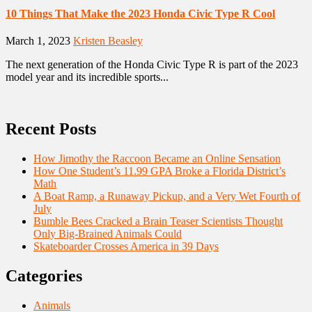
10 Things That Make the 2023 Honda Civic Type R Cool
March 1, 2023
Kristen Beasley
The next generation of the Honda Civic Type R is part of the 2023
model year and its incredible sports...
Recent Posts
How Jimothy the Raccoon Became an Online Sensation
How One Student’s 11.99 GPA Broke a Florida District’s
Math
A Boat Ramp, a Runaway Pickup, and a Very Wet Fourth of
July
Bumble Bees Cracked a Brain Teaser Scientists Thought
Only Big-Brained Animals Could
Skateboarder Crosses America in 39 Days
Categories
Animals