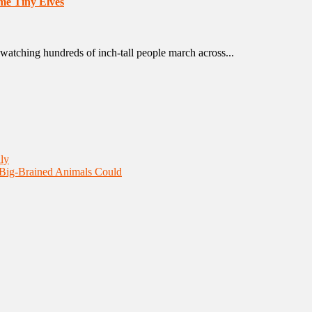
me Tiny Elves
watching hundreds of inch-tall people march across...
ly
 Big-Brained Animals Could