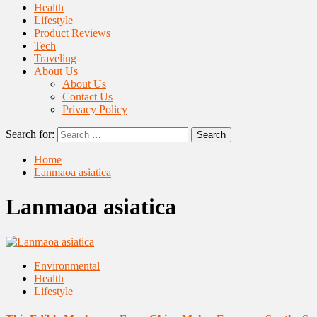
Health
Lifestyle
Product Reviews
Tech
Traveling
About Us
About Us
Contact Us
Privacy Policy
Search for:
Home
Lanmaoa asiatica
Lanmaoa asiatica
Environmental
Health
Lifestyle