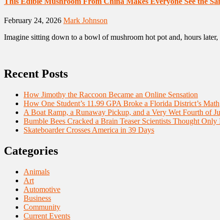
This Edible Mushroom From China Makes Everyone See the Sa
February 24, 2026
Mark Johnson
Imagine sitting down to a bowl of mushroom hot pot and, hours later, 
Recent Posts
How Jimothy the Raccoon Became an Online Sensation
How One Student’s 11.99 GPA Broke a Florida District’s Math
A Boat Ramp, a Runaway Pickup, and a Very Wet Fourth of Ju
Bumble Bees Cracked a Brain Teaser Scientists Thought Only
Skateboarder Crosses America in 39 Days
Categories
Animals
Art
Automotive
Business
Community
Current Events