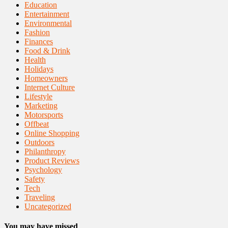
Education
Entertainment
Environmental
Fashion
Finances
Food & Drink
Health
Holidays
Homeowners
Internet Culture
Lifestyle
Marketing
Motorsports
Offbeat
Online Shopping
Outdoors
Philanthropy
Product Reviews
Psychology
Safety
Tech
Traveling
Uncategorized
You may have missed