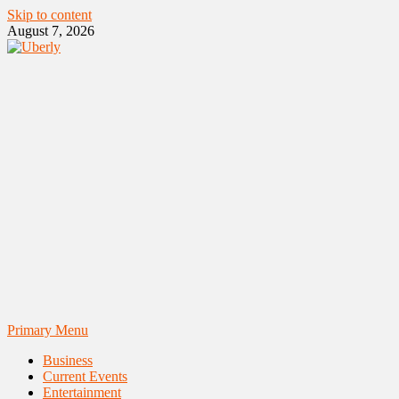
Skip to content
August 7, 2026
Primary Menu
Business
Current Events
Entertainment