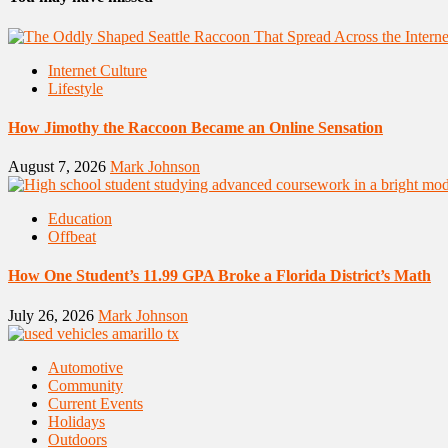
Internet Culture
Lifestyle
How Jimothy the Raccoon Became an Online Sensation
August 7, 2026
Mark Johnson
Education
Offbeat
How One Student’s 11.99 GPA Broke a Florida District’s Math
July 26, 2026
Mark Johnson
Automotive
Community
Current Events
Holidays
Outdoors