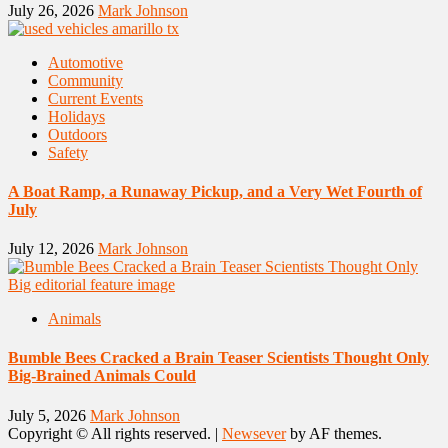
July 26, 2026
Mark Johnson
Automotive
Community
Current Events
Holidays
Outdoors
Safety
A Boat Ramp, a Runaway Pickup, and a Very Wet Fourth of
July
July 12, 2026
Mark Johnson
Animals
Bumble Bees Cracked a Brain Teaser Scientists Thought Only
Big-Brained Animals Could
July 5, 2026
Mark Johnson
Copyright © All rights reserved.
|
Newsever
by AF themes.