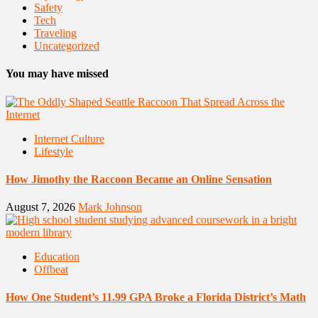
Safety
Tech
Traveling
Uncategorized
You may have missed
Internet Culture
Lifestyle
How Jimothy the Raccoon Became an Online Sensation
August 7, 2026
Mark Johnson
Education
Offbeat
How One Student’s 11.99 GPA Broke a Florida District’s Math