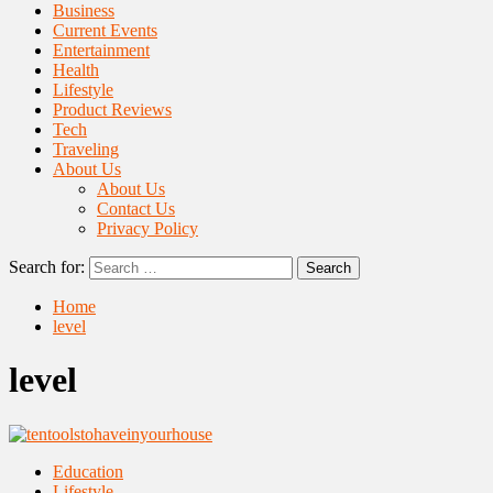
Business
Current Events
Entertainment
Health
Lifestyle
Product Reviews
Tech
Traveling
About Us
About Us
Contact Us
Privacy Policy
Search for:
Home
level
level
Education
Lifestyle