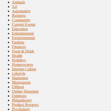
Animals
Art
Automotive
Business
Community
Current Events
Education
Entertainment
Environmental
Fashion
Finances
Food & Drink
Health
Holidays
Homeowners
Internet Culture
Lifestyle
Marketing
Motorsports
Offbeat
Online Shopping
Outdoors
Philanthropy
Product Reviews
Psychology