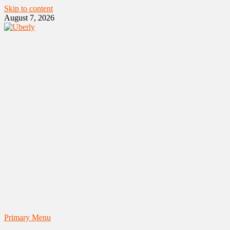
Skip to content
August 7, 2026
Primary Menu