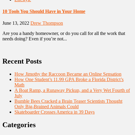
10 Tools You Should Have in Your Home
June 13, 2022
Drew Thompson
Are you a handy homeowner, or do you call for all the work that
needs doing? Even if you’re not...
Recent Posts
How Jimothy the Raccoon Became an Online Sensation
How One Student’s 11.99 GPA Broke a Florida District’s
Math
A Boat Ramp, a Runaway Pickup, and a Very Wet Fourth of
July
Bumble Bees Cracked a Brain Teaser Scientists Thought
Only Big-Brained Animals Could
Skateboarder Crosses America in 39 Days
Categories