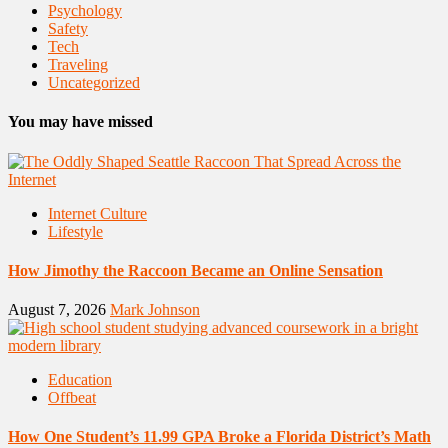
Psychology
Safety
Tech
Traveling
Uncategorized
You may have missed
Internet Culture
Lifestyle
How Jimothy the Raccoon Became an Online Sensation
August 7, 2026
Mark Johnson
Education
Offbeat
How One Student’s 11.99 GPA Broke a Florida District’s Math