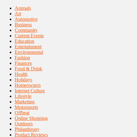
Animals
Art
Automotive
Business
Community
Current Events
Education
Entertainment
Environmental
Fashion
Finances
Food & Drink
Health
Holidays
Homeowners
Internet Culture
Lifestyle
Marketing
Motorsports
Offbeat
Online Shopping
Outdoors
Philanthropy
Product Reviews