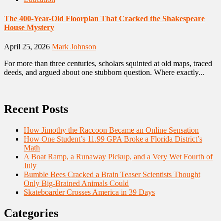
The 400-Year-Old Floorplan That Cracked the Shakespeare
House Mystery
April 25, 2026
Mark Johnson
For more than three centuries, scholars squinted at old maps, traced
deeds, and argued about one stubborn question. Where exactly...
Recent Posts
How Jimothy the Raccoon Became an Online Sensation
How One Student’s 11.99 GPA Broke a Florida District’s
Math
A Boat Ramp, a Runaway Pickup, and a Very Wet Fourth of
July
Bumble Bees Cracked a Brain Teaser Scientists Thought
Only Big-Brained Animals Could
Skateboarder Crosses America in 39 Days
Categories