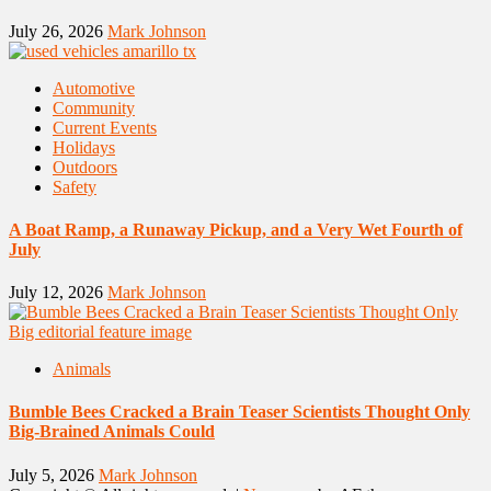
July 26, 2026
Mark Johnson
Automotive
Community
Current Events
Holidays
Outdoors
Safety
A Boat Ramp, a Runaway Pickup, and a Very Wet Fourth of
July
July 12, 2026
Mark Johnson
Animals
Bumble Bees Cracked a Brain Teaser Scientists Thought Only
Big-Brained Animals Could
July 5, 2026
Mark Johnson