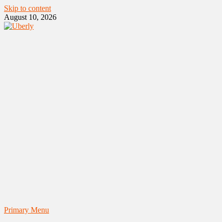
Skip to content
August 10, 2026
Primary Menu