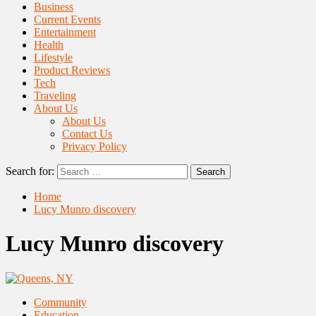
Business
Current Events
Entertainment
Health
Lifestyle
Product Reviews
Tech
Traveling
About Us
About Us
Contact Us
Privacy Policy
Search for:
Home
Lucy Munro discovery
Lucy Munro discovery
Community
Education